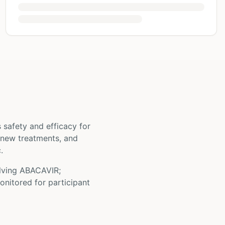
ts safety and efficacy for
st new treatments, and
.
olving
ABACAVIR;
onitored for participant