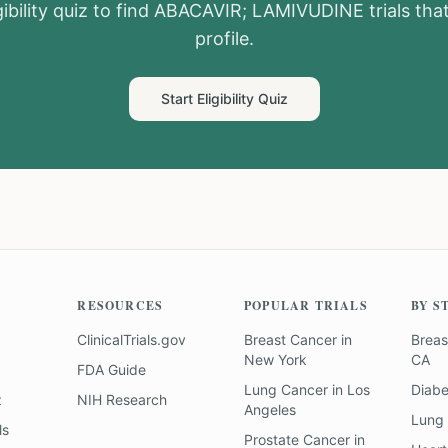
ibility quiz to find
ABACAVIR; LAMIVUDINE
trials th
profile.
Start Eligibility Quiz
RESOURCES
POPULAR TRIALS
BY S
ClinicalTrials.gov
Breast Cancer
in
Breas
New York
CA
FDA Guide
Lung Cancer
in
Los
Diab
z
NIH Research
Angeles
Lung
ls
Prostate Cancer
in