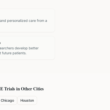
 and personalized care from a
h
searchers develop better
 future patients.
NE
Trials in Other Cities
Chicago
Houston