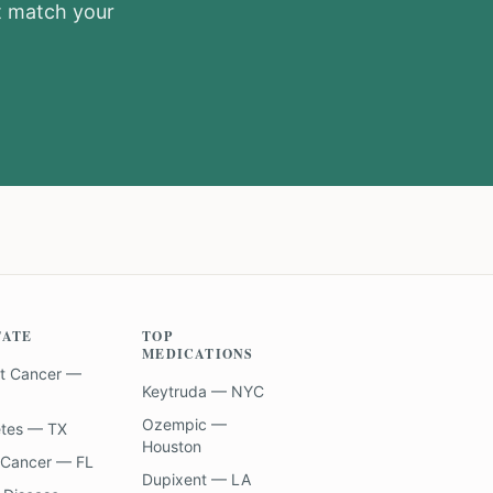
at match your
TATE
TOP
MEDICATIONS
t Cancer —
Keytruda — NYC
Ozempic —
etes — TX
Houston
 Cancer — FL
Dupixent — LA