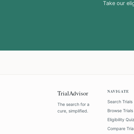
Take our elig
NAVIGATE
TrialAdvisor
Search Trials
The search for a
Browse Trials
cure, simplified.
Eligibility Qui
Compare Tria