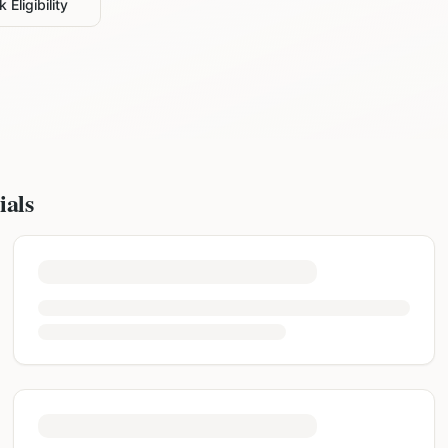
 Eligibility
ials