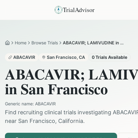
TrialAdvisor
Home
Browse Trials
ABACAVIR; LAMIVUDINE in San Francisco
Home
ABACAVIR
San Francisco
,
CA
0
Trials Available
ABACAVIR; LAMI
in
San Francisco
Generic name:
ABACAVIR
Find recruiting clinical trials investigating
ABACAVI
near
San Francisco
,
California
.