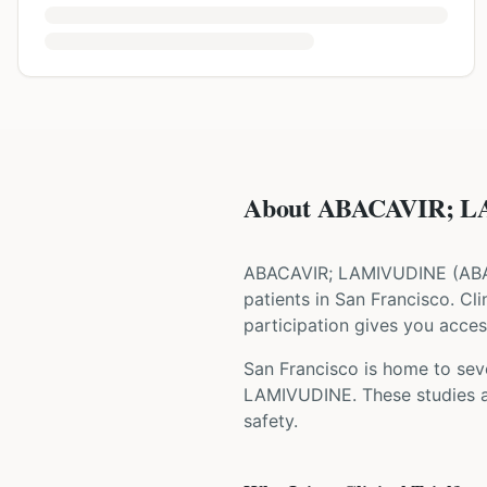
About ABACAVIR; LA
ABACAVIR; LAMIVUDINE
(
AB
patients
in San Francisco
. Cl
participation gives you access
San Francisco is home to seve
LAMIVUDINE
. These studies 
safety.