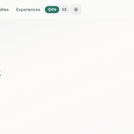
ties
Experiences
EN
ES
Toggle theme
s