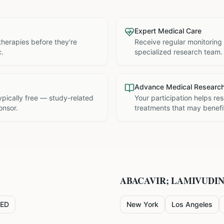
Expert Medical Care
therapies before they're
Receive regular monitoring
c.
specialized research team.
Advance Medical Researc
 typically free — study-related
Your participation helps re
onsor.
treatments that may benefit
ABACAVIR; LAMIVUDI
ED
New York
Los Angeles