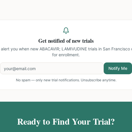
Get notified of new trials
l alert you when new
ABACAVIR; LAMIVUDINE trials in San Francisco
for enrollment.
Notify Me
No spam — only new trial notifications. Unsubscribe anytime.
Ready to Find Your Trial?