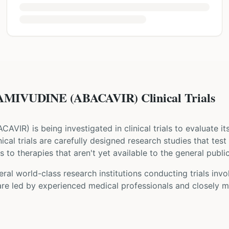
MIVUDINE (ABACAVIR) Clinical Trials
ACAVIR
) is being investigated in clinical trials to evaluate i
inical trials are carefully designed research studies that te
 to therapies that aren't yet available to the general public
ral world-class research institutions
conducting trials inv
are led by experienced medical professionals and closely m