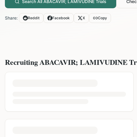
Search All
ABACAVIR; LAMIVUDINE
Trials
Check
Share:
Reddit
Facebook
X
Copy
Recruiting
ABACAVIR; LAMIVUDINE
Tr