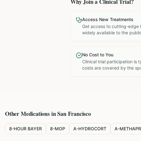
Why Join a Clinical Trial?
Access New Treatments
Get access to cutting-edge 
widely available to the publi
No Cost to You
Clinical trial participation is
costs are covered by the sp
Other Medications in
San Francisco
8-HOUR BAYER
8-MOP
A-HYDROCORT
A-METHAPR