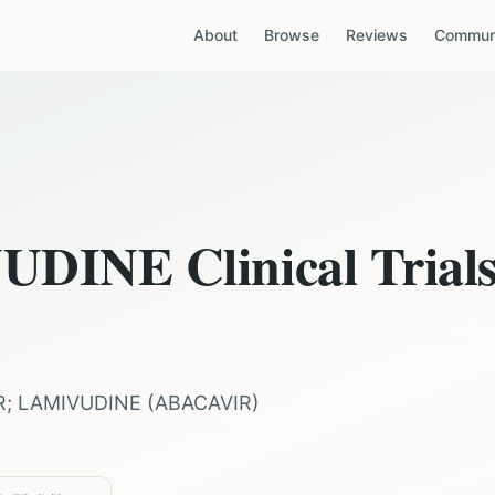
About
Browse
Reviews
Communi
VUDINE
Clinical Trial
R; LAMIVUDINE
(
ABACAVIR
)