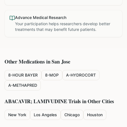
Advance Medical Research
Your participation helps researchers develop better
treatments that may benefit future patients.
Other Medications in
San Jose
8-HOUR BAYER
8-MOP
A-HYDROCORT
A-METHAPRED
ABACAVIR; LAMIVUDINE
Trials in Other Cities
New York
Los Angeles
Chicago
Houston