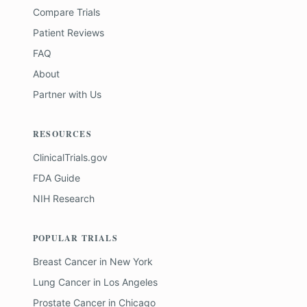
Compare Trials
Patient Reviews
FAQ
About
Partner with Us
RESOURCES
ClinicalTrials.gov
FDA Guide
NIH Research
POPULAR TRIALS
Breast Cancer
in
New York
Lung Cancer
in
Los Angeles
Prostate Cancer
in
Chicago