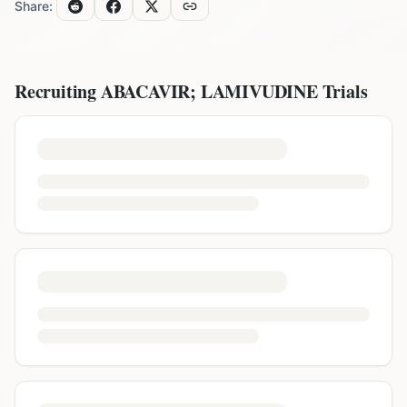
Share:
Recruiting
ABACAVIR; LAMIVUDINE
Trials