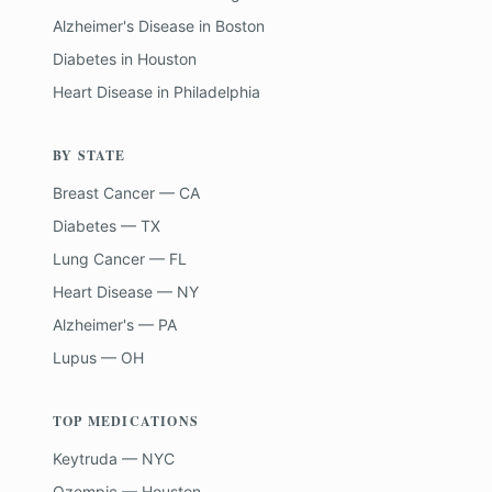
Alzheimer's Disease
in
Boston
Diabetes
in
Houston
Heart Disease
in
Philadelphia
BY STATE
Breast Cancer — CA
Diabetes — TX
Lung Cancer — FL
Heart Disease — NY
Alzheimer's — PA
Lupus — OH
TOP MEDICATIONS
Keytruda — NYC
Ozempic — Houston