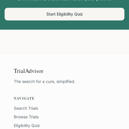
Start Eligibility Quiz
TrialAdvisor
The search for a cure, simplified.
NAVIGATE
Search Trials
Browse Trials
Eligibility Quiz