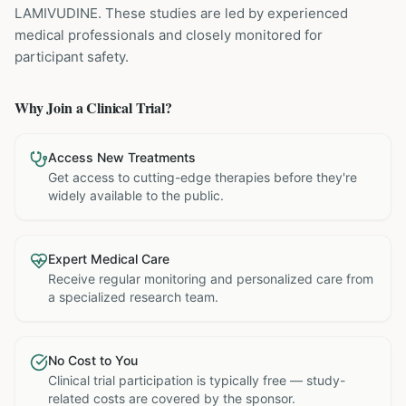
LAMIVUDINE
. These studies are led by experienced
medical professionals and closely monitored for
participant safety.
Why Join a Clinical Trial?
Access New Treatments
Get access to cutting-edge therapies before they're
widely available to the public.
Expert Medical Care
Receive regular monitoring and personalized care from
a specialized research team.
No Cost to You
Clinical trial participation is typically free — study-
related costs are covered by the sponsor.