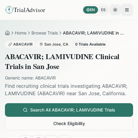
TrialAdvisor
EN
ES
Toggle the
Open
Home
Browse Trials
ABACAVIR; LAMIVUDINE in San Jose
Home
ABACAVIR
San Jose
,
CA
0
Trials Available
ABACAVIR; LAMIVUDINE
Clinical
Trials in
San Jose
Generic name:
ABACAVIR
Find recruiting clinical trials investigating
ABACAVIR;
LAMIVUDINE
(
ABACAVIR
) near
San Jose
,
California
.
Search All
ABACAVIR; LAMIVUDINE
Trials
Check Eligibility