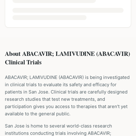
About ABACAVIR; LAMIVUDINE (ABACAVIR)
Clinical Trials
ABACAVIR; LAMIVUDINE
(
ABACAVIR
) is being investigated
in clinical trials to evaluate its safety and efficacy for
patients
in San Jose
. Clinical trials are carefully designed
research studies that test new treatments, and
participation gives you access to therapies that aren't yet
available to the general public.
San Jose is home to several world-class research
institutions
conducting trials involving
ABACAVIR;