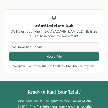
Get notified of new trials
We'll alert you when new
ABACAVIR; LAMIVUDINE trials
in San Jose
open for enrollment.
Notify Me
No spam — only new trial notifications. Unsubscribe anytime.
Ready to Find Your Trial?
Take our eligibility quiz to find
ABACAVIR;
LAMIVUDINE
trials that match your profile.