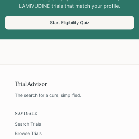
LAMIVUDINE
trials that match your profile.
Start Eligibility Quiz
TrialAdvisor
The search for a cure, simplified.
NAVIGATE
Search Trials
Browse Trials