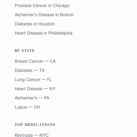
Prostate Cancer
in
Chicago
Alzheimer's Disease
in
Boston
Diabetes
in
Houston
Heart Disease
in
Philadelphia
BY STATE
Breast Cancer — CA
Diabetes — TX
Lung Cancer — FL
Heart Disease — NY
Alzheimer's — PA
Lupus — OH
TOP MEDICATIONS
Keytruda — NYC