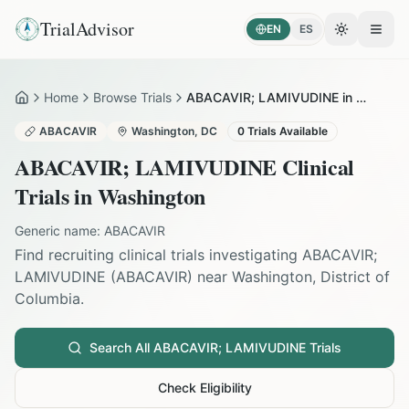
TrialAdvisor
EN
ES
Toggle the
Open
Home
Browse Trials
ABACAVIR; LAMIVUDINE in Washington
Home
ABACAVIR
Washington
,
DC
0
Trials Available
ABACAVIR; LAMIVUDINE
Clinical
Trials in
Washington
Generic name:
ABACAVIR
Find recruiting clinical trials investigating
ABACAVIR;
LAMIVUDINE
(
ABACAVIR
) near
Washington
,
District of
Columbia
.
Search All
ABACAVIR; LAMIVUDINE
Trials
Check Eligibility