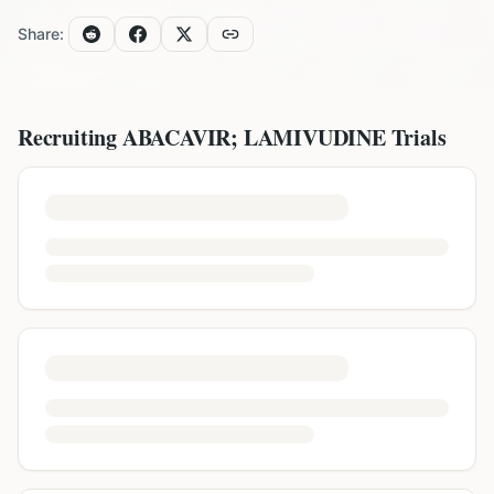
Share:
Recruiting
ABACAVIR; LAMIVUDINE
Trials