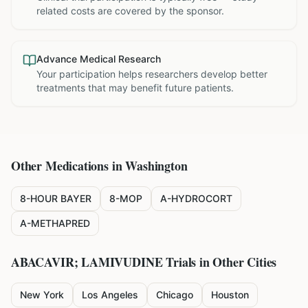
related costs are covered by the sponsor.
Advance Medical Research
Your participation helps researchers develop better
treatments that may benefit future patients.
Other Medications in
Washington
8-HOUR BAYER
8-MOP
A-HYDROCORT
A-METHAPRED
ABACAVIR; LAMIVUDINE
Trials in Other Cities
New York
Los Angeles
Chicago
Houston