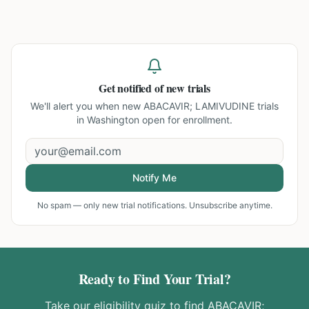
Get notified of new trials
We'll alert you when new
ABACAVIR; LAMIVUDINE trials
in Washington
open for enrollment.
Notify Me
No spam — only new trial notifications. Unsubscribe anytime.
Ready to Find Your Trial?
Take our eligibility quiz to find
ABACAVIR;