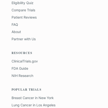
Eligibility Quiz
Compare Trials
Patient Reviews
FAQ
About
Partner with Us
RESOURCES
ClinicalTrials.gov
FDA Guide
NIH Research
POPULAR TRIALS
Breast Cancer
in
New York
Lung Cancer
in
Los Angeles