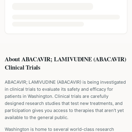
About ABACAVIR; LAMIVUDINE (ABACAVIR)
Clinical Trials
ABACAVIR; LAMIVUDINE
(
ABACAVIR
) is being investigated
in clinical trials to evaluate its safety and efficacy for
patients
in Washington
. Clinical trials are carefully
designed research studies that test new treatments, and
participation gives you access to therapies that aren't yet
available to the general public.
Washington is home to several world-class research