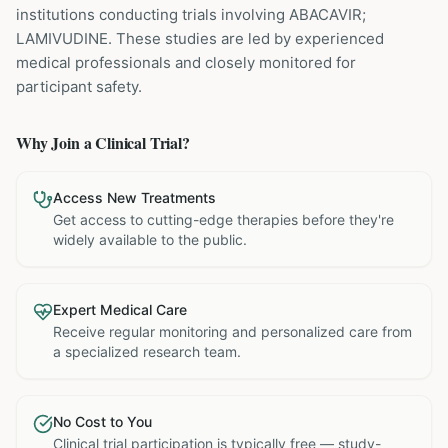
institutions
conducting trials involving
ABACAVIR;
LAMIVUDINE
. These studies are led by experienced
medical professionals and closely monitored for
participant safety.
Why Join a Clinical Trial?
Access New Treatments
Get access to cutting-edge therapies before they're
widely available to the public.
Expert Medical Care
Receive regular monitoring and personalized care from
a specialized research team.
No Cost to You
Clinical trial participation is typically free — study-