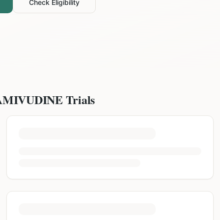
Check Eligibility
AMIVUDINE
Trials