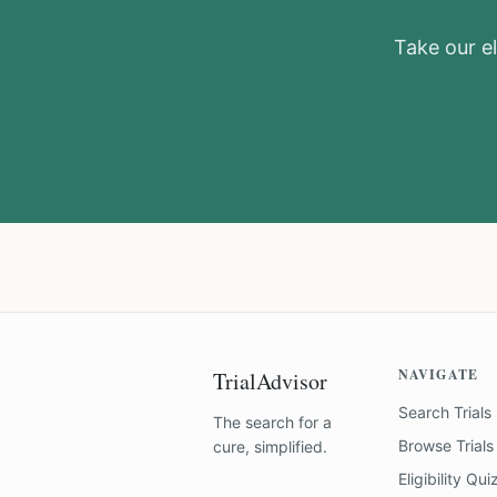
Take our el
NAVIGATE
TrialAdvisor
Search Trials
The search for a
Browse Trials
cure, simplified.
Eligibility Qui