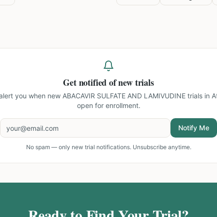
Get notified of new trials
 alert you when new
ABACAVIR SULFATE AND LAMIVUDINE trials in At
open for enrollment.
Notify Me
No spam — only new trial notifications. Unsubscribe anytime.
Ready to Find Your Trial?