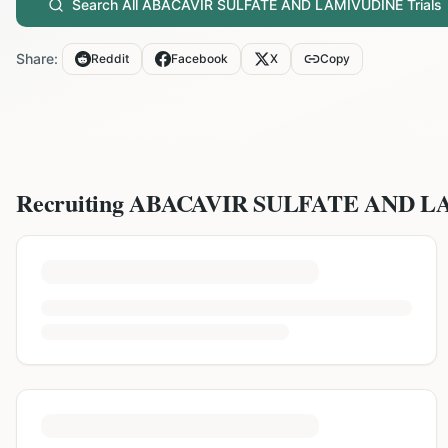
Search All
ABACAVIR SULFATE AND LAMIVUDINE
Trials
Share:
Reddit
Facebook
X
Copy
Recruiting
ABACAVIR SULFATE AND L