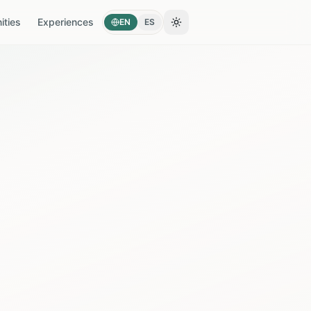
ties
Experiences
EN
ES
Toggle theme