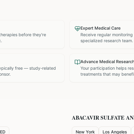
Expert Medical Care
therapies before they're
Receive regular monitoring
c.
specialized research team.
Advance Medical Researc
 typically free — study-related
Your participation helps re
onsor.
treatments that may benefit
ABACAVIR SULFATE A
ED
New York
Los Angeles