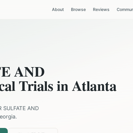
About
Browse
Reviews
Communi
TE AND
cal Trials in
Atlanta
R SULFATE AND
eorgia
.