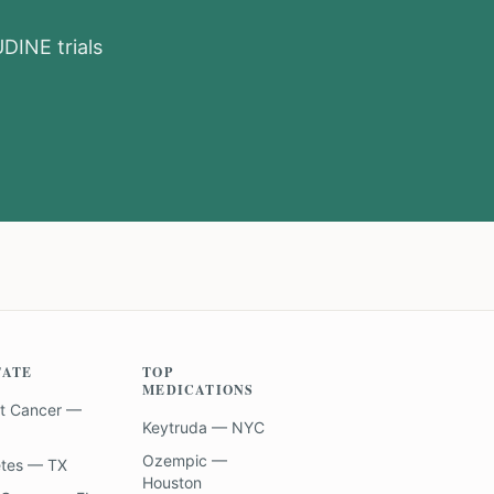
UDINE
trials
TATE
TOP
MEDICATIONS
t Cancer —
Keytruda — NYC
Ozempic —
etes — TX
Houston