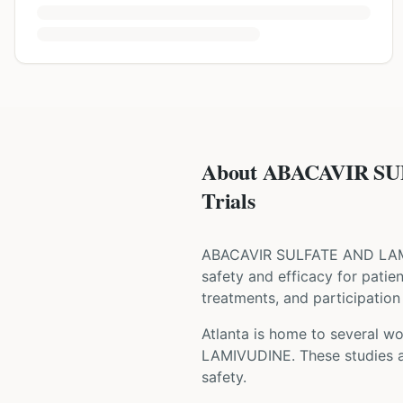
About ABACAVIR SU
Trials
ABACAVIR SULFATE AND LA
safety and efficacy for patie
treatments, and participation 
Atlanta is home to several wor
LAMIVUDINE
. These studies 
safety.