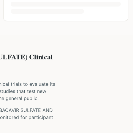
FATE) Clinical
nical trials to evaluate its
 studies that test new
he general public.
BACAVIR SULFATE AND
onitored for participant