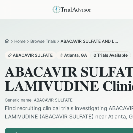
TrialAdvisor
Home
Browse Trials
ABACAVIR SULFATE AND LAMIVUDINE in Atlanta
Home
ABACAVIR SULFATE
Atlanta
,
GA
0
Trials Available
ABACAVIR SULFA
LAMIVUDINE
Clini
Generic name:
ABACAVIR SULFATE
Find recruiting clinical trials investigating
ABACAVI
LAMIVUDINE
(
ABACAVIR SULFATE
) near
Atlanta
,
G