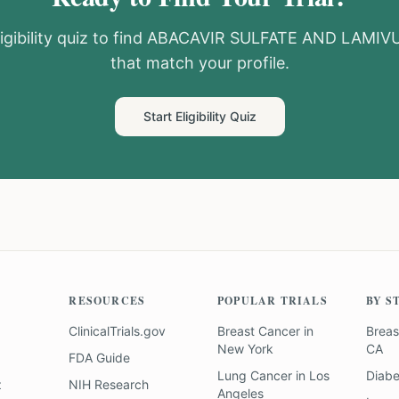
igibility quiz to find
ABACAVIR SULFATE AND LAMIV
that match your profile.
Start Eligibility Quiz
RESOURCES
POPULAR TRIALS
BY S
ClinicalTrials.gov
Breast Cancer
in
Breas
New York
CA
FDA Guide
Lung Cancer
in
Los
Diab
z
NIH Research
Angeles