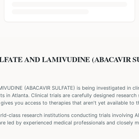
LFATE AND LAMIVUDINE (ABACAVIR SUL
MIVUDINE
(
ABACAVIR SULFATE
) is being investigated in cli
nts
in Atlanta
. Clinical trials are carefully designed research
gives you access to therapies that aren't yet available to t
ld-class research institutions
conducting trials involving
A
are led by experienced medical professionals and closely m