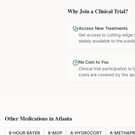
Why Join a Clinical Trial?
Access New Treatments
Get access to cutting-edge 
widely available to the publi
No Cost to You
Clinical trial participation is
costs are covered by the sp
Other Medications in
Atlanta
8-HOUR BAYER
8-MOP
A-HYDROCORT
A-METHAPR