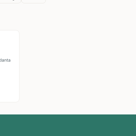
lanta