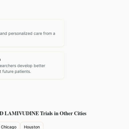
 and personalized care from a
h
searchers develop better
 future patients.
ND LAMIVUDINE
Trials in Other Cities
Chicago
Houston