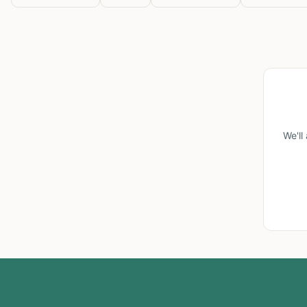
We'll