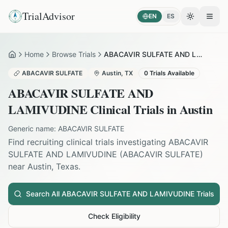
TrialAdvisor
EN
ES
Toggle the
Open
Home
Browse Trials
ABACAVIR SULFATE AND LAMIVUDINE in Austin
Home
ABACAVIR SULFATE
Austin
,
TX
0
Trials Available
ABACAVIR SULFATE AND
LAMIVUDINE
Clinical Trials in
Austin
Generic name:
ABACAVIR SULFATE
Find recruiting clinical trials investigating
ABACAVIR
SULFATE AND LAMIVUDINE
(
ABACAVIR SULFATE
)
near
Austin
,
Texas
.
Search All
ABACAVIR SULFATE AND LAMIVUDINE
Trials
Check Eligibility