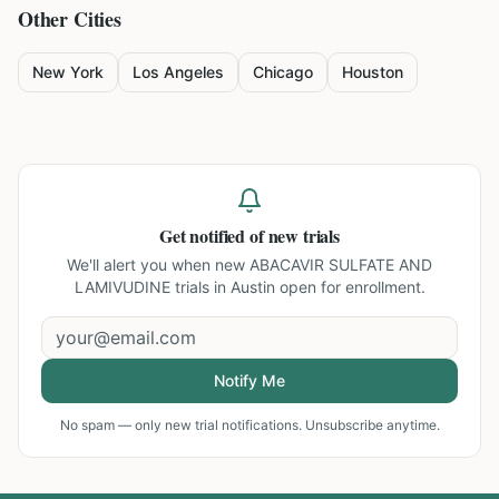
Other Cities
New York
Los Angeles
Chicago
Houston
Get notified of new trials
We'll alert you when new
ABACAVIR SULFATE AND
LAMIVUDINE trials in Austin
open for enrollment.
Notify Me
No spam — only new trial notifications. Unsubscribe anytime.