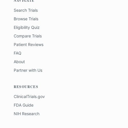
NAVIGATE
Search Trials
Browse Trials
Eligibility Quiz
Compare Trials
Patient Reviews
FAQ
About
Partner with Us
RESOURCES
ClinicalTrials.gov
FDA Guide
NIH Research