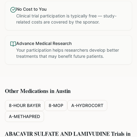
No Cost to You
Clinical trial participation is typically free — study-
related costs are covered by the sponsor.
Advance Medical Research
Your participation helps researchers develop better
treatments that may benefit future patients.
Other Medications in
Austin
8-HOUR BAYER
8-MOP
A-HYDROCORT
A-METHAPRED
ABACAVIR SULFATE AND LAMIVUDINE
Trials in