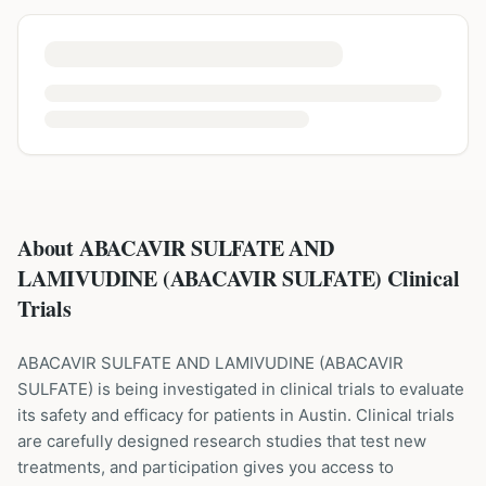
About ABACAVIR SULFATE AND
LAMIVUDINE (ABACAVIR SULFATE) Clinical
Trials
ABACAVIR SULFATE AND LAMIVUDINE
(
ABACAVIR
SULFATE
) is being investigated in clinical trials to evaluate
its safety and efficacy for patients
in Austin
. Clinical trials
are carefully designed research studies that test new
treatments, and participation gives you access to