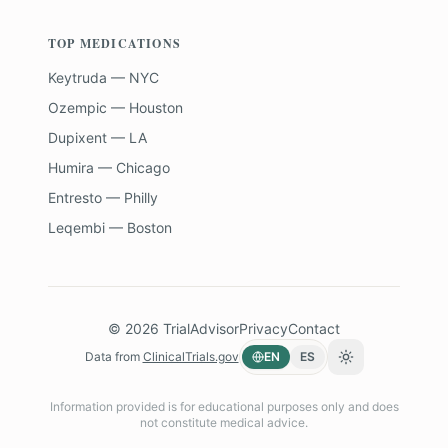
TOP MEDICATIONS
Keytruda — NYC
Ozempic — Houston
Dupixent — LA
Humira — Chicago
Entresto — Philly
Leqembi — Boston
©
2026
TrialAdvisor
Privacy
Contact
Data from
ClinicalTrials.gov
EN
ES
Toggle theme
Information provided is for educational purposes only and does
not constitute medical advice.