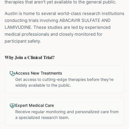
therapies that aren't yet available to the general public.
Austin is home to several world-class research institutions
conducting trials involving
ABACAVIR SULFATE AND
LAMIVUDINE
. These studies are led by experienced
medical professionals and closely monitored for
participant safety.
Why Join a Clinical Trial?
Access New Treatments
Get access to cutting-edge therapies before they're
widely available to the public.
Expert Medical Care
Receive regular monitoring and personalized care from
a specialized research team.