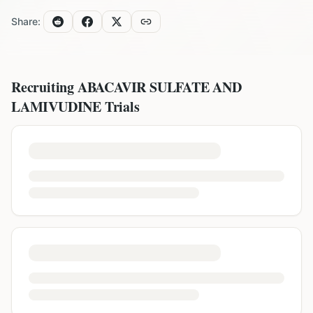
Share:
Recruiting
ABACAVIR SULFATE AND
LAMIVUDINE
Trials