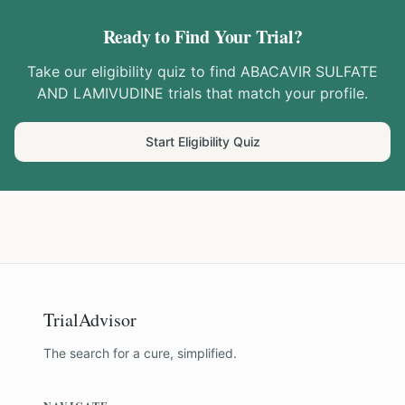
Ready to Find Your Trial?
Take our eligibility quiz to find
ABACAVIR SULFATE
AND LAMIVUDINE
trials that match your profile.
Start Eligibility Quiz
TrialAdvisor
The search for a cure, simplified.