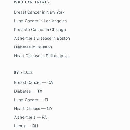
POPULAR TRIALS
Breast Cancer
in
New York
Lung Cancer
in
Los Angeles
Prostate Cancer
in
Chicago
Alzheimer's Disease
in
Boston
Diabetes
in
Houston
Heart Disease
in
Philadelphia
BY STATE
Breast Cancer — CA
Diabetes — TX
Lung Cancer — FL
Heart Disease — NY
Alzheimer's — PA
Lupus — OH