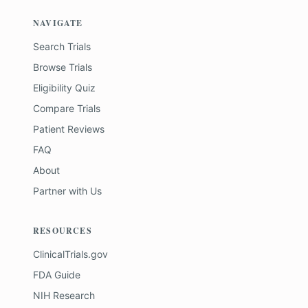
NAVIGATE
Search Trials
Browse Trials
Eligibility Quiz
Compare Trials
Patient Reviews
FAQ
About
Partner with Us
RESOURCES
ClinicalTrials.gov
FDA Guide
NIH Research