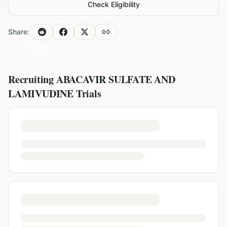
Check Eligibility
Share:
Recruiting
ABACAVIR SULFATE AND
LAMIVUDINE
Trials