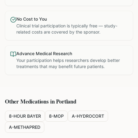
No Cost to You
Clinical trial participation is typically free — study-
related costs are covered by the sponsor.
Advance Medical Research
Your participation helps researchers develop better
treatments that may benefit future patients.
Other Medications in
Portland
8-HOUR BAYER
8-MOP
A-HYDROCORT
A-METHAPRED