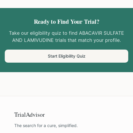
Ready to Find Your Trial?
Take our eligibility quiz to find
ABACAVIR SULFATE
AND LAMIVUDINE
trials that match your profile.
Start Eligibility Quiz
TrialAdvisor
The search for a cure, simplified.