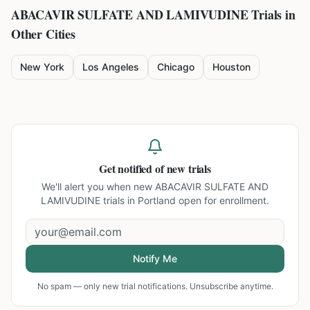
ABACAVIR SULFATE AND LAMIVUDINE
Trials in
Other Cities
New York
Los Angeles
Chicago
Houston
Get notified of new trials
We'll alert you when new
ABACAVIR SULFATE AND
LAMIVUDINE trials in Portland
open for enrollment.
Notify Me
No spam — only new trial notifications. Unsubscribe anytime.