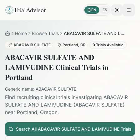
TrialAdvisor
EN
ES
Toggle the
Open
Home
Browse Trials
ABACAVIR SULFATE AND LAMIVUDINE in Portland
Home
ABACAVIR SULFATE
Portland
,
OR
0
Trials Available
ABACAVIR SULFATE AND
LAMIVUDINE
Clinical Trials in
Portland
Generic name:
ABACAVIR SULFATE
Find recruiting clinical trials investigating
ABACAVIR
SULFATE AND LAMIVUDINE
(
ABACAVIR SULFATE
)
near
Portland
,
Oregon
.
Search All
ABACAVIR SULFATE AND LAMIVUDINE
Trials