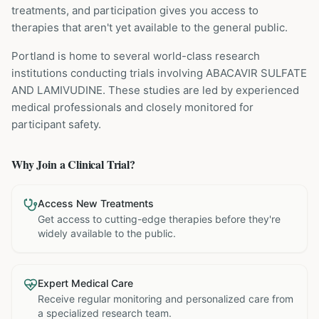
treatments, and participation gives you access to
therapies that aren't yet available to the general public.
Portland is home to several world-class research
institutions
conducting trials involving
ABACAVIR SULFATE
AND LAMIVUDINE
. These studies are led by experienced
medical professionals and closely monitored for
participant safety.
Why Join a Clinical Trial?
Access New Treatments
Get access to cutting-edge therapies before they're
widely available to the public.
Expert Medical Care
Receive regular monitoring and personalized care from
a specialized research team.