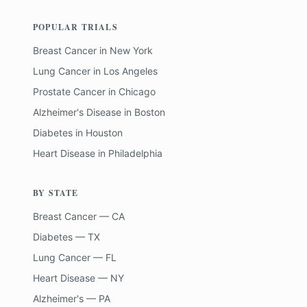
POPULAR TRIALS
Breast Cancer
in
New York
Lung Cancer
in
Los Angeles
Prostate Cancer
in
Chicago
Alzheimer's Disease
in
Boston
Diabetes
in
Houston
Heart Disease
in
Philadelphia
BY STATE
Breast Cancer — CA
Diabetes — TX
Lung Cancer — FL
Heart Disease — NY
Alzheimer's — PA