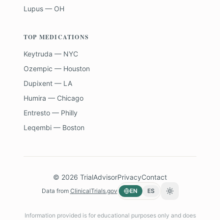
Lupus — OH
TOP MEDICATIONS
Keytruda — NYC
Ozempic — Houston
Dupixent — LA
Humira — Chicago
Entresto — Philly
Leqembi — Boston
©
2026
TrialAdvisor
Privacy
Contact
Data from
ClinicalTrials.gov
EN
ES
Toggle theme
Information provided is for educational purposes only and does