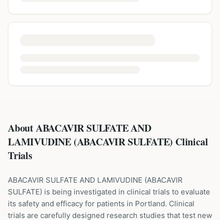
About ABACAVIR SULFATE AND
LAMIVUDINE (ABACAVIR SULFATE) Clinical
Trials
ABACAVIR SULFATE AND LAMIVUDINE
(
ABACAVIR
SULFATE
) is being investigated in clinical trials to evaluate
its safety and efficacy for patients
in Portland
. Clinical
trials are carefully designed research studies that test new