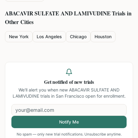
ABACAVIR SULFATE AND LAMIVUDINE
Trials in
Other Cities
New York
Los Angeles
Chicago
Houston
Get notified of new trials
We'll alert you when new
ABACAVIR SULFATE AND
LAMIVUDINE trials in San Francisco
open for enrollment.
Notify Me
No spam — only new trial notifications. Unsubscribe anytime.