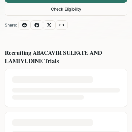
Check Eligibility
Share:
Recruiting
ABACAVIR SULFATE AND
LAMIVUDINE
Trials