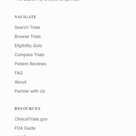
NAVIGATE
Search Trials
Browse Trials
Eligibility Quiz
Compare Trials
Patient Reviews
FAQ
About
Partner with Us
RESOURCES
ClinicalTrials.gov
FDA Guide