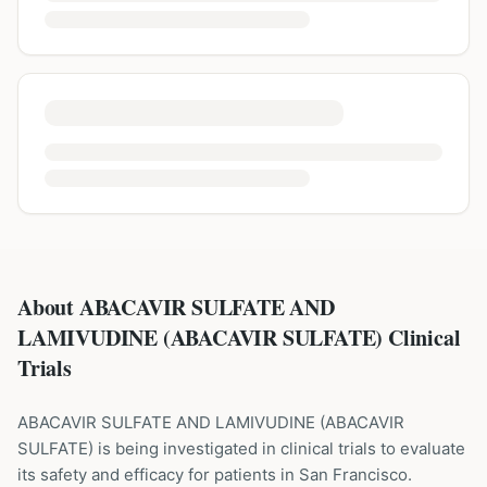
About ABACAVIR SULFATE AND
LAMIVUDINE (ABACAVIR SULFATE) Clinical
Trials
ABACAVIR SULFATE AND LAMIVUDINE
(
ABACAVIR
SULFATE
) is being investigated in clinical trials to evaluate
its safety and efficacy for patients
in San Francisco
.