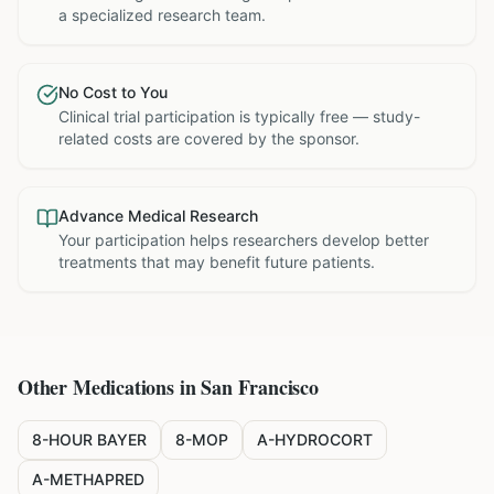
a specialized research team.
No Cost to You
Clinical trial participation is typically free — study-
related costs are covered by the sponsor.
Advance Medical Research
Your participation helps researchers develop better
treatments that may benefit future patients.
Other Medications in
San Francisco
8-HOUR BAYER
8-MOP
A-HYDROCORT
A-METHAPRED