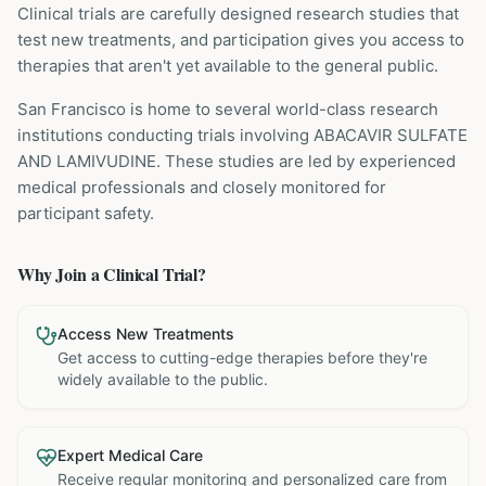
Clinical trials are carefully designed research studies that
test new treatments, and participation gives you access to
therapies that aren't yet available to the general public.
San Francisco is home to several world-class research
institutions
conducting trials involving
ABACAVIR SULFATE
AND LAMIVUDINE
. These studies are led by experienced
medical professionals and closely monitored for
participant safety.
Why Join a Clinical Trial?
Access New Treatments
Get access to cutting-edge therapies before they're
widely available to the public.
Expert Medical Care
Receive regular monitoring and personalized care from