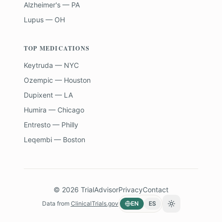
Alzheimer's — PA
Lupus — OH
TOP MEDICATIONS
Keytruda — NYC
Ozempic — Houston
Dupixent — LA
Humira — Chicago
Entresto — Philly
Leqembi — Boston
©
2026
TrialAdvisor
Privacy
Contact
Data from
ClinicalTrials.gov
EN
ES
Toggle theme