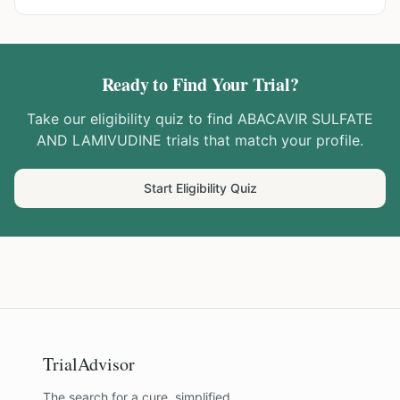
Ready to Find Your Trial?
Take our eligibility quiz to find
ABACAVIR SULFATE
AND LAMIVUDINE
trials that match your profile.
Start Eligibility Quiz
TrialAdvisor
The search for a cure, simplified.