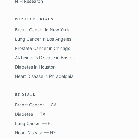
NIH Research
POPULAR TRIALS
Breast Cancer
in
New York
Lung Cancer
in
Los Angeles
Prostate Cancer
in
Chicago
Alzheimer's Disease
in
Boston
Diabetes
in
Houston
Heart Disease
in
Philadelphia
BY STATE
Breast Cancer — CA
Diabetes — TX
Lung Cancer — FL
Heart Disease — NY