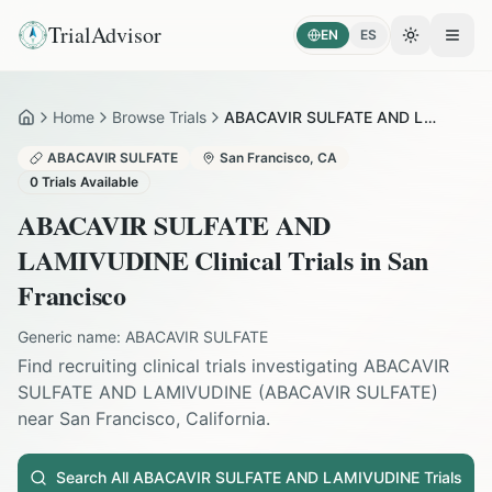
TrialAdvisor
EN
ES
Toggle the
Open
Home
Browse Trials
ABACAVIR SULFATE AND LAMIVUDINE in San Francisco
Home
ABACAVIR SULFATE
San Francisco
,
CA
0
Trials Available
ABACAVIR SULFATE AND
LAMIVUDINE
Clinical Trials in
San
Francisco
Generic name:
ABACAVIR SULFATE
Find recruiting clinical trials investigating
ABACAVIR
SULFATE AND LAMIVUDINE
(
ABACAVIR SULFATE
)
near
San Francisco
,
California
.
Search All
ABACAVIR SULFATE AND LAMIVUDINE
Trials