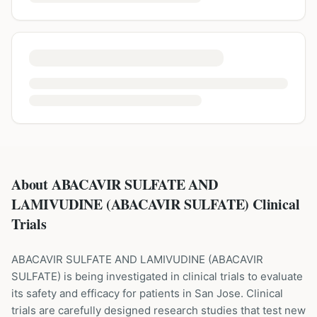
About ABACAVIR SULFATE AND
LAMIVUDINE (ABACAVIR SULFATE) Clinical
Trials
ABACAVIR SULFATE AND LAMIVUDINE
(
ABACAVIR
SULFATE
) is being investigated in clinical trials to evaluate
its safety and efficacy for patients
in San Jose
. Clinical
trials are carefully designed research studies that test new