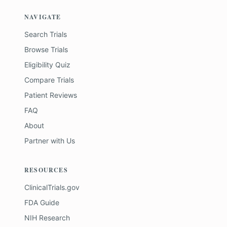
NAVIGATE
Search Trials
Browse Trials
Eligibility Quiz
Compare Trials
Patient Reviews
FAQ
About
Partner with Us
RESOURCES
ClinicalTrials.gov
FDA Guide
NIH Research