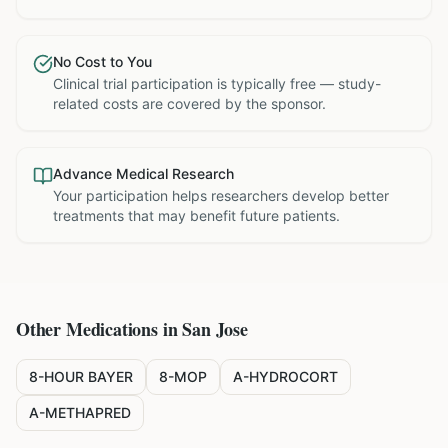
No Cost to You
Clinical trial participation is typically free — study-
related costs are covered by the sponsor.
Advance Medical Research
Your participation helps researchers develop better
treatments that may benefit future patients.
Other Medications in
San Jose
8-HOUR BAYER
8-MOP
A-HYDROCORT
A-METHAPRED