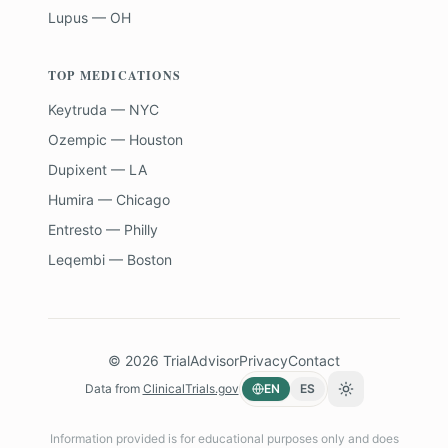
Lupus — OH
TOP MEDICATIONS
Keytruda — NYC
Ozempic — Houston
Dupixent — LA
Humira — Chicago
Entresto — Philly
Leqembi — Boston
©
2026
TrialAdvisor
Privacy
Contact
Data from
ClinicalTrials.gov
EN
ES
Toggle theme
Information provided is for educational purposes only and does