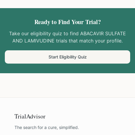
Ready to Find Your Trial?
Take our eligibility quiz to find
ABACAVIR SULFATE
AND LAMIVUDINE
trials that match your profile.
Start Eligibility Quiz
TrialAdvisor
The search for a cure, simplified.