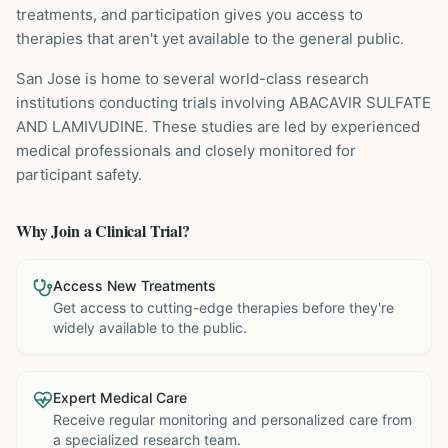
treatments, and participation gives you access to
therapies that aren't yet available to the general public.
San Jose is home to several world-class research
institutions
conducting trials involving
ABACAVIR SULFATE
AND LAMIVUDINE
. These studies are led by experienced
medical professionals and closely monitored for
participant safety.
Why Join a Clinical Trial?
Access New Treatments
Get access to cutting-edge therapies before they're
widely available to the public.
Expert Medical Care
Receive regular monitoring and personalized care from
a specialized research team.