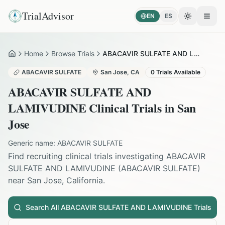
TrialAdvisor
EN
ES
Toggle the
Open
Home
Browse Trials
ABACAVIR SULFATE AND LAMIVUDINE in San Jose
Home
ABACAVIR SULFATE
San Jose
,
CA
0
Trials Available
ABACAVIR SULFATE AND
LAMIVUDINE
Clinical Trials in
San
Jose
Generic name:
ABACAVIR SULFATE
Find recruiting clinical trials investigating
ABACAVIR
SULFATE AND LAMIVUDINE
(
ABACAVIR SULFATE
)
near
San Jose
,
California
.
Search All
ABACAVIR SULFATE AND LAMIVUDINE
Trials