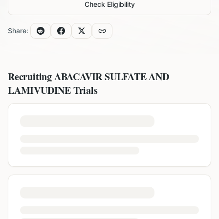
Check Eligibility
Share:
Recruiting
ABACAVIR SULFATE AND
LAMIVUDINE
Trials