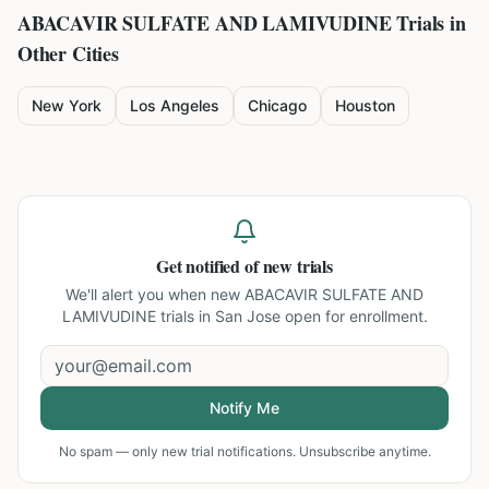
ABACAVIR SULFATE AND LAMIVUDINE
Trials in
Other Cities
New York
Los Angeles
Chicago
Houston
Get notified of new trials
We'll alert you when new
ABACAVIR SULFATE AND
LAMIVUDINE trials in San Jose
open for enrollment.
Notify Me
No spam — only new trial notifications. Unsubscribe anytime.