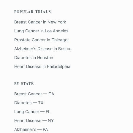
POPULAR TRIALS
Breast Cancer
in
New York
Lung Cancer
in
Los Angeles
Prostate Cancer
in
Chicago
Alzheimer's Disease
in
Boston
Diabetes
in
Houston
Heart Disease
in
Philadelphia
BY STATE
Breast Cancer — CA
Diabetes — TX
Lung Cancer — FL
Heart Disease — NY
Alzheimer's — PA