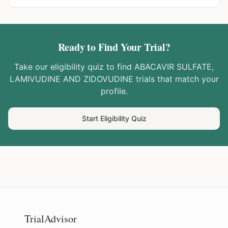
Ready to Find Your Trial?
Take our eligibility quiz to find
ABACAVIR SULFATE,
LAMIVUDINE AND ZIDOVUDINE
trials that match your
profile.
Start Eligibility Quiz
TrialAdvisor