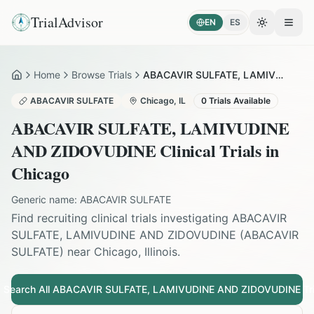
TrialAdvisor
EN
ES
Toggle the
Open
Home
Browse Trials
ABACAVIR SULFATE, LAMIVUDINE AND ZIDOVUDINE in Chicago
Home
ABACAVIR SULFATE
Chicago
,
IL
0
Trials Available
ABACAVIR SULFATE, LAMIVUDINE
AND ZIDOVUDINE
Clinical Trials in
Chicago
Generic name:
ABACAVIR SULFATE
Find recruiting clinical trials investigating
ABACAVIR
SULFATE, LAMIVUDINE AND ZIDOVUDINE
(
ABACAVIR
SULFATE
) near
Chicago
,
Illinois
.
Search All
ABACAVIR SULFATE, LAMIVUDINE AND ZIDOVUDINE
Tri