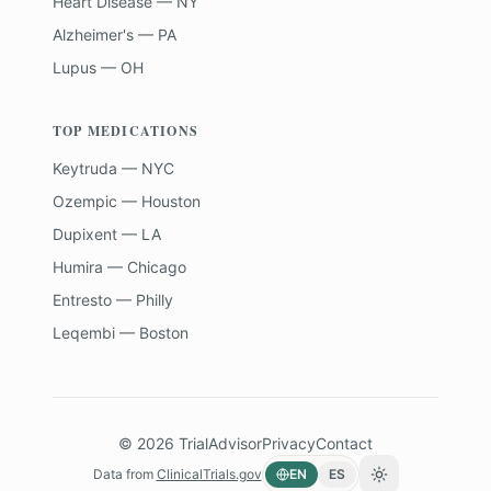
Heart Disease — NY
Alzheimer's — PA
Lupus — OH
TOP MEDICATIONS
Keytruda — NYC
Ozempic — Houston
Dupixent — LA
Humira — Chicago
Entresto — Philly
Leqembi — Boston
©
2026
TrialAdvisor
Privacy
Contact
Data from
ClinicalTrials.gov
EN
ES
Toggle theme