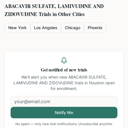
ABACAVIR SULFATE, LAMIVUDINE AND
ZIDOVUDINE
Trials in Other Cities
New York
Los Angeles
Chicago
Phoenix
Get notified of new trials
We'll alert you when new
ABACAVIR SULFATE,
LAMIVUDINE AND ZIDOVUDINE trials in Houston
open
for enrollment.
Notify Me
No spam — only new trial notifications. Unsubscribe anytime.