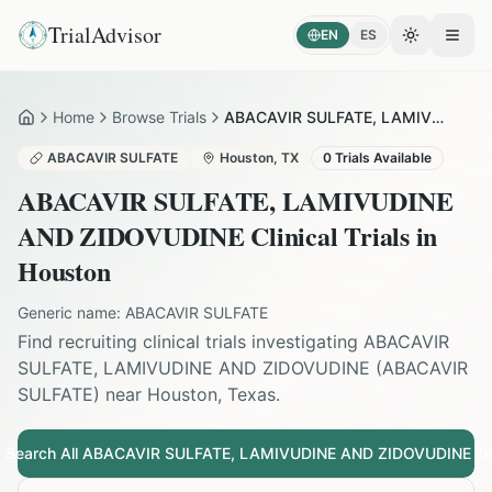
TrialAdvisor
EN
ES
Toggle the
Open
Home
Browse Trials
ABACAVIR SULFATE, LAMIVUDINE AND ZIDOVUDINE in Houston
Home
ABACAVIR SULFATE
Houston
,
TX
0
Trials Available
ABACAVIR SULFATE, LAMIVUDINE
AND ZIDOVUDINE
Clinical Trials in
Houston
Generic name:
ABACAVIR SULFATE
Find recruiting clinical trials investigating
ABACAVIR
SULFATE, LAMIVUDINE AND ZIDOVUDINE
(
ABACAVIR
SULFATE
) near
Houston
,
Texas
.
Search All
ABACAVIR SULFATE, LAMIVUDINE AND ZIDOVUDINE
Tri