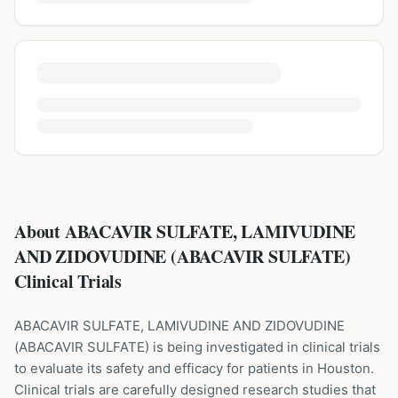
About ABACAVIR SULFATE, LAMIVUDINE
AND ZIDOVUDINE (ABACAVIR SULFATE)
Clinical Trials
ABACAVIR SULFATE, LAMIVUDINE AND ZIDOVUDINE
(
ABACAVIR SULFATE
) is being investigated in clinical trials
to evaluate its safety and efficacy for patients
in Houston
.
Clinical trials are carefully designed research studies that