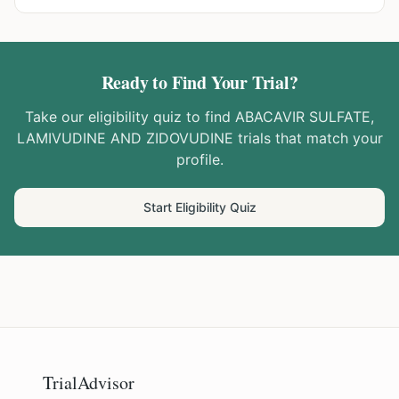
Ready to Find Your Trial?
Take our eligibility quiz to find
ABACAVIR SULFATE,
LAMIVUDINE AND ZIDOVUDINE
trials that match your
profile.
Start Eligibility Quiz
TrialAdvisor