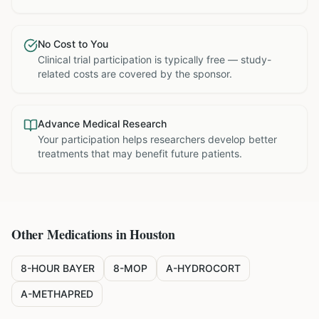
No Cost to You
Clinical trial participation is typically free — study-
related costs are covered by the sponsor.
Advance Medical Research
Your participation helps researchers develop better
treatments that may benefit future patients.
Other Medications in
Houston
8-HOUR BAYER
8-MOP
A-HYDROCORT
A-METHAPRED