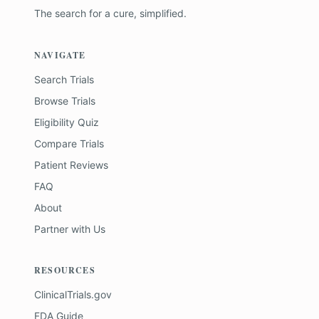
The search for a cure, simplified.
NAVIGATE
Search Trials
Browse Trials
Eligibility Quiz
Compare Trials
Patient Reviews
FAQ
About
Partner with Us
RESOURCES
ClinicalTrials.gov
FDA Guide