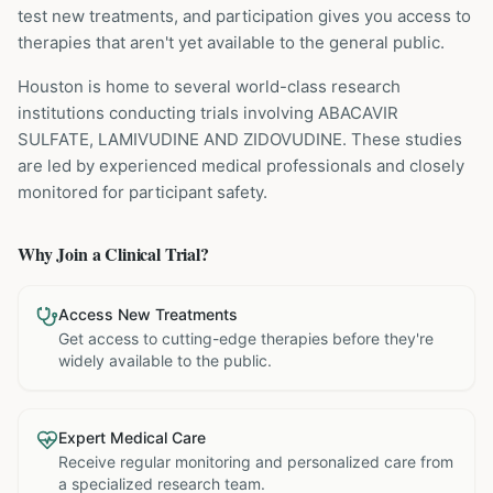
test new treatments, and participation gives you access to
therapies that aren't yet available to the general public.
Houston is home to several world-class research
institutions
conducting trials involving
ABACAVIR
SULFATE, LAMIVUDINE AND ZIDOVUDINE
. These studies
are led by experienced medical professionals and closely
monitored for participant safety.
Why Join a Clinical Trial?
Access New Treatments
Get access to cutting-edge therapies before they're
widely available to the public.
Expert Medical Care
Receive regular monitoring and personalized care from
a specialized research team.