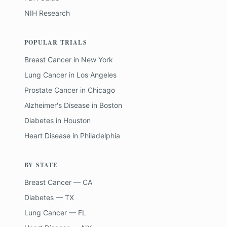
NIH Research
POPULAR TRIALS
Breast Cancer
in
New York
Lung Cancer
in
Los Angeles
Prostate Cancer
in
Chicago
Alzheimer's Disease
in
Boston
Diabetes
in
Houston
Heart Disease
in
Philadelphia
BY STATE
Breast Cancer — CA
Diabetes — TX
Lung Cancer — FL