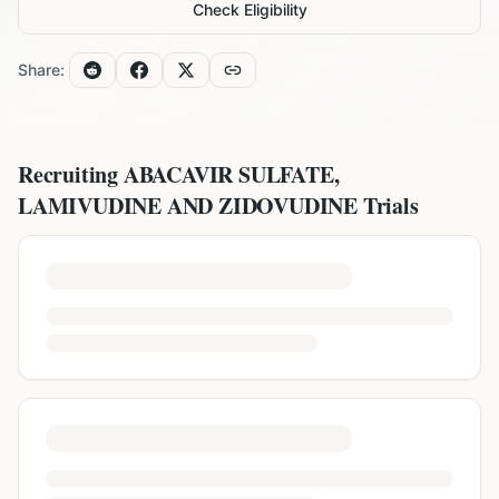
Check Eligibility
Share:
Recruiting
ABACAVIR SULFATE,
LAMIVUDINE AND ZIDOVUDINE
Trials