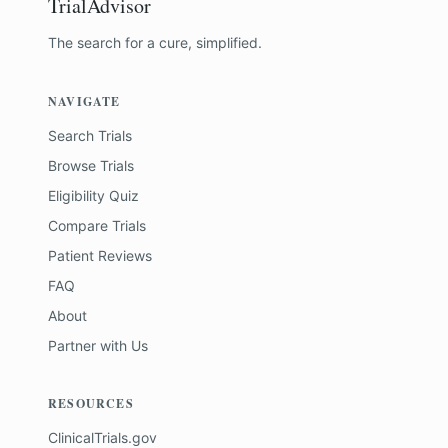
TrialAdvisor
The search for a cure, simplified.
NAVIGATE
Search Trials
Browse Trials
Eligibility Quiz
Compare Trials
Patient Reviews
FAQ
About
Partner with Us
RESOURCES
ClinicalTrials.gov