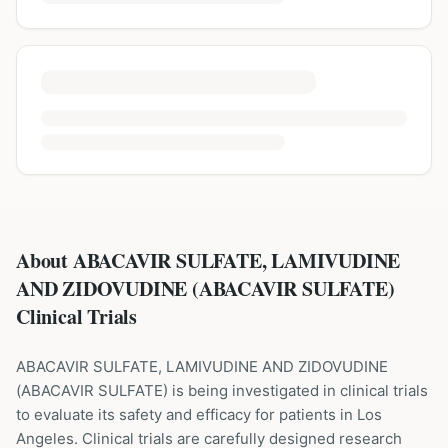
About ABACAVIR SULFATE, LAMIVUDINE
AND ZIDOVUDINE (ABACAVIR SULFATE)
Clinical Trials
ABACAVIR SULFATE, LAMIVUDINE AND ZIDOVUDINE
(
ABACAVIR SULFATE
) is being investigated in clinical trials
to evaluate its safety and efficacy for patients
in Los
Angeles
. Clinical trials are carefully designed research