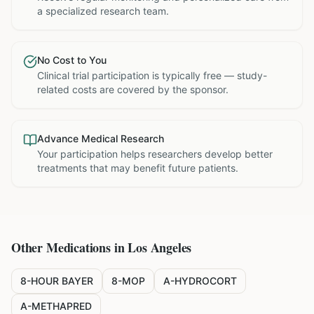
a specialized research team.
No Cost to You
Clinical trial participation is typically free — study-
related costs are covered by the sponsor.
Advance Medical Research
Your participation helps researchers develop better
treatments that may benefit future patients.
Other Medications in
Los Angeles
8-HOUR BAYER
8-MOP
A-HYDROCORT
A-METHAPRED