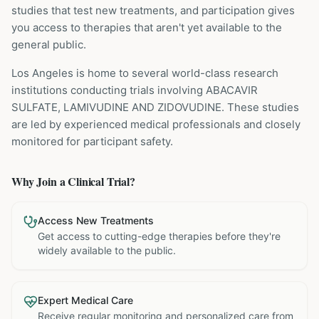
studies that test new treatments, and participation gives
you access to therapies that aren't yet available to the
general public.
Los Angeles is home to several world-class research
institutions
conducting trials involving
ABACAVIR
SULFATE, LAMIVUDINE AND ZIDOVUDINE
. These studies
are led by experienced medical professionals and closely
monitored for participant safety.
Why Join a Clinical Trial?
Access New Treatments
Get access to cutting-edge therapies before they're
widely available to the public.
Expert Medical Care
Receive regular monitoring and personalized care from