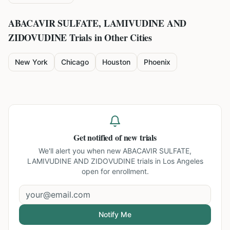
ABACAVIR SULFATE, LAMIVUDINE AND
ZIDOVUDINE
Trials in Other Cities
New York
Chicago
Houston
Phoenix
Get notified of new trials
We'll alert you when new
ABACAVIR SULFATE,
LAMIVUDINE AND ZIDOVUDINE trials in Los Angeles
open for enrollment.
Notify Me