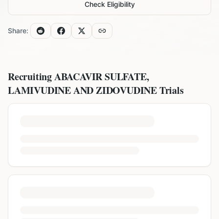
Check Eligibility
Share:
Recruiting
ABACAVIR SULFATE,
LAMIVUDINE AND ZIDOVUDINE
Trials