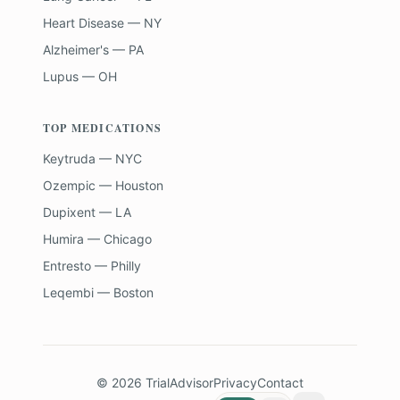
Heart Disease — NY
Alzheimer's — PA
Lupus — OH
TOP MEDICATIONS
Keytruda — NYC
Ozempic — Houston
Dupixent — LA
Humira — Chicago
Entresto — Philly
Leqembi — Boston
©
2026
TrialAdvisor
Privacy
Contact