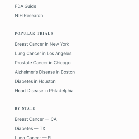
FDA Guide
NIH Research
POPULAR TRIALS
Breast Cancer
in
New York
Lung Cancer
in
Los Angeles
Prostate Cancer
in
Chicago
Alzheimer's Disease
in
Boston
Diabetes
in
Houston
Heart Disease
in
Philadelphia
BY STATE
Breast Cancer — CA
Diabetes — TX
Lung Cancer — FL