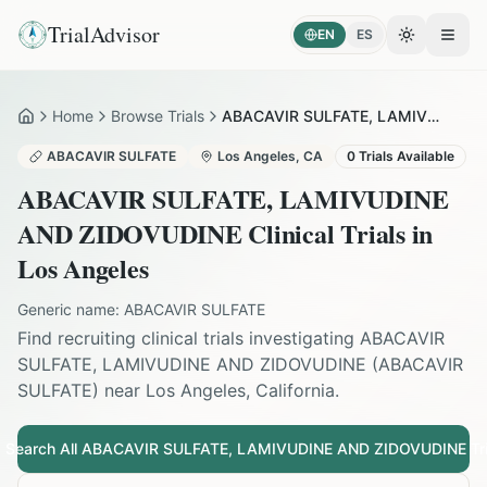
TrialAdvisor
EN
ES
Toggle the
Open
Home
Browse Trials
ABACAVIR SULFATE, LAMIVUDINE AND ZIDOVUDINE in Los Angeles
Home
ABACAVIR SULFATE
Los Angeles
,
CA
0
Trials Available
ABACAVIR SULFATE, LAMIVUDINE
AND ZIDOVUDINE
Clinical Trials in
Los Angeles
Generic name:
ABACAVIR SULFATE
Find recruiting clinical trials investigating
ABACAVIR
SULFATE, LAMIVUDINE AND ZIDOVUDINE
(
ABACAVIR
SULFATE
) near
Los Angeles
,
California
.
Search All
ABACAVIR SULFATE, LAMIVUDINE AND ZIDOVUDINE
Tri