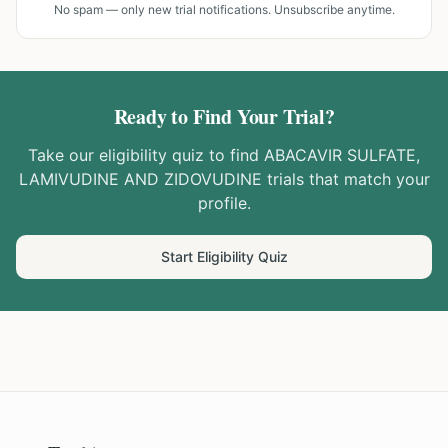
No spam — only new trial notifications. Unsubscribe anytime.
Ready to Find Your Trial?
Take our eligibility quiz to find
ABACAVIR SULFATE,
LAMIVUDINE AND ZIDOVUDINE
trials that match your
profile.
Start Eligibility Quiz