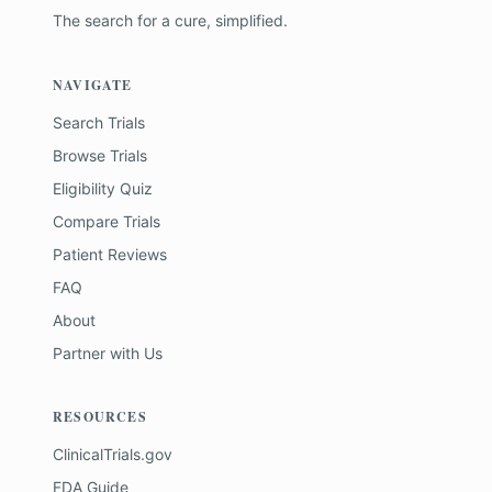
The search for a cure, simplified.
NAVIGATE
Search Trials
Browse Trials
Eligibility Quiz
Compare Trials
Patient Reviews
FAQ
About
Partner with Us
RESOURCES
ClinicalTrials.gov
FDA Guide