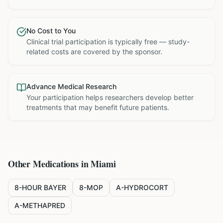
No Cost to You
Clinical trial participation is typically free — study-
related costs are covered by the sponsor.
Advance Medical Research
Your participation helps researchers develop better
treatments that may benefit future patients.
Other Medications in
Miami
8-HOUR BAYER
8-MOP
A-HYDROCORT
A-METHAPRED