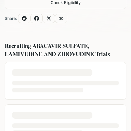
Check Eligibility
Share:
Recruiting
ABACAVIR SULFATE,
LAMIVUDINE AND ZIDOVUDINE
Trials