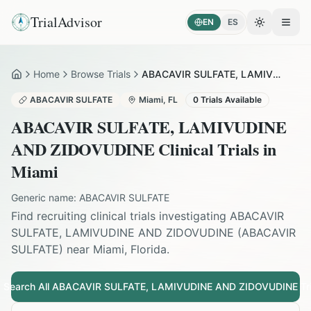
TrialAdvisor
EN
ES
Toggle the
Open
Home
Browse Trials
ABACAVIR SULFATE, LAMIVUDINE AND ZIDOVUDINE in Miami
Home
ABACAVIR SULFATE
Miami
,
FL
0
Trials Available
ABACAVIR SULFATE, LAMIVUDINE
AND ZIDOVUDINE
Clinical Trials in
Miami
Generic name:
ABACAVIR SULFATE
Find recruiting clinical trials investigating
ABACAVIR
SULFATE, LAMIVUDINE AND ZIDOVUDINE
(
ABACAVIR
SULFATE
) near
Miami
,
Florida
.
Search All
ABACAVIR SULFATE, LAMIVUDINE AND ZIDOVUDINE
Tri