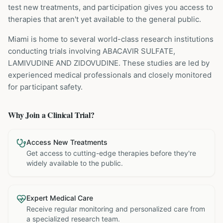
test new treatments, and participation gives you access to
therapies that aren't yet available to the general public.
Miami is home to several world-class research institutions
conducting trials involving
ABACAVIR SULFATE,
LAMIVUDINE AND ZIDOVUDINE
. These studies are led by
experienced medical professionals and closely monitored
for participant safety.
Why Join a Clinical Trial?
Access New Treatments
Get access to cutting-edge therapies before they're
widely available to the public.
Expert Medical Care
Receive regular monitoring and personalized care from
a specialized research team.