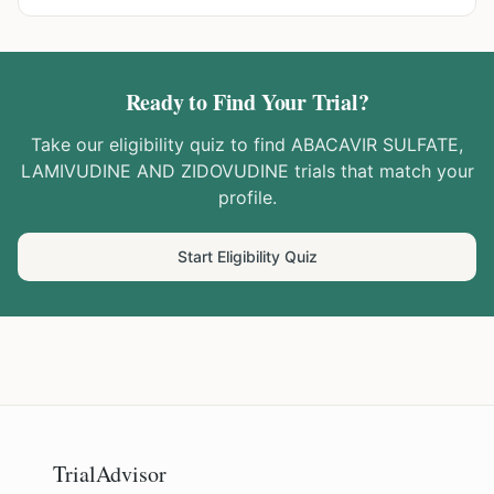
Ready to Find Your Trial?
Take our eligibility quiz to find
ABACAVIR SULFATE,
LAMIVUDINE AND ZIDOVUDINE
trials that match your
profile.
Start Eligibility Quiz
TrialAdvisor