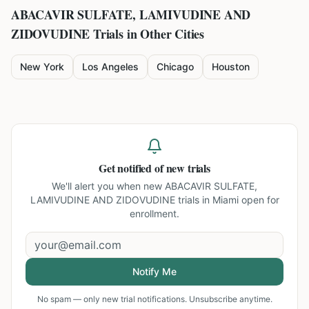
ABACAVIR SULFATE, LAMIVUDINE AND
ZIDOVUDINE
Trials in Other Cities
New York
Los Angeles
Chicago
Houston
Get notified of new trials
We'll alert you when new
ABACAVIR SULFATE,
LAMIVUDINE AND ZIDOVUDINE trials in Miami
open for
enrollment.
Notify Me
No spam — only new trial notifications. Unsubscribe anytime.