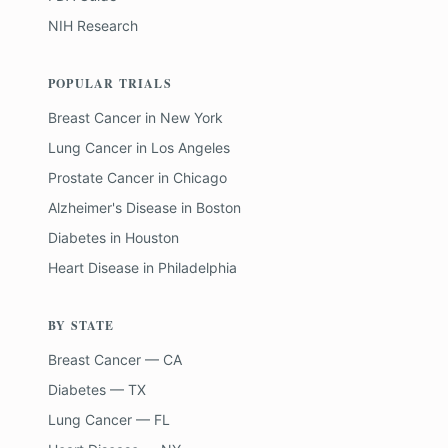
NIH Research
POPULAR TRIALS
Breast Cancer
in
New York
Lung Cancer
in
Los Angeles
Prostate Cancer
in
Chicago
Alzheimer's Disease
in
Boston
Diabetes
in
Houston
Heart Disease
in
Philadelphia
BY STATE
Breast Cancer — CA
Diabetes — TX
Lung Cancer — FL