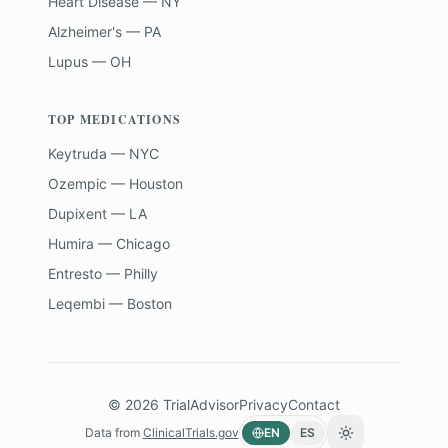
Heart Disease — NY
Alzheimer's — PA
Lupus — OH
TOP MEDICATIONS
Keytruda — NYC
Ozempic — Houston
Dupixent — LA
Humira — Chicago
Entresto — Philly
Leqembi — Boston
©
2026
TrialAdvisor
Privacy
Contact
Data from
ClinicalTrials.gov
EN
ES
Toggle theme