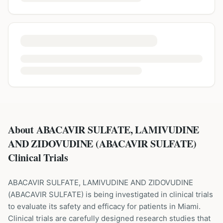
About ABACAVIR SULFATE, LAMIVUDINE
AND ZIDOVUDINE (ABACAVIR SULFATE)
Clinical Trials
ABACAVIR SULFATE, LAMIVUDINE AND ZIDOVUDINE
(
ABACAVIR SULFATE
) is being investigated in clinical trials
to evaluate its safety and efficacy for patients
in Miami
.
Clinical trials are carefully designed research studies that