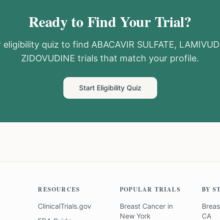
Ready to Find Your Trial?
eligibility quiz to find
ABACAVIR SULFATE, LAMIVUD
ZIDOVUDINE
trials that match your profile.
Start Eligibility Quiz
RESOURCES
POPULAR TRIALS
BY S
ClinicalTrials.gov
Breast Cancer
in
Breas
New York
CA