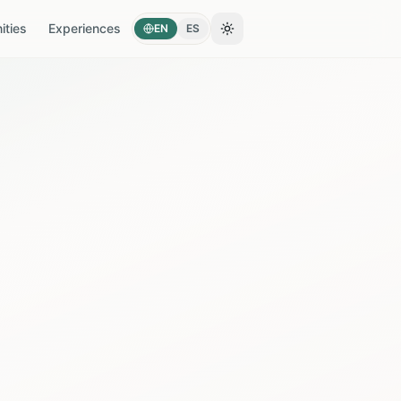
ties
Experiences
EN
ES
Toggle theme