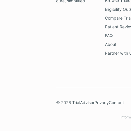
Browse Trials
cure, simplified.
Eligibility Qui
Compare Tria
Patient Revi
FAQ
About
Partner with 
©
2026
TrialAdvisor
Privacy
Contact
Inform