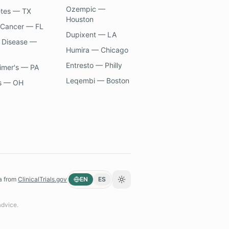
Ozempic —
etes — TX
Houston
 Cancer — FL
Dupixent — LA
 Disease —
Humira — Chicago
Entresto — Philly
imer's — PA
Leqembi — Boston
s — OH
a from
ClinicalTrials.gov
EN
ES
Toggle theme
advice.