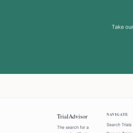
Take our 
NAVIGATE
TrialAdvisor
Search Trials
The search for a