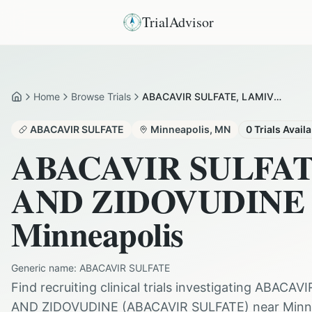
TrialAdvisor
Home
Browse Trials
ABACAVIR SULFATE, LAMIVUDINE AND ZIDOVUDINE in Minneapolis
Home
ABACAVIR SULFATE
Minneapolis
,
MN
0
Trials Avail
ABACAVIR SULFA
AND ZIDOVUDINE
Minneapolis
Generic name:
ABACAVIR SULFATE
Find recruiting clinical trials investigating
ABACAVI
AND ZIDOVUDINE
(
ABACAVIR SULFATE
) near
Minn