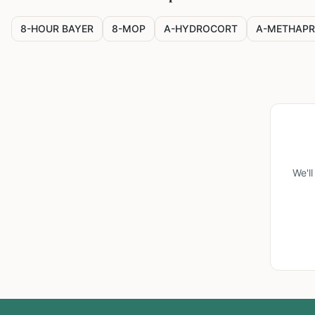
8-HOUR BAYER
8-MOP
A-HYDROCORT
A-METHAPR
We'l