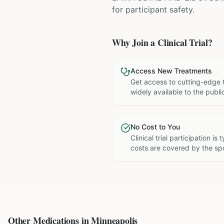
for participant safety.
Why Join a Clinical Trial?
Access New Treatments
Get access to cutting-edge 
widely available to the publi
No Cost to You
Clinical trial participation is
costs are covered by the sp
Other Medications in
Minneapolis