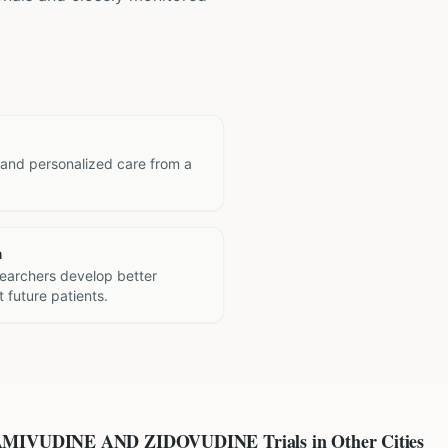
 and personalized care from a
h
searchers develop better
 future patients.
AMIVUDINE AND ZIDOVUDINE
Trials in Other Cities