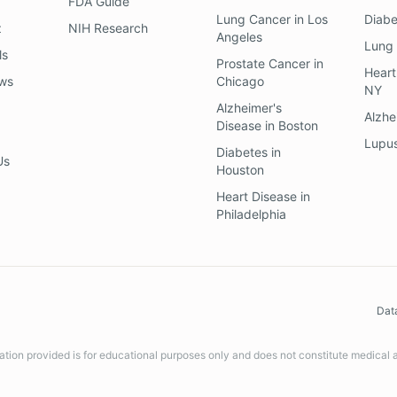
FDA Guide
Lung Cancer
in
Los
Diab
z
NIH Research
Angeles
Lung
ls
Prostate Cancer
in
Heart
ews
Chicago
NY
Alzheimer's
Alzhe
Disease
in
Boston
Lupu
Diabetes
in
Us
Houston
Heart Disease
in
Philadelphia
Dat
ation provided is for educational purposes only and does not constitute medical 