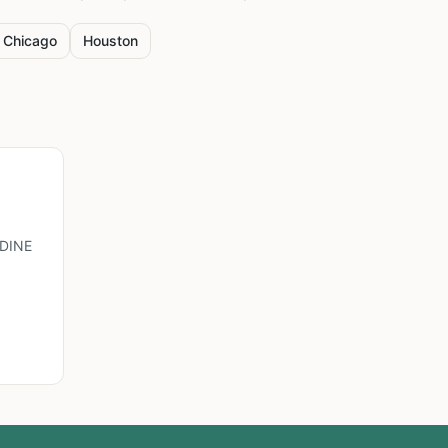
Chicago
Houston
DINE