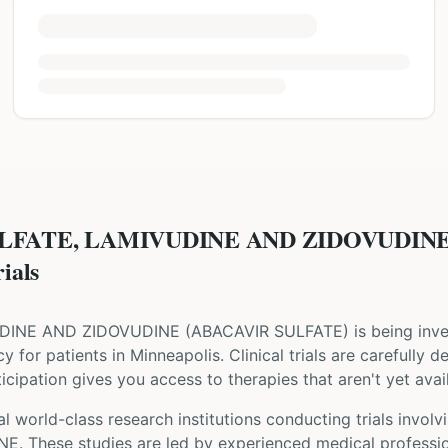
ULFATE, LAMIVUDINE AND ZIDOVUDINE
ials
UDINE AND ZIDOVUDINE
(
ABACAVIR SULFATE
) is being inve
cy for patients
in Minneapolis
. Clinical trials are carefully
cipation gives you access to therapies that aren't yet avail
l world-class research institutions
conducting trials involv
NE
. These studies are led by experienced medical professi