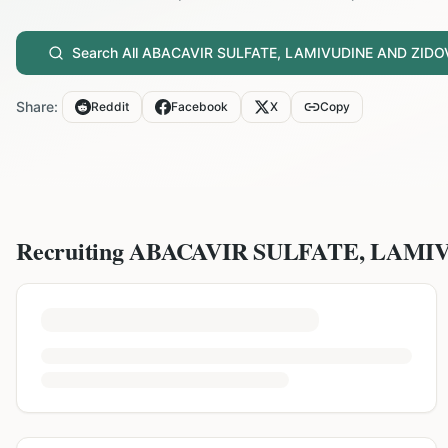
Search All
ABACAVIR SULFATE, LAMIVUDINE AND ZIDO
Share:
Reddit
Facebook
X
Copy
Recruiting
ABACAVIR SULFATE, LAMI