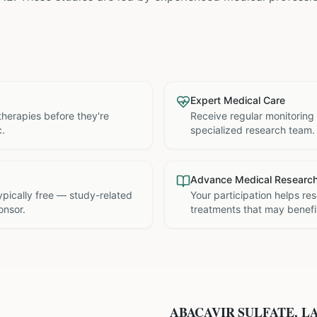
Expert Medical Care
therapies before they're
Receive regular monitoring
c.
specialized research team.
Advance Medical Researc
 typically free — study-related
Your participation helps re
onsor.
treatments that may benefit
ABACAVIR SULFATE, L