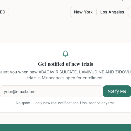
ED
New York
Los Angeles
Get notified of new trials
l alert you when new
ABACAVIR SULFATE, LAMIVUDINE AND ZIDOVU
trials in Minneapolis
open for enrollment.
Notify Me
No spam — only new trial notifications. Unsubscribe anytime.