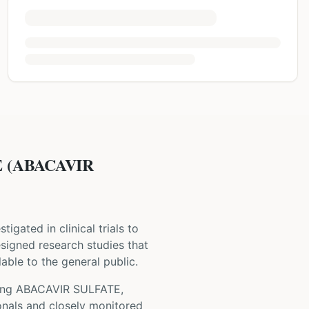
 (ABACAVIR
stigated in clinical trials to
 designed research studies that
able to the general public.
ing
ABACAVIR SULFATE,
onals and closely monitored