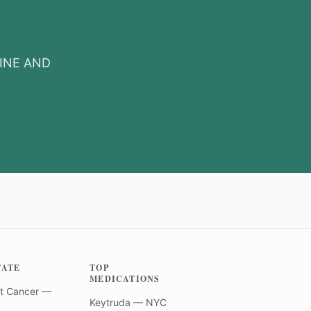
INE AND
TATE
TOP
MEDICATIONS
t Cancer —
Keytruda — NYC