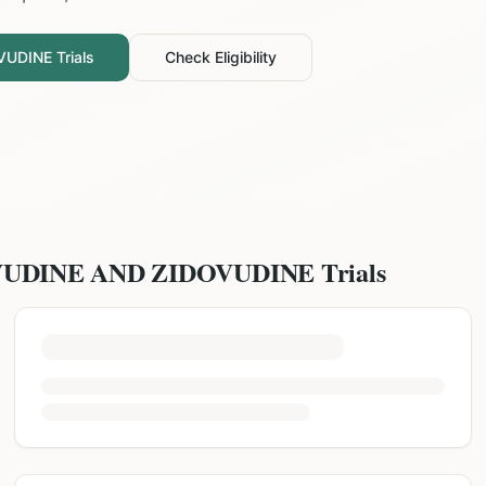
VUDINE
Trials
Check Eligibility
VUDINE AND ZIDOVUDINE
Trials