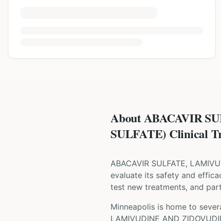
About ABACAVIR S
SULFATE) Clinical Tr
ABACAVIR SULFATE, LAMIV
evaluate its safety and effica
test new treatments, and parti
Minneapolis is home to severa
LAMIVUDINE AND ZIDOVUDI