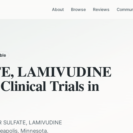
About
Browse
Reviews
Communi
able
TE, LAMIVUDINE
Clinical Trials in
R SULFATE, LAMIVUDINE
eapolis
,
Minnesota
.