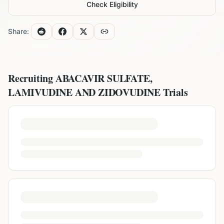
Check Eligibility
Share:
Recruiting
ABACAVIR SULFATE,
LAMIVUDINE AND ZIDOVUDINE
Trials