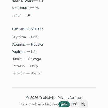
Heart Disease — NY
Alzheimer's — PA
Lupus — OH
TOP MEDICATIONS
Keytruda — NYC
Ozempic — Houston
Dupixent — LA
Humira — Chicago
Entresto — Philly
Leqembi — Boston
©
2026
TrialAdvisor
Privacy
Contact
Data from
ClinicalTrials.gov
EN
ES
Toggle theme