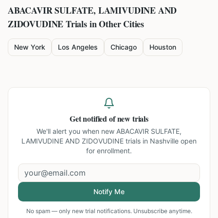
ABACAVIR SULFATE, LAMIVUDINE AND
ZIDOVUDINE
Trials in Other Cities
New York
Los Angeles
Chicago
Houston
Get notified of new trials
We'll alert you when new
ABACAVIR SULFATE,
LAMIVUDINE AND ZIDOVUDINE trials in Nashville
open
for enrollment.
Notify Me
No spam — only new trial notifications. Unsubscribe anytime.