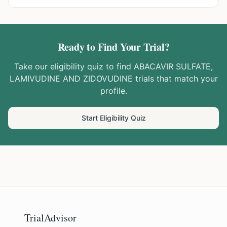
Ready to Find Your Trial?
Take our eligibility quiz to find
ABACAVIR SULFATE,
LAMIVUDINE AND ZIDOVUDINE
trials that match your
profile.
Start Eligibility Quiz
TrialAdvisor