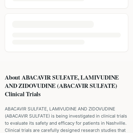
About ABACAVIR SULFATE, LAMIVUDINE
AND ZIDOVUDINE (ABACAVIR SULFATE)
Clinical Trials
ABACAVIR SULFATE, LAMIVUDINE AND ZIDOVUDINE
(
ABACAVIR SULFATE
) is being investigated in clinical trials
to evaluate its safety and efficacy for patients
in Nashville
.
Clinical trials are carefully designed research studies that