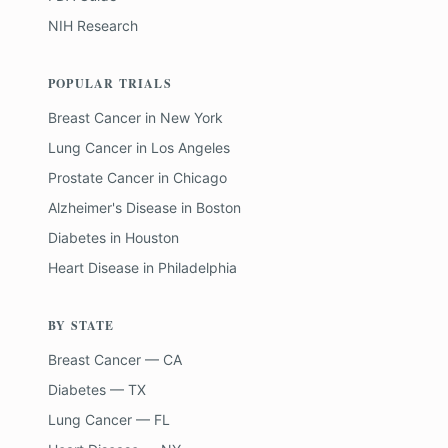
NIH Research
POPULAR TRIALS
Breast Cancer
in
New York
Lung Cancer
in
Los Angeles
Prostate Cancer
in
Chicago
Alzheimer's Disease
in
Boston
Diabetes
in
Houston
Heart Disease
in
Philadelphia
BY STATE
Breast Cancer — CA
Diabetes — TX
Lung Cancer — FL