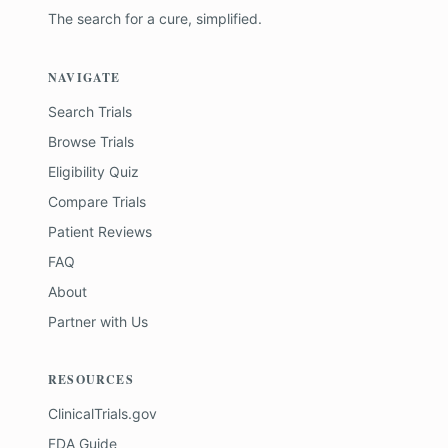
The search for a cure, simplified.
NAVIGATE
Search Trials
Browse Trials
Eligibility Quiz
Compare Trials
Patient Reviews
FAQ
About
Partner with Us
RESOURCES
ClinicalTrials.gov
FDA Guide