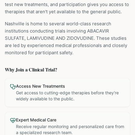
test new treatments, and participation gives you access to
therapies that aren't yet available to the general public.
Nashville is home to several world-class research
institutions
conducting trials involving
ABACAVIR
SULFATE, LAMIVUDINE AND ZIDOVUDINE
. These studies
are led by experienced medical professionals and closely
monitored for participant safety.
Why Join a Clinical Trial?
Access New Treatments
Get access to cutting-edge therapies before they're
widely available to the public.
Expert Medical Care
Receive regular monitoring and personalized care from
a specialized research team.