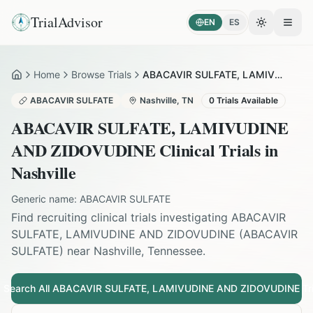
TrialAdvisor
EN
ES
Toggle the
Open
Home
Browse Trials
ABACAVIR SULFATE, LAMIVUDINE AND ZIDOVUDINE in Nashville
Home
ABACAVIR SULFATE
Nashville
,
TN
0
Trials Available
ABACAVIR SULFATE, LAMIVUDINE
AND ZIDOVUDINE
Clinical Trials in
Nashville
Generic name:
ABACAVIR SULFATE
Find recruiting clinical trials investigating
ABACAVIR
SULFATE, LAMIVUDINE AND ZIDOVUDINE
(
ABACAVIR
SULFATE
) near
Nashville
,
Tennessee
.
Search All
ABACAVIR SULFATE, LAMIVUDINE AND ZIDOVUDINE
Tri