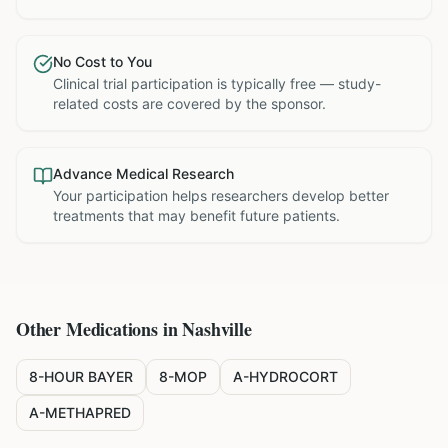
No Cost to You
Clinical trial participation is typically free — study-
related costs are covered by the sponsor.
Advance Medical Research
Your participation helps researchers develop better
treatments that may benefit future patients.
Other Medications in
Nashville
8-HOUR BAYER
8-MOP
A-HYDROCORT
A-METHAPRED