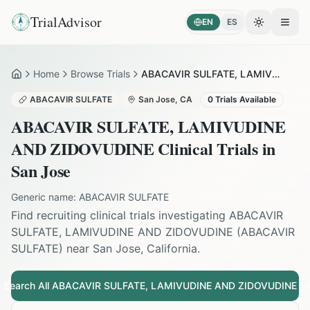
TrialAdvisor
EN
ES
Toggle the
Open
Home
Browse Trials
ABACAVIR SULFATE, LAMIVUDINE AND ZIDOVUDINE in San Jose
Home
ABACAVIR SULFATE
San Jose
,
CA
0
Trials Available
ABACAVIR SULFATE, LAMIVUDINE
AND ZIDOVUDINE
Clinical Trials in
San Jose
Generic name:
ABACAVIR SULFATE
Find recruiting clinical trials investigating
ABACAVIR
SULFATE, LAMIVUDINE AND ZIDOVUDINE
(
ABACAVIR
SULFATE
) near
San Jose
,
California
.
Search All
ABACAVIR SULFATE, LAMIVUDINE AND ZIDOVUDINE
Tri