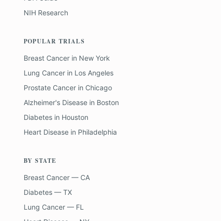
NIH Research
POPULAR TRIALS
Breast Cancer
in
New York
Lung Cancer
in
Los Angeles
Prostate Cancer
in
Chicago
Alzheimer's Disease
in
Boston
Diabetes
in
Houston
Heart Disease
in
Philadelphia
BY STATE
Breast Cancer — CA
Diabetes — TX
Lung Cancer — FL