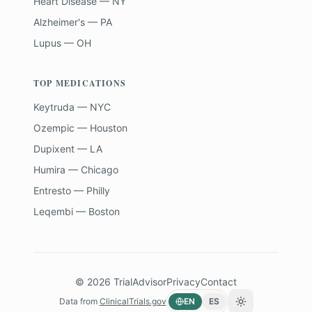
Heart Disease — NY
Alzheimer's — PA
Lupus — OH
TOP MEDICATIONS
Keytruda — NYC
Ozempic — Houston
Dupixent — LA
Humira — Chicago
Entresto — Philly
Leqembi — Boston
©
2026
TrialAdvisor
Privacy
Contact
Data from
ClinicalTrials.gov
EN
ES
Toggle theme