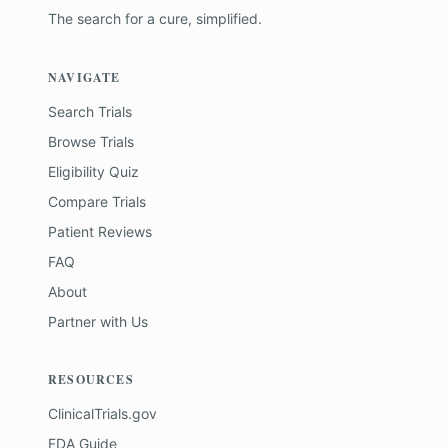
The search for a cure, simplified.
NAVIGATE
Search Trials
Browse Trials
Eligibility Quiz
Compare Trials
Patient Reviews
FAQ
About
Partner with Us
RESOURCES
ClinicalTrials.gov
FDA Guide