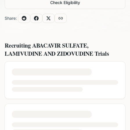
Check Eligibility
Share:
Recruiting
ABACAVIR SULFATE,
LAMIVUDINE AND ZIDOVUDINE
Trials