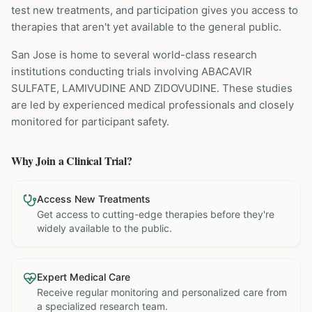
test new treatments, and participation gives you access to
therapies that aren't yet available to the general public.
San Jose is home to several world-class research
institutions
conducting trials involving
ABACAVIR
SULFATE, LAMIVUDINE AND ZIDOVUDINE
. These studies
are led by experienced medical professionals and closely
monitored for participant safety.
Why Join a Clinical Trial?
Access New Treatments
Get access to cutting-edge therapies before they're
widely available to the public.
Expert Medical Care
Receive regular monitoring and personalized care from
a specialized research team.