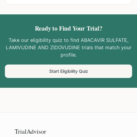
Ready to Find Your Trial?
Take our eligibility quiz to find
ABACAVIR SULFATE,
LAMIVUDINE AND ZIDOVUDINE
trials that match your
profile.
Start Eligibility Quiz
TrialAdvisor