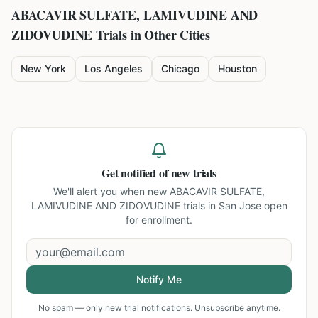
ABACAVIR SULFATE, LAMIVUDINE AND
ZIDOVUDINE
Trials in Other Cities
New York
Los Angeles
Chicago
Houston
Get notified of new trials
We'll alert you when new
ABACAVIR SULFATE,
LAMIVUDINE AND ZIDOVUDINE trials in San Jose
open
for enrollment.
Notify Me
No spam — only new trial notifications. Unsubscribe anytime.