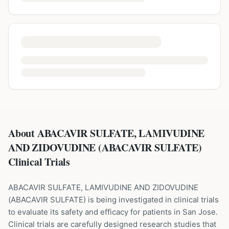
About ABACAVIR SULFATE, LAMIVUDINE
AND ZIDOVUDINE (ABACAVIR SULFATE)
Clinical Trials
ABACAVIR SULFATE, LAMIVUDINE AND ZIDOVUDINE
(
ABACAVIR SULFATE
) is being investigated in clinical trials
to evaluate its safety and efficacy for patients
in San Jose
.
Clinical trials are carefully designed research studies that