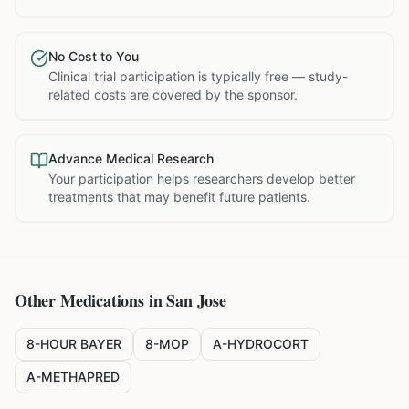
No Cost to You
Clinical trial participation is typically free — study-
related costs are covered by the sponsor.
Advance Medical Research
Your participation helps researchers develop better
treatments that may benefit future patients.
Other Medications in
San Jose
8-HOUR BAYER
8-MOP
A-HYDROCORT
A-METHAPRED