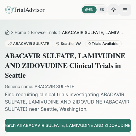
TrialAdvisor
EN
ES
Toggle the
Open
Home
Browse Trials
ABACAVIR SULFATE, LAMIVUDINE AND ZIDOVUDINE in Seattle
Home
ABACAVIR SULFATE
Seattle
,
WA
0
Trials Available
ABACAVIR SULFATE, LAMIVUDINE
AND ZIDOVUDINE
Clinical Trials in
Seattle
Generic name:
ABACAVIR SULFATE
Find recruiting clinical trials investigating
ABACAVIR
SULFATE, LAMIVUDINE AND ZIDOVUDINE
(
ABACAVIR
SULFATE
) near
Seattle
,
Washington
.
Search All
ABACAVIR SULFATE, LAMIVUDINE AND ZIDOVUDINE
Tri