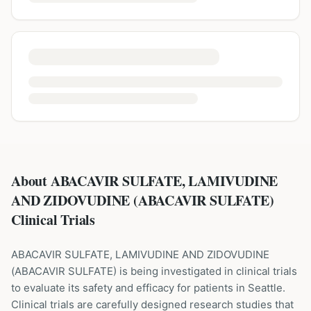
About ABACAVIR SULFATE, LAMIVUDINE
AND ZIDOVUDINE (ABACAVIR SULFATE)
Clinical Trials
ABACAVIR SULFATE, LAMIVUDINE AND ZIDOVUDINE
(
ABACAVIR SULFATE
) is being investigated in clinical trials
to evaluate its safety and efficacy for patients
in Seattle
.
Clinical trials are carefully designed research studies that