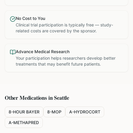
No Cost to You
Clinical trial participation is typically free — study-
related costs are covered by the sponsor.
Advance Medical Research
Your participation helps researchers develop better
treatments that may benefit future patients.
Other Medications in
Seattle
8-HOUR BAYER
8-MOP
A-HYDROCORT
A-METHAPRED