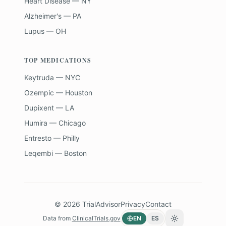
Heart Disease — NY
Alzheimer's — PA
Lupus — OH
TOP MEDICATIONS
Keytruda — NYC
Ozempic — Houston
Dupixent — LA
Humira — Chicago
Entresto — Philly
Leqembi — Boston
©
2026
TrialAdvisor
Privacy
Contact
Data from
ClinicalTrials.gov
EN
ES
Toggle theme