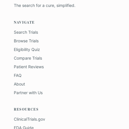
The search for a cure, simplified.
NAVIGATE
Search Trials
Browse Trials
Eligibility Quiz
Compare Trials
Patient Reviews
FAQ
About
Partner with Us
RESOURCES
ClinicalTrials.gov
FDA Guide