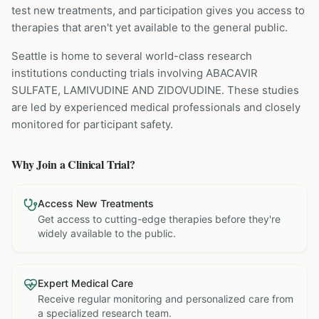
test new treatments, and participation gives you access to
therapies that aren't yet available to the general public.
Seattle is home to several world-class research
institutions
conducting trials involving
ABACAVIR
SULFATE, LAMIVUDINE AND ZIDOVUDINE
. These studies
are led by experienced medical professionals and closely
monitored for participant safety.
Why Join a Clinical Trial?
Access New Treatments
Get access to cutting-edge therapies before they're
widely available to the public.
Expert Medical Care
Receive regular monitoring and personalized care from
a specialized research team.