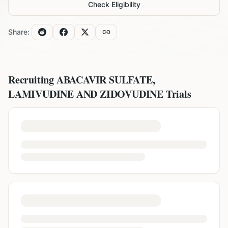
Check Eligibility
Share:
Recruiting
ABACAVIR SULFATE,
LAMIVUDINE AND ZIDOVUDINE
Trials