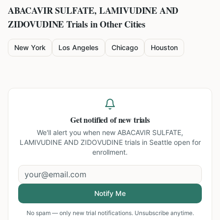
ABACAVIR SULFATE, LAMIVUDINE AND
ZIDOVUDINE
Trials in Other Cities
New York
Los Angeles
Chicago
Houston
Get notified of new trials
We'll alert you when new
ABACAVIR SULFATE,
LAMIVUDINE AND ZIDOVUDINE trials in Seattle
open for
enrollment.
Notify Me
No spam — only new trial notifications. Unsubscribe anytime.