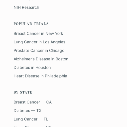
NIH Research
POPULAR TRIALS
Breast Cancer
in
New York
Lung Cancer
in
Los Angeles
Prostate Cancer
in
Chicago
Alzheimer's Disease
in
Boston
Diabetes
in
Houston
Heart Disease
in
Philadelphia
BY STATE
Breast Cancer — CA
Diabetes — TX
Lung Cancer — FL