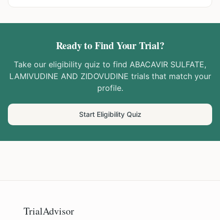
Ready to Find Your Trial?
Take our eligibility quiz to find
ABACAVIR SULFATE,
LAMIVUDINE AND ZIDOVUDINE
trials that match your
profile.
Start Eligibility Quiz
TrialAdvisor