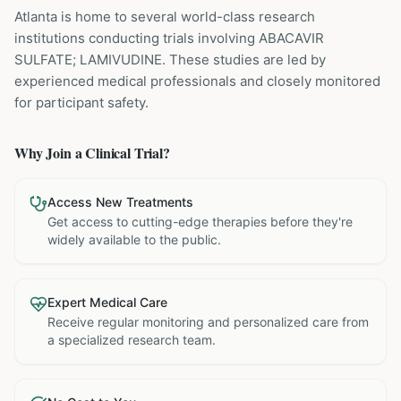
Atlanta is home to several world-class research
institutions
conducting trials involving
ABACAVIR
SULFATE; LAMIVUDINE
. These studies are led by
experienced medical professionals and closely monitored
for participant safety.
Why Join a Clinical Trial?
Access New Treatments
Get access to cutting-edge therapies before they're
widely available to the public.
Expert Medical Care
Receive regular monitoring and personalized care from
a specialized research team.