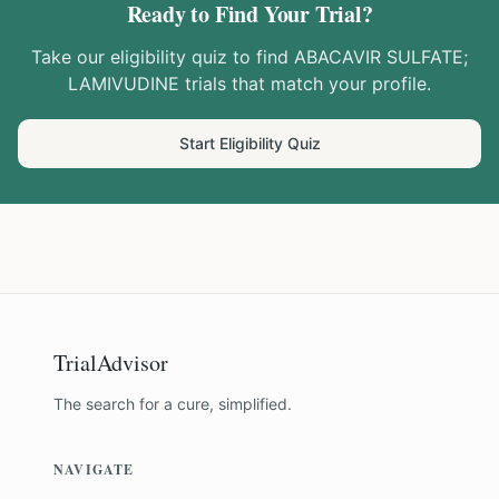
Ready to Find Your Trial?
Take our eligibility quiz to find
ABACAVIR SULFATE;
LAMIVUDINE
trials that match your profile.
Start Eligibility Quiz
TrialAdvisor
The search for a cure, simplified.
NAVIGATE