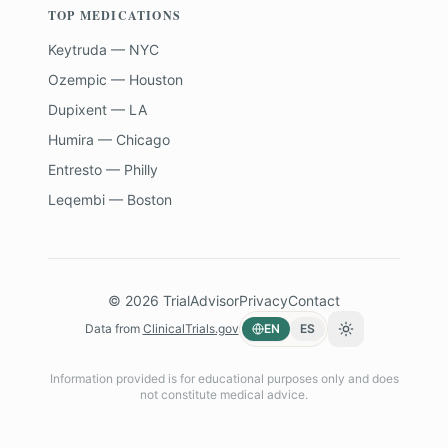
TOP MEDICATIONS
Keytruda — NYC
Ozempic — Houston
Dupixent — LA
Humira — Chicago
Entresto — Philly
Leqembi — Boston
©
2026
TrialAdvisor
Privacy
Contact
Data from
ClinicalTrials.gov
EN
ES
Toggle theme
Information provided is for educational purposes only and does
not constitute medical advice.