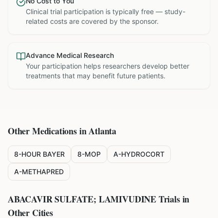
No Cost to You
Clinical trial participation is typically free — study-
related costs are covered by the sponsor.
Advance Medical Research
Your participation helps researchers develop better
treatments that may benefit future patients.
Other Medications in
Atlanta
8-HOUR BAYER
8-MOP
A-HYDROCORT
A-METHAPRED
ABACAVIR SULFATE; LAMIVUDINE
Trials in
Other Cities