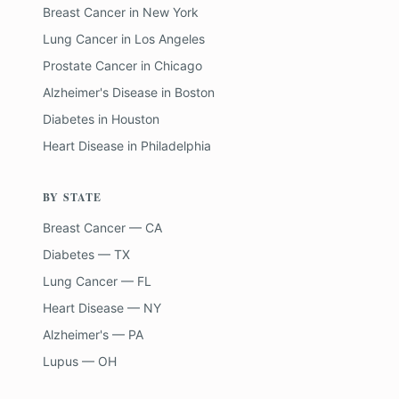
Breast Cancer
in
New York
Lung Cancer
in
Los Angeles
Prostate Cancer
in
Chicago
Alzheimer's Disease
in
Boston
Diabetes
in
Houston
Heart Disease
in
Philadelphia
BY STATE
Breast Cancer — CA
Diabetes — TX
Lung Cancer — FL
Heart Disease — NY
Alzheimer's — PA
Lupus — OH