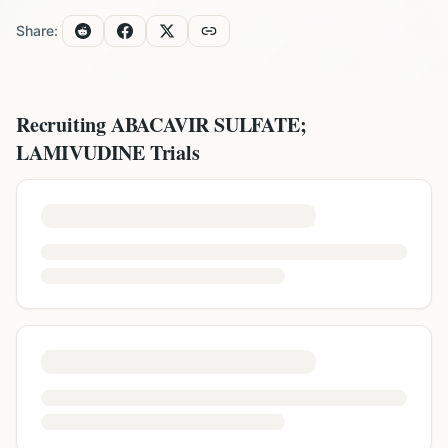
Share:
Recruiting
ABACAVIR SULFATE;
LAMIVUDINE
Trials