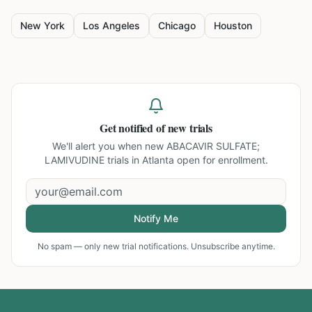
New York
Los Angeles
Chicago
Houston
Get notified of new trials
We'll alert you when new
ABACAVIR SULFATE;
LAMIVUDINE trials in Atlanta
open for enrollment.
Notify Me
No spam — only new trial notifications. Unsubscribe anytime.