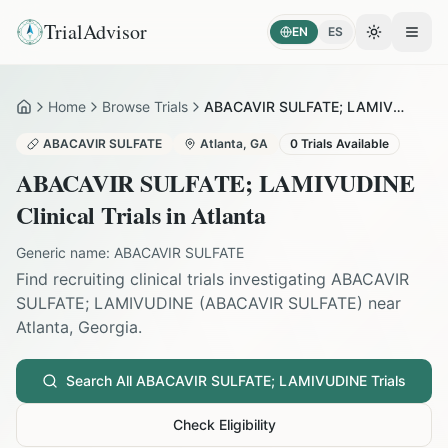
TrialAdvisor
EN
ES
Toggle the
Open
Home
Browse Trials
ABACAVIR SULFATE; LAMIVUDINE in Atlanta
Home
ABACAVIR SULFATE
Atlanta
,
GA
0
Trials Available
ABACAVIR SULFATE; LAMIVUDINE
Clinical Trials in
Atlanta
Generic name:
ABACAVIR SULFATE
Find recruiting clinical trials investigating
ABACAVIR
SULFATE; LAMIVUDINE
(
ABACAVIR SULFATE
) near
Atlanta
,
Georgia
.
Search All
ABACAVIR SULFATE; LAMIVUDINE
Trials
Check Eligibility