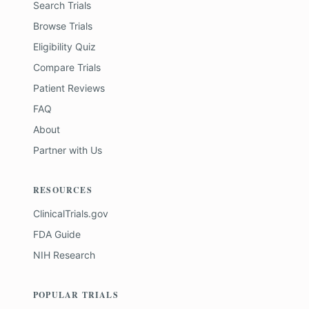
Search Trials
Browse Trials
Eligibility Quiz
Compare Trials
Patient Reviews
FAQ
About
Partner with Us
RESOURCES
ClinicalTrials.gov
FDA Guide
NIH Research
POPULAR TRIALS