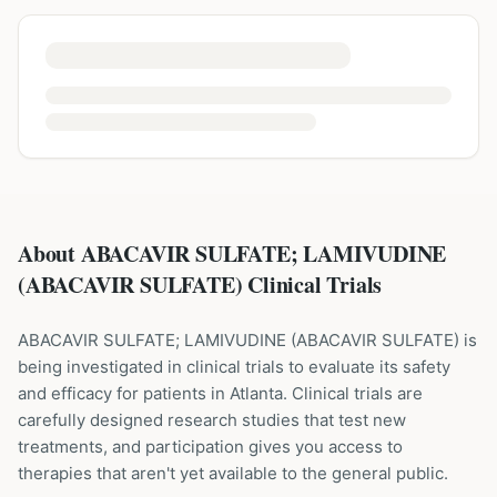
About ABACAVIR SULFATE; LAMIVUDINE
(ABACAVIR SULFATE) Clinical Trials
ABACAVIR SULFATE; LAMIVUDINE
(
ABACAVIR SULFATE
) is
being investigated in clinical trials to evaluate its safety
and efficacy for patients
in Atlanta
. Clinical trials are
carefully designed research studies that test new
treatments, and participation gives you access to
therapies that aren't yet available to the general public.