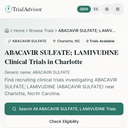
TrialAdvisor
EN
ES
Toggle the
Open
Home
Browse Trials
ABACAVIR SULFATE; LAMIVUDINE in Charlotte
Home
ABACAVIR SULFATE
Charlotte
,
NC
0
Trials Available
ABACAVIR SULFATE; LAMIVUDINE
Clinical Trials in
Charlotte
Generic name:
ABACAVIR SULFATE
Find recruiting clinical trials investigating
ABACAVIR
SULFATE; LAMIVUDINE
(
ABACAVIR SULFATE
) near
Charlotte
,
North Carolina
.
Search All
ABACAVIR SULFATE; LAMIVUDINE
Trials
Check Eligibility