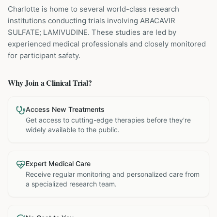
Charlotte is home to several world-class research
institutions
conducting trials involving
ABACAVIR
SULFATE; LAMIVUDINE
. These studies are led by
experienced medical professionals and closely monitored
for participant safety.
Why Join a Clinical Trial?
Access New Treatments
Get access to cutting-edge therapies before they're
widely available to the public.
Expert Medical Care
Receive regular monitoring and personalized care from
a specialized research team.