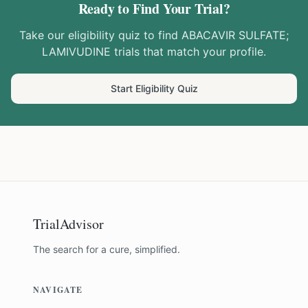
Ready to Find Your Trial?
Take our eligibility quiz to find
ABACAVIR SULFATE;
LAMIVUDINE
trials that match your profile.
Start Eligibility Quiz
TrialAdvisor
The search for a cure, simplified.
NAVIGATE