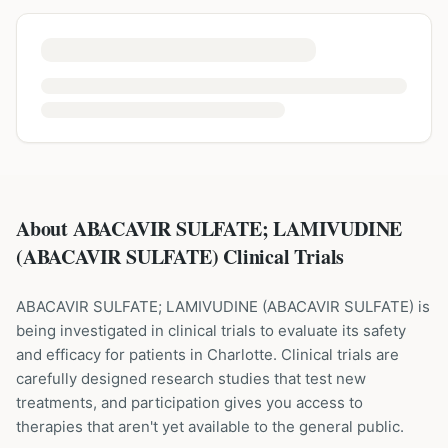
About ABACAVIR SULFATE; LAMIVUDINE
(ABACAVIR SULFATE) Clinical Trials
ABACAVIR SULFATE; LAMIVUDINE
(
ABACAVIR SULFATE
) is
being investigated in clinical trials to evaluate its safety
and efficacy for patients
in Charlotte
. Clinical trials are
carefully designed research studies that test new
treatments, and participation gives you access to
therapies that aren't yet available to the general public.