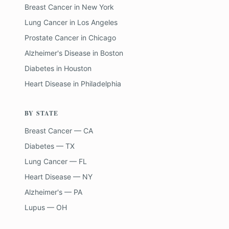
Breast Cancer
in
New York
Lung Cancer
in
Los Angeles
Prostate Cancer
in
Chicago
Alzheimer's Disease
in
Boston
Diabetes
in
Houston
Heart Disease
in
Philadelphia
BY STATE
Breast Cancer — CA
Diabetes — TX
Lung Cancer — FL
Heart Disease — NY
Alzheimer's — PA
Lupus — OH