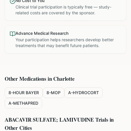
No Cost to You
Clinical trial participation is typically free — study-
related costs are covered by the sponsor.
Advance Medical Research
Your participation helps researchers develop better
treatments that may benefit future patients.
Other Medications in
Charlotte
8-HOUR BAYER
8-MOP
A-HYDROCORT
A-METHAPRED
ABACAVIR SULFATE; LAMIVUDINE
Trials in
Other Cities