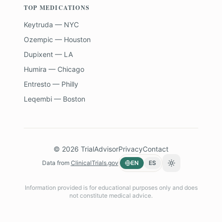
TOP MEDICATIONS
Keytruda — NYC
Ozempic — Houston
Dupixent — LA
Humira — Chicago
Entresto — Philly
Leqembi — Boston
©
2026
TrialAdvisor
Privacy
Contact
Data from
ClinicalTrials.gov
EN
ES
Toggle theme
Information provided is for educational purposes only and does
not constitute medical advice.