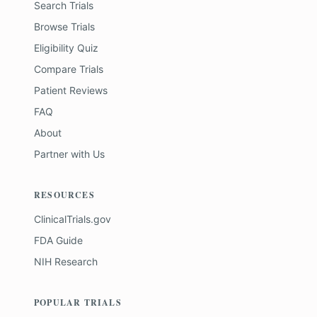
Search Trials
Browse Trials
Eligibility Quiz
Compare Trials
Patient Reviews
FAQ
About
Partner with Us
RESOURCES
ClinicalTrials.gov
FDA Guide
NIH Research
POPULAR TRIALS