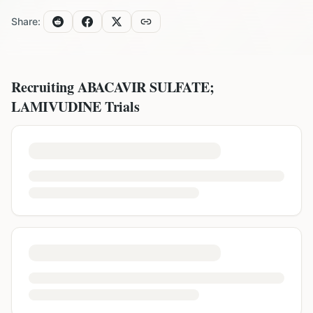
Share:
Recruiting
ABACAVIR SULFATE;
LAMIVUDINE
Trials