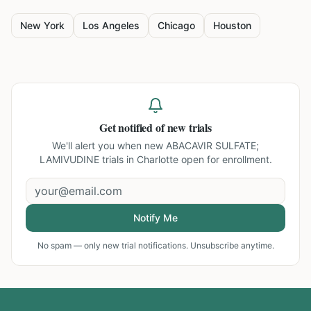
New York
Los Angeles
Chicago
Houston
Get notified of new trials
We'll alert you when new
ABACAVIR SULFATE;
LAMIVUDINE trials in Charlotte
open for enrollment.
Notify Me
No spam — only new trial notifications. Unsubscribe anytime.