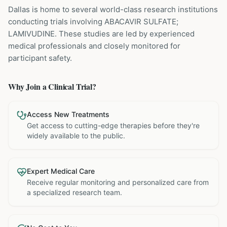
Dallas is home to several world-class research institutions
conducting trials involving
ABACAVIR SULFATE;
LAMIVUDINE
. These studies are led by experienced
medical professionals and closely monitored for
participant safety.
Why Join a Clinical Trial?
Access New Treatments
Get access to cutting-edge therapies before they're
widely available to the public.
Expert Medical Care
Receive regular monitoring and personalized care from
a specialized research team.