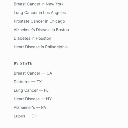
Breast Cancer
in
New York
Lung Cancer
in
Los Angeles
Prostate Cancer
in
Chicago
Alzheimer's Disease
in
Boston
Diabetes
in
Houston
Heart Disease
in
Philadelphia
BY STATE
Breast Cancer — CA
Diabetes — TX
Lung Cancer — FL
Heart Disease — NY
Alzheimer's — PA
Lupus — OH