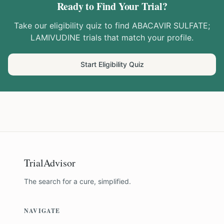
Ready to Find Your Trial?
Take our eligibility quiz to find
ABACAVIR SULFATE;
LAMIVUDINE
trials that match your profile.
Start Eligibility Quiz
TrialAdvisor
The search for a cure, simplified.
NAVIGATE