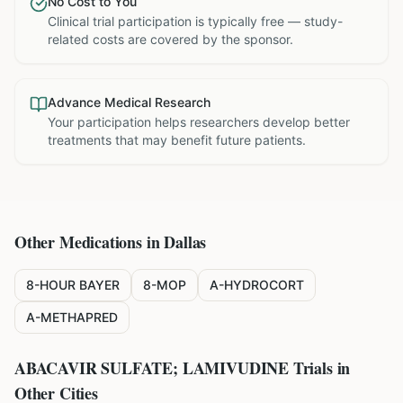
No Cost to You
Clinical trial participation is typically free — study-
related costs are covered by the sponsor.
Advance Medical Research
Your participation helps researchers develop better
treatments that may benefit future patients.
Other Medications in
Dallas
8-HOUR BAYER
8-MOP
A-HYDROCORT
A-METHAPRED
ABACAVIR SULFATE; LAMIVUDINE
Trials in
Other Cities