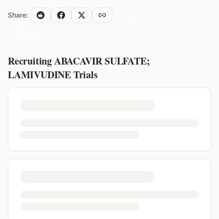
Share:
Recruiting
ABACAVIR SULFATE;
LAMIVUDINE
Trials