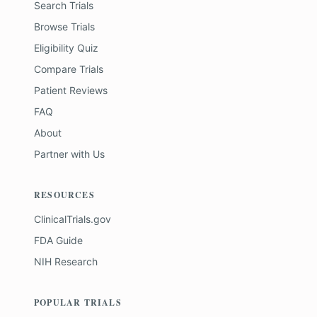
Search Trials
Browse Trials
Eligibility Quiz
Compare Trials
Patient Reviews
FAQ
About
Partner with Us
RESOURCES
ClinicalTrials.gov
FDA Guide
NIH Research
POPULAR TRIALS