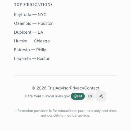
TOP MEDICATIONS
Keytruda — NYC
Ozempic — Houston
Dupixent — LA
Humira — Chicago
Entresto — Philly
Leqembi — Boston
©
2026
TrialAdvisor
Privacy
Contact
Data from
ClinicalTrials.gov
EN
ES
Toggle theme
Information provided is for educational purposes only and does
not constitute medical advice.