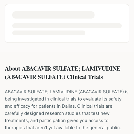
About ABACAVIR SULFATE; LAMIVUDINE
(ABACAVIR SULFATE) Clinical Trials
ABACAVIR SULFATE; LAMIVUDINE
(
ABACAVIR SULFATE
) is
being investigated in clinical trials to evaluate its safety
and efficacy for patients
in Dallas
. Clinical trials are
carefully designed research studies that test new
treatments, and participation gives you access to
therapies that aren't yet available to the general public.