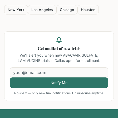
New York
Los Angeles
Chicago
Houston
Get notified of new trials
We'll alert you when new
ABACAVIR SULFATE;
LAMIVUDINE trials in Dallas
open for enrollment.
Notify Me
No spam — only new trial notifications. Unsubscribe anytime.