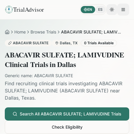
TrialAdvisor
EN
ES
Toggle the
Open
Home
Browse Trials
ABACAVIR SULFATE; LAMIVUDINE in Dallas
Home
ABACAVIR SULFATE
Dallas
,
TX
0
Trials Available
ABACAVIR SULFATE; LAMIVUDINE
Clinical Trials in
Dallas
Generic name:
ABACAVIR SULFATE
Find recruiting clinical trials investigating
ABACAVIR
SULFATE; LAMIVUDINE
(
ABACAVIR SULFATE
) near
Dallas
,
Texas
.
Search All
ABACAVIR SULFATE; LAMIVUDINE
Trials
Check Eligibility