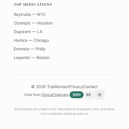
TOP MEDICATIONS
Keytruda — NYC
Ozempic — Houston
Dupixent — LA
Humira — Chicago
Entresto — Philly
Leqembi — Boston
©
2026
TrialAdvisor
Privacy
Contact
Data from
ClinicalTrials.gov
EN
ES
Toggle theme
Information provided is for educational purposes only and does
not constitute medical advice.