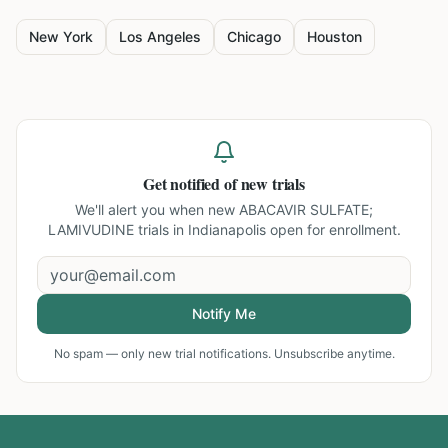
New York
Los Angeles
Chicago
Houston
Get notified of new trials
We'll alert you when new
ABACAVIR SULFATE;
LAMIVUDINE trials in Indianapolis
open for enrollment.
Notify Me
No spam — only new trial notifications. Unsubscribe anytime.