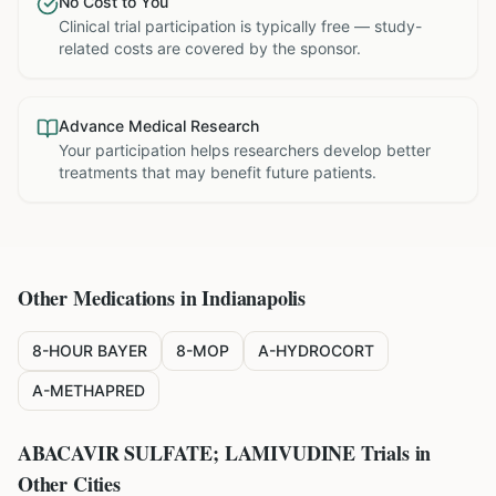
No Cost to You
Clinical trial participation is typically free — study-
related costs are covered by the sponsor.
Advance Medical Research
Your participation helps researchers develop better
treatments that may benefit future patients.
Other Medications in
Indianapolis
8-HOUR BAYER
8-MOP
A-HYDROCORT
A-METHAPRED
ABACAVIR SULFATE; LAMIVUDINE
Trials in
Other Cities