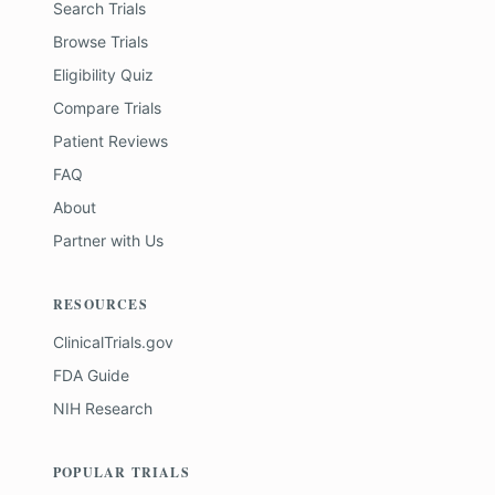
Search Trials
Browse Trials
Eligibility Quiz
Compare Trials
Patient Reviews
FAQ
About
Partner with Us
RESOURCES
ClinicalTrials.gov
FDA Guide
NIH Research
POPULAR TRIALS