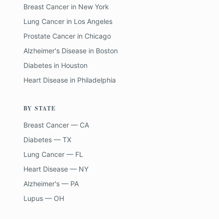
Breast Cancer
in
New York
Lung Cancer
in
Los Angeles
Prostate Cancer
in
Chicago
Alzheimer's Disease
in
Boston
Diabetes
in
Houston
Heart Disease
in
Philadelphia
BY STATE
Breast Cancer — CA
Diabetes — TX
Lung Cancer — FL
Heart Disease — NY
Alzheimer's — PA
Lupus — OH