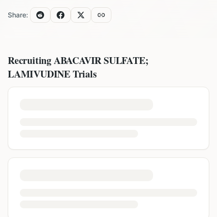
Share:
Recruiting
ABACAVIR SULFATE;
LAMIVUDINE
Trials