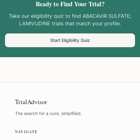
Ready to Find Your Trial?
Take our eligibility quiz to find
ABACAVIR SULFATE;
LAMIVUDINE
trials that match your profile.
Start Eligibility Quiz
TrialAdvisor
The search for a cure, simplified.
NAVIGATE