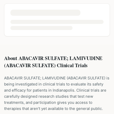
About ABACAVIR SULFATE; LAMIVUDINE
(ABACAVIR SULFATE) Clinical Trials
ABACAVIR SULFATE; LAMIVUDINE
(
ABACAVIR SULFATE
) is
being investigated in clinical trials to evaluate its safety
and efficacy for patients
in Indianapolis
. Clinical trials are
carefully designed research studies that test new
treatments, and participation gives you access to
therapies that aren't yet available to the general public.