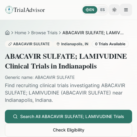
TrialAdvisor
EN
ES
Toggle the
Open
Home
Browse Trials
ABACAVIR SULFATE; LAMIVUDINE in Indianapolis
Home
ABACAVIR SULFATE
Indianapolis
,
IN
0
Trials Available
ABACAVIR SULFATE; LAMIVUDINE
Clinical Trials in
Indianapolis
Generic name:
ABACAVIR SULFATE
Find recruiting clinical trials investigating
ABACAVIR
SULFATE; LAMIVUDINE
(
ABACAVIR SULFATE
) near
Indianapolis
,
Indiana
.
Search All
ABACAVIR SULFATE; LAMIVUDINE
Trials
Check Eligibility