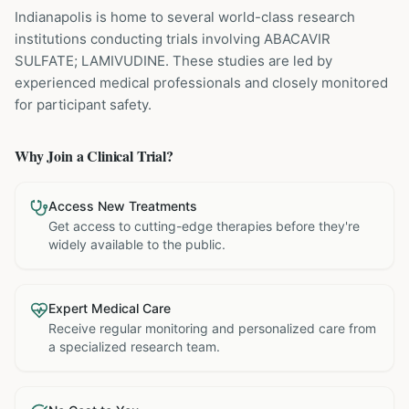
Indianapolis is home to several world-class research
institutions
conducting trials involving
ABACAVIR
SULFATE; LAMIVUDINE
. These studies are led by
experienced medical professionals and closely monitored
for participant safety.
Why Join a Clinical Trial?
Access New Treatments
Get access to cutting-edge therapies before they're
widely available to the public.
Expert Medical Care
Receive regular monitoring and personalized care from
a specialized research team.