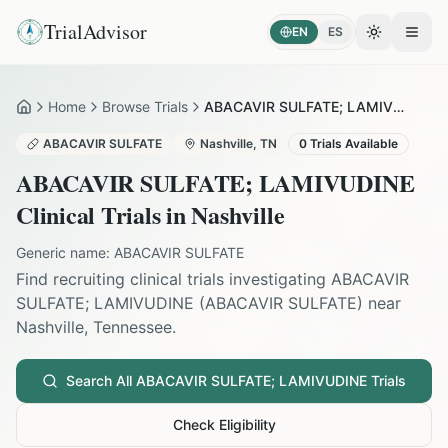
TrialAdvisor
EN
ES
Toggle the
Open
Home
Browse Trials
ABACAVIR SULFATE; LAMIVUDINE in Nashville
Home
ABACAVIR SULFATE
Nashville
,
TN
0
Trials Available
ABACAVIR SULFATE; LAMIVUDINE
Clinical Trials in
Nashville
Generic name:
ABACAVIR SULFATE
Find recruiting clinical trials investigating
ABACAVIR
SULFATE; LAMIVUDINE
(
ABACAVIR SULFATE
) near
Nashville
,
Tennessee
.
Search All
ABACAVIR SULFATE; LAMIVUDINE
Trials
Check Eligibility