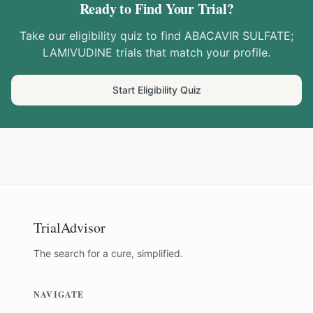
Ready to Find Your Trial?
Take our eligibility quiz to find
ABACAVIR SULFATE;
LAMIVUDINE
trials that match your profile.
Start Eligibility Quiz
TrialAdvisor
The search for a cure, simplified.
NAVIGATE