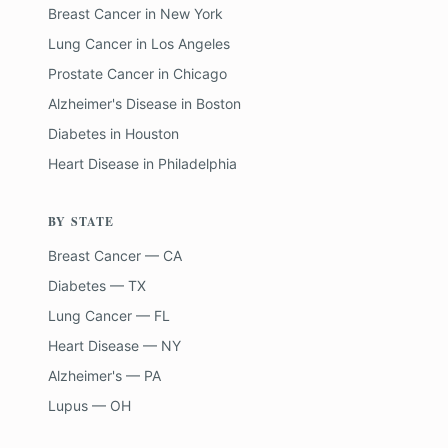
Breast Cancer
in
New York
Lung Cancer
in
Los Angeles
Prostate Cancer
in
Chicago
Alzheimer's Disease
in
Boston
Diabetes
in
Houston
Heart Disease
in
Philadelphia
BY STATE
Breast Cancer — CA
Diabetes — TX
Lung Cancer — FL
Heart Disease — NY
Alzheimer's — PA
Lupus — OH