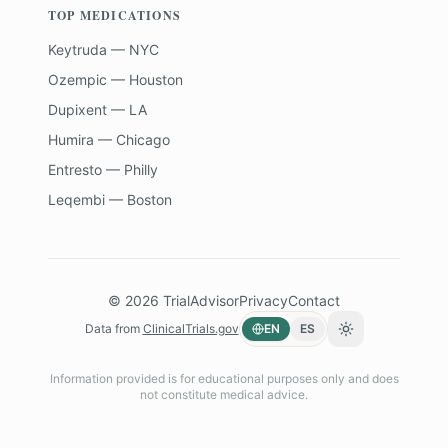
TOP MEDICATIONS
Keytruda — NYC
Ozempic — Houston
Dupixent — LA
Humira — Chicago
Entresto — Philly
Leqembi — Boston
©
2026
TrialAdvisor
Privacy
Contact
Data from
ClinicalTrials.gov
EN
ES
Toggle theme
Information provided is for educational purposes only and does
not constitute medical advice.