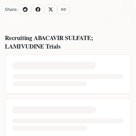
Share:
Recruiting
ABACAVIR SULFATE;
LAMIVUDINE
Trials