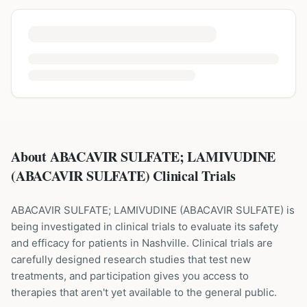
About ABACAVIR SULFATE; LAMIVUDINE
(ABACAVIR SULFATE) Clinical Trials
ABACAVIR SULFATE; LAMIVUDINE
(
ABACAVIR SULFATE
) is
being investigated in clinical trials to evaluate its safety
and efficacy for patients
in Nashville
. Clinical trials are
carefully designed research studies that test new
treatments, and participation gives you access to
therapies that aren't yet available to the general public.