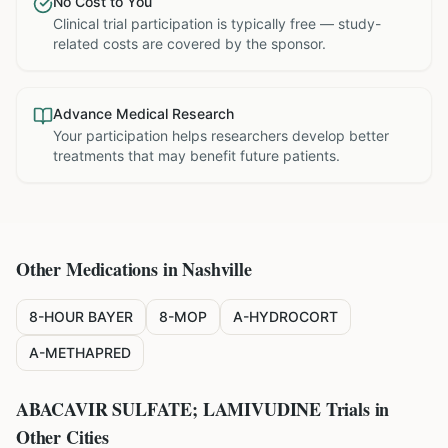
No Cost to You
Clinical trial participation is typically free — study-
related costs are covered by the sponsor.
Advance Medical Research
Your participation helps researchers develop better
treatments that may benefit future patients.
Other Medications in
Nashville
8-HOUR BAYER
8-MOP
A-HYDROCORT
A-METHAPRED
ABACAVIR SULFATE; LAMIVUDINE
Trials in
Other Cities