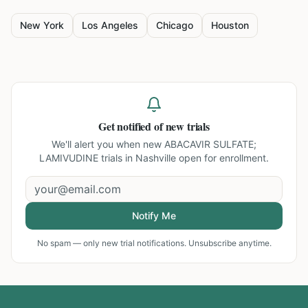
New York
Los Angeles
Chicago
Houston
Get notified of new trials
We'll alert you when new
ABACAVIR SULFATE;
LAMIVUDINE trials in Nashville
open for enrollment.
Notify Me
No spam — only new trial notifications. Unsubscribe anytime.