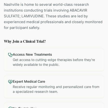
Nashville is home to several world-class research
institutions
conducting trials involving
ABACAVIR
SULFATE; LAMIVUDINE
. These studies are led by
experienced medical professionals and closely monitored
for participant safety.
Why Join a Clinical Trial?
Access New Treatments
Get access to cutting-edge therapies before they're
widely available to the public.
Expert Medical Care
Receive regular monitoring and personalized care from
a specialized research team.