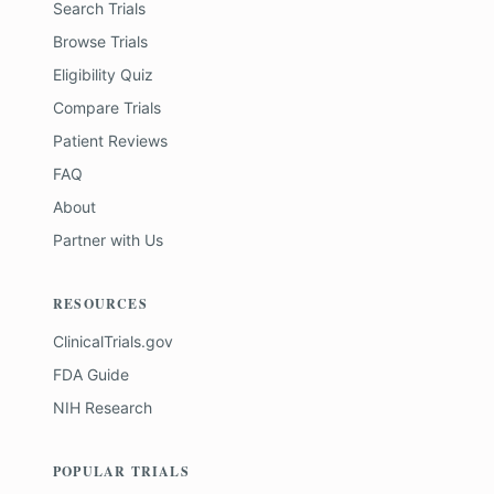
Search Trials
Browse Trials
Eligibility Quiz
Compare Trials
Patient Reviews
FAQ
About
Partner with Us
RESOURCES
ClinicalTrials.gov
FDA Guide
NIH Research
POPULAR TRIALS