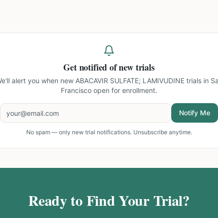
Get notified of new trials
e'll alert you when new
ABACAVIR SULFATE; LAMIVUDINE trials in S
Francisco
open for enrollment.
Notify Me
No spam — only new trial notifications. Unsubscribe anytime.
Ready to Find Your Trial?