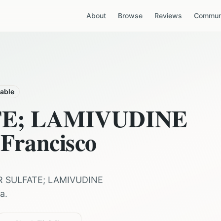
About
Browse
Reviews
Communi
lable
TE; LAMIVUDINE
Francisco
R SULFATE; LAMIVUDINE
ia
.