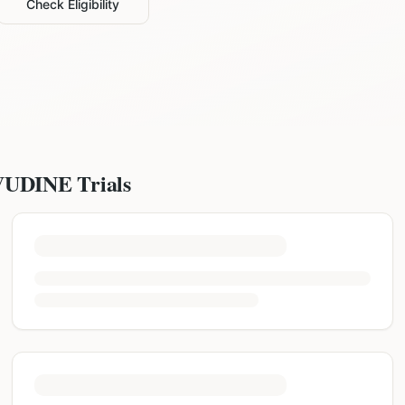
Check Eligibility
VUDINE
Trials