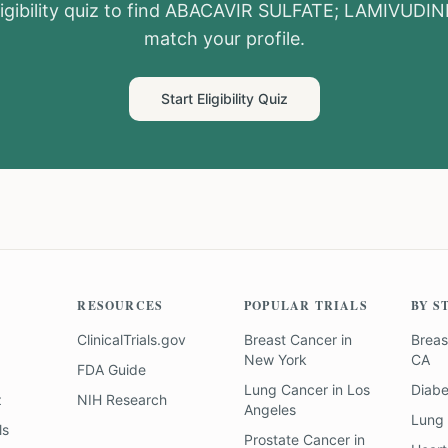
igibility quiz to find
ABACAVIR SULFATE; LAMIVUDIN
match your profile.
Start Eligibility Quiz
RESOURCES
POPULAR TRIALS
BY S
ClinicalTrials.gov
Breast Cancer
in
Breas
New York
CA
FDA Guide
Lung Cancer
in
Los
Diab
z
NIH Research
Angeles
Lung
ls
Prostate Cancer
in