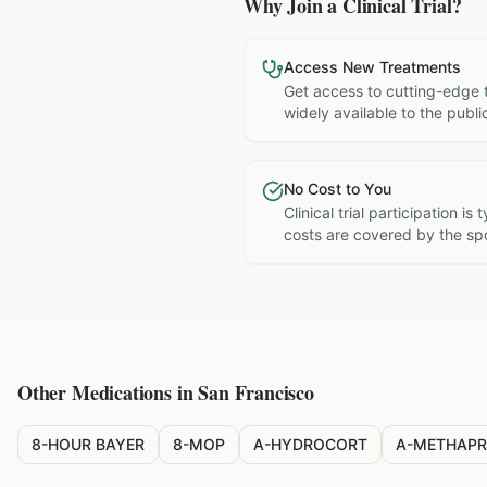
Why Join a Clinical Trial?
Access New Treatments
Get access to cutting-edge 
widely available to the publi
No Cost to You
Clinical trial participation is
costs are covered by the sp
Other Medications in
San Francisco
8-HOUR BAYER
8-MOP
A-HYDROCORT
A-METHAPR