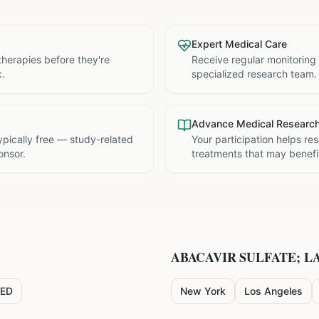
Expert Medical Care
therapies before they're
Receive regular monitoring
c.
specialized research team.
Advance Medical Researc
 typically free — study-related
Your participation helps re
onsor.
treatments that may benefit
ABACAVIR SULFATE; L
ED
New York
Los Angeles