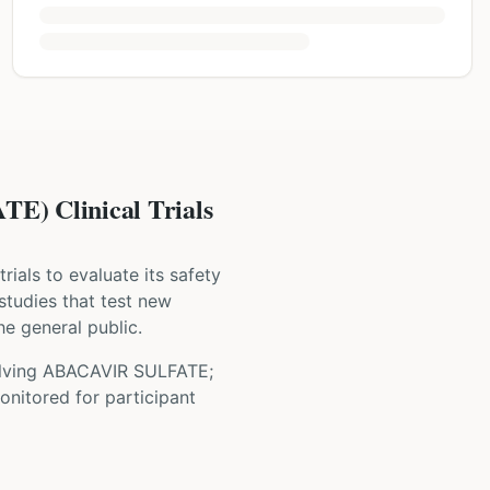
 Clinical Trials
 trials to evaluate its safety
 studies that test new
he general public.
olving
ABACAVIR SULFATE;
onitored for participant