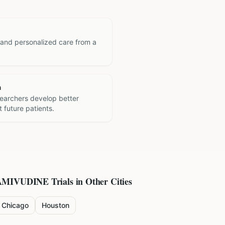
 and personalized care from a
h
searchers develop better
 future patients.
AMIVUDINE
Trials in Other Cities
Chicago
Houston