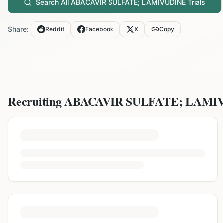
Search All
ABACAVIR SULFATE; LAMIVUDINE
Trials
Share:
Reddit
Facebook
X
Copy
Recruiting
ABACAVIR SULFATE; LAMI