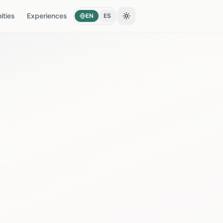
ties
Experiences
EN
ES
Toggle theme