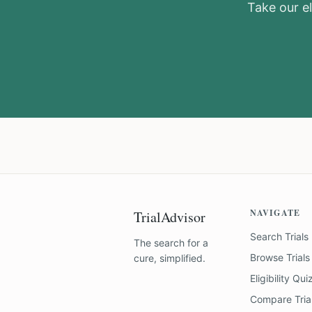
Take our el
NAVIGATE
TrialAdvisor
Search Trials
The search for a
Browse Trials
cure, simplified.
Eligibility Qui
Compare Tria