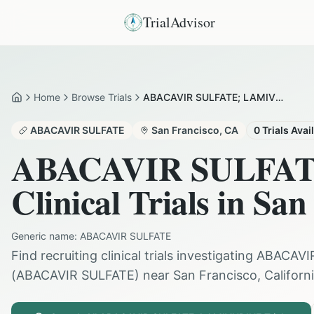
TrialAdvisor
Home
Browse Trials
ABACAVIR SULFATE; LAMIVUDINE in San Francisco
Home
ABACAVIR SULFATE
San Francisco
,
CA
0
Trials Avai
ABACAVIR SULFA
Clinical Trials in
San 
Generic name:
ABACAVIR SULFATE
Find recruiting clinical trials investigating
ABACAVI
(
ABACAVIR SULFATE
) near
San Francisco
,
Californ