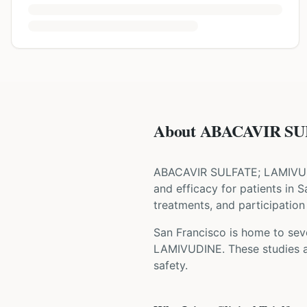
About ABACAVIR SU
ABACAVIR SULFATE; LAMIVU
and efficacy for patients
in S
treatments, and participation 
San Francisco is home to seve
LAMIVUDINE
. These studies 
safety.