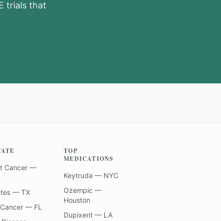
E
trials that
TATE
TOP
MEDICATIONS
t Cancer —
Keytruda — NYC
Ozempic —
etes — TX
Houston
 Cancer — FL
Dupixent — LA