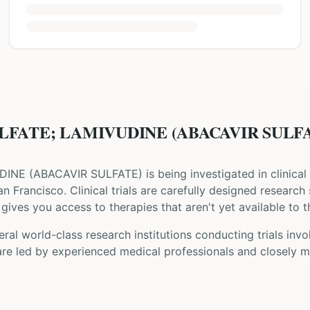
LFATE; LAMIVUDINE (ABACAVIR SULFATE)
DINE
(
ABACAVIR SULFATE
) is being investigated in clinical
an Francisco
. Clinical trials are carefully designed research
gives you access to therapies that aren't yet available to t
ral world-class research institutions
conducting trials inv
are led by experienced medical professionals and closely m