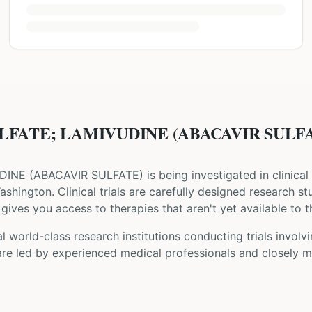
LFATE; LAMIVUDINE (ABACAVIR SULFATE)
DINE
(
ABACAVIR SULFATE
) is being investigated in clinical
Washington
. Clinical trials are carefully designed research s
gives you access to therapies that aren't yet available to t
 world-class research institutions
conducting trials involv
are led by experienced medical professionals and closely m