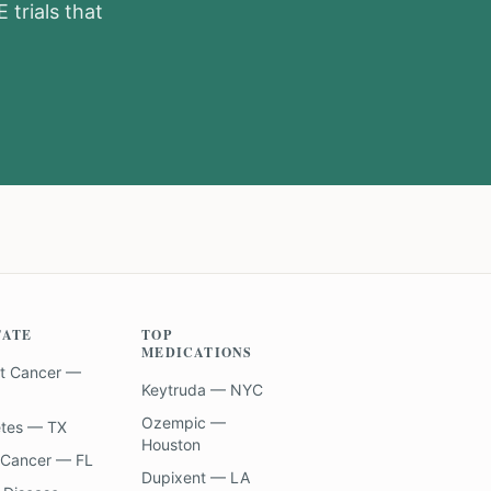
E
trials that
TATE
TOP
MEDICATIONS
t Cancer —
Keytruda — NYC
Ozempic —
etes — TX
Houston
 Cancer — FL
Dupixent — LA