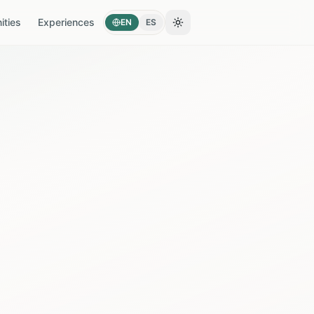
ties
Experiences
EN
ES
Toggle theme