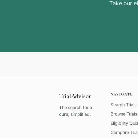
Take our el
NAVIGATE
TrialAdvisor
Search Trials
The search for a
Browse Trials
cure, simplified.
Eligibility Qui
Compare Tria