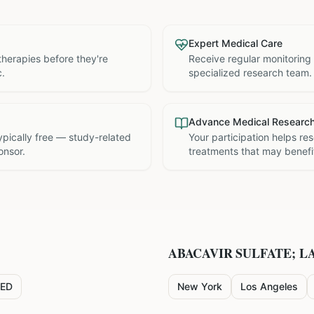
Expert Medical Care
therapies before they're
Receive regular monitoring
c.
specialized research team.
Advance Medical Researc
 typically free — study-related
Your participation helps re
onsor.
treatments that may benefit
ABACAVIR SULFATE; L
ED
New York
Los Angeles