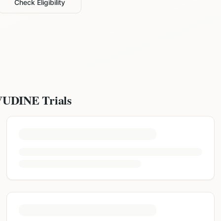
Check Eligibility
VUDINE
Trials