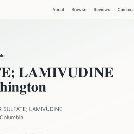
About
Browse
Reviews
Communi
ble
TE; LAMIVUDINE
hington
R SULFATE; LAMIVUDINE
f Columbia
.