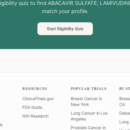
igibility quiz to find
ABACAVIR SULFATE; LAMIVUDIN
match your profile.
Start Eligibility Quiz
RESOURCES
POPULAR TRIALS
BY S
ClinicalTrials.gov
Breast Cancer
in
Breas
New York
CA
FDA Guide
Lung Cancer
in
Los
Diab
z
NIH Research
Angeles
Lung
ls
Prostate Cancer
in