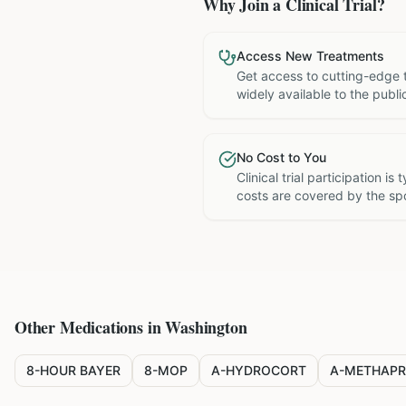
Why Join a Clinical Trial?
Access New Treatments
Get access to cutting-edge 
widely available to the publi
No Cost to You
Clinical trial participation is
costs are covered by the sp
Other Medications in
Washington
8-HOUR BAYER
8-MOP
A-HYDROCORT
A-METHAPR