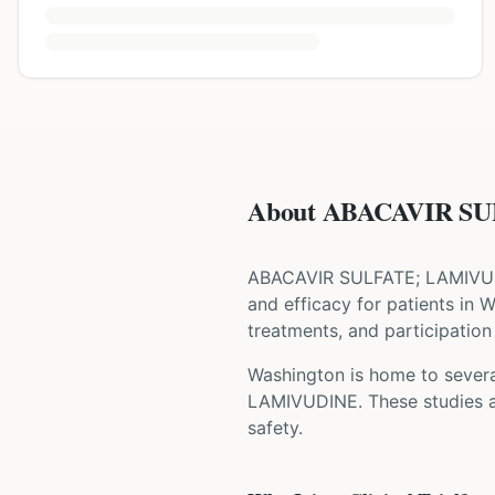
About ABACAVIR SU
ABACAVIR SULFATE; LAMIVU
and efficacy for patients
in 
treatments, and participation 
Washington is home to several
LAMIVUDINE
. These studies 
safety.