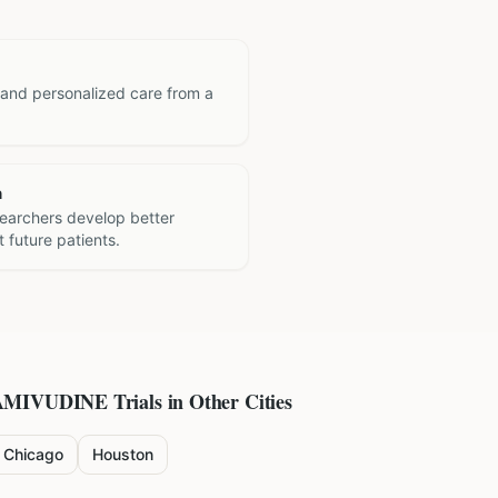
 and personalized care from a
h
searchers develop better
 future patients.
AMIVUDINE
Trials in Other Cities
Chicago
Houston