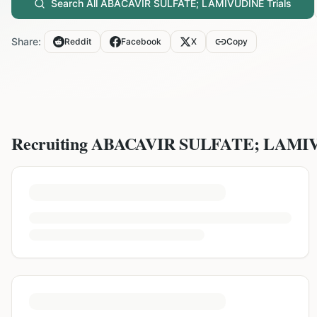
Search All
ABACAVIR SULFATE; LAMIVUDINE
Trials
Share:
Reddit
Facebook
X
Copy
Recruiting
ABACAVIR SULFATE; LAMI