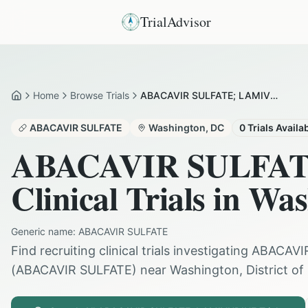
TrialAdvisor
Home
Browse Trials
ABACAVIR SULFATE; LAMIVUDINE in Washington
Home
ABACAVIR SULFATE
Washington
,
DC
0
Trials Availa
ABACAVIR SULFA
Clinical Trials in
Was
Generic name:
ABACAVIR SULFATE
Find recruiting clinical trials investigating
ABACAVI
(
ABACAVIR SULFATE
) near
Washington
,
District o