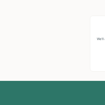
We'll