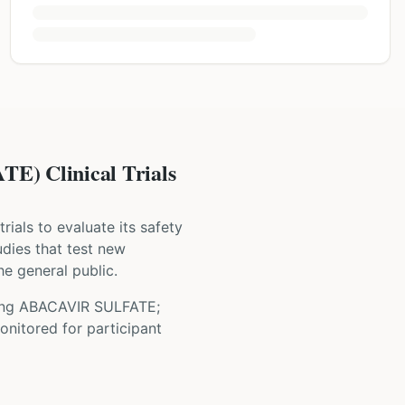
 Clinical Trials
 trials to evaluate its safety
tudies that test new
he general public.
ing
ABACAVIR SULFATE;
onitored for participant