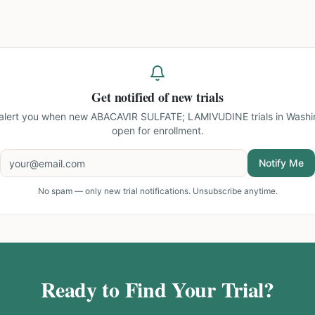
Get notified of new trials
 alert you when new
ABACAVIR SULFATE; LAMIVUDINE trials in Washi
open for enrollment.
Notify Me
No spam — only new trial notifications. Unsubscribe anytime.
Ready to Find Your Trial?