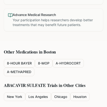
Advance Medical Research
Your participation helps researchers develop better
treatments that may benefit future patients.
Other Medications in
Boston
8-HOUR BAYER
8-MOP
A-HYDROCORT
A-METHAPRED
ABACAVIR SULFATE
Trials in Other Cities
New York
Los Angeles
Chicago
Houston