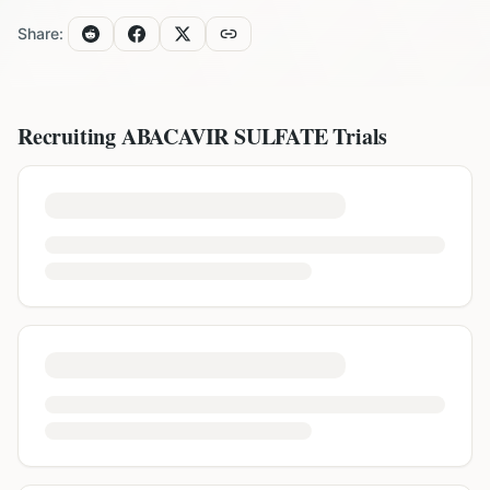
Share:
Recruiting
ABACAVIR SULFATE
Trials