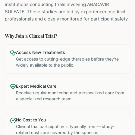
institutions
conducting trials involving
ABACAVIR
SULFATE
. These studies are led by experienced medical
professionals and closely monitored for participant safety.
Why Join a Clinical Trial?
Access New Treatments
Get access to cutting-edge therapies before they're
widely available to the public.
Expert Medical Care
Receive regular monitoring and personalized care from
a specialized research team.
No Cost to You
Clinical trial participation is typically free — study-
related costs are covered by the sponsor.