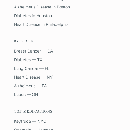
Alzheimer's Disease
in
Boston
Diabetes
in
Houston
Heart Disease
in
Philadelphia
BY STATE
Breast Cancer — CA
Diabetes — TX
Lung Cancer — FL
Heart Disease — NY
Alzheimer's — PA
Lupus — OH
TOP MEDICATIONS
Keytruda — NYC
Ozempic — Houston