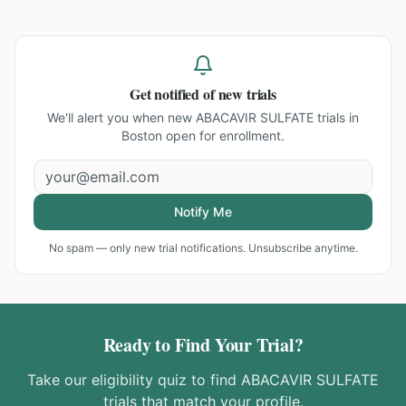
Get notified of new trials
We'll alert you when new
ABACAVIR SULFATE trials in
Boston
open for enrollment.
Notify Me
No spam — only new trial notifications. Unsubscribe anytime.
Ready to Find Your Trial?
Take our eligibility quiz to find
ABACAVIR SULFATE
trials that match your profile.