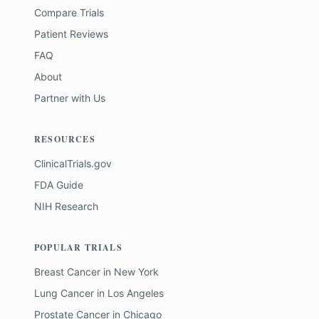
Compare Trials
Patient Reviews
FAQ
About
Partner with Us
RESOURCES
ClinicalTrials.gov
FDA Guide
NIH Research
POPULAR TRIALS
Breast Cancer
in
New York
Lung Cancer
in
Los Angeles
Prostate Cancer
in
Chicago