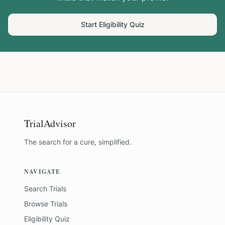
Start Eligibility Quiz
TrialAdvisor
The search for a cure, simplified.
NAVIGATE
Search Trials
Browse Trials
Eligibility Quiz