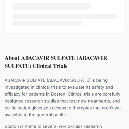
About ABACAVIR SULFATE (ABACAVIR
SULFATE) Clinical Trials
ABACAVIR SULFATE
(
ABACAVIR SULFATE
) is being
investigated in clinical trials to evaluate its safety and
efficacy for patients
in Boston
. Clinical trials are carefully
designed research studies that test new treatments, and
participation gives you access to therapies that aren't yet
available to the general public.
Boston is home to several world-class research