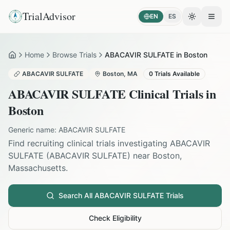
TrialAdvisor
EN
ES
Toggle the
Open
Home
Browse Trials
ABACAVIR SULFATE in Boston
Home
ABACAVIR SULFATE
Boston
,
MA
0
Trials Available
ABACAVIR SULFATE
Clinical Trials in
Boston
Generic name:
ABACAVIR SULFATE
Find recruiting clinical trials investigating
ABACAVIR
SULFATE
(
ABACAVIR SULFATE
) near
Boston
,
Massachusetts
.
Search All
ABACAVIR SULFATE
Trials
Check Eligibility