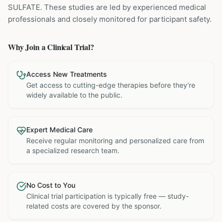
SULFATE
. These studies are led by experienced medical
professionals and closely monitored for participant safety.
Why Join a Clinical Trial?
Access New Treatments
Get access to cutting-edge therapies before they're
widely available to the public.
Expert Medical Care
Receive regular monitoring and personalized care from
a specialized research team.
No Cost to You
Clinical trial participation is typically free — study-
related costs are covered by the sponsor.