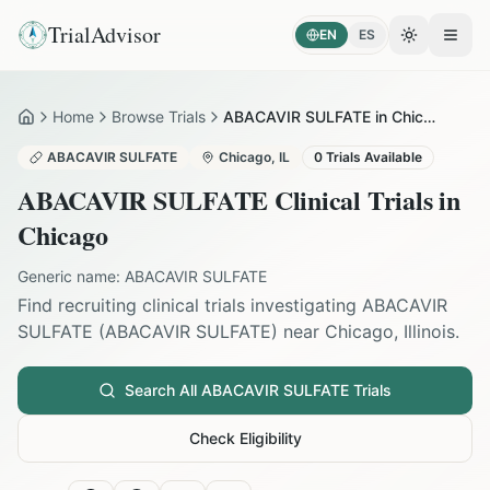
TrialAdvisor
EN
ES
Toggle the
Open
Home
Browse Trials
ABACAVIR SULFATE in Chicago
Home
ABACAVIR SULFATE
Chicago
,
IL
0
Trials Available
ABACAVIR SULFATE
Clinical Trials in
Chicago
Generic name:
ABACAVIR SULFATE
Find recruiting clinical trials investigating
ABACAVIR
SULFATE
(
ABACAVIR SULFATE
) near
Chicago
,
Illinois
.
Search All
ABACAVIR SULFATE
Trials
Check Eligibility