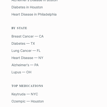
Diabetes
in
Houston
Heart Disease
in
Philadelphia
BY STATE
Breast Cancer — CA
Diabetes — TX
Lung Cancer — FL
Heart Disease — NY
Alzheimer's — PA
Lupus — OH
TOP MEDICATIONS
Keytruda — NYC
Ozempic — Houston