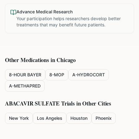
Advance Medical Research
Your participation helps researchers develop better
treatments that may benefit future patients.
Other Medications in
Chicago
8-HOUR BAYER
8-MOP
A-HYDROCORT
A-METHAPRED
ABACAVIR SULFATE
Trials in Other Cities
New York
Los Angeles
Houston
Phoenix