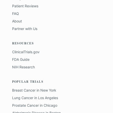
Patient Reviews
FAQ
About
Partner with Us
RESOURCES
ClinicalTrials.gov
FDA Guide
NIH Research
POPULAR TRIALS
Breast Cancer
in
New York
Lung Cancer
in
Los Angeles
Prostate Cancer
in
Chicago
Alzheimer's Disease
in
Boston