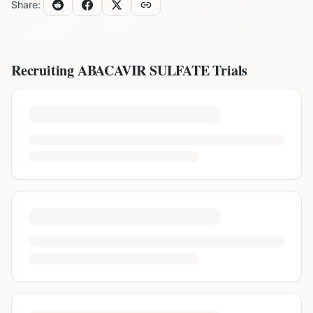
Share:
Recruiting
ABACAVIR SULFATE
Trials