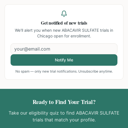
Get notified of new trials
We'll alert you when new
ABACAVIR SULFATE trials in
Chicago
open for enrollment.
Notify Me
No spam — only new trial notifications. Unsubscribe anytime.
Ready to Find Your Trial?
Take our eligibility quiz to find
ABACAVIR SULFATE
trials that match your profile.