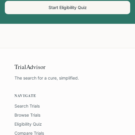
Start Eligibility Quiz
TrialAdvisor
The search for a cure, simplified.
NAVIGATE
Search Trials
Browse Trials
Eligibility Quiz
Compare Trials