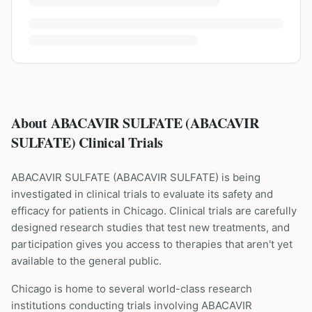
About ABACAVIR SULFATE (ABACAVIR
SULFATE) Clinical Trials
ABACAVIR SULFATE
(
ABACAVIR SULFATE
) is being
investigated in clinical trials to evaluate its safety and
efficacy for patients
in Chicago
. Clinical trials are carefully
designed research studies that test new treatments, and
participation gives you access to therapies that aren't yet
available to the general public.
Chicago is home to several world-class research
institutions
conducting trials involving
ABACAVIR