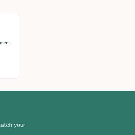
lment.
match your