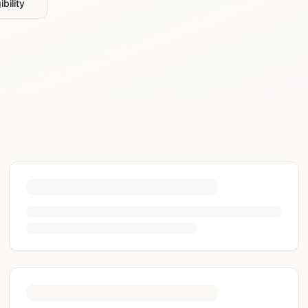
bility