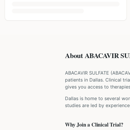
About ABACAVIR SUL
ABACAVIR SULFATE
(
ABACAV
patients
in Dallas
. Clinical t
gives you access to therapies 
Dallas is home to several wor
studies are led by experience
Why Join a Clinical Trial?