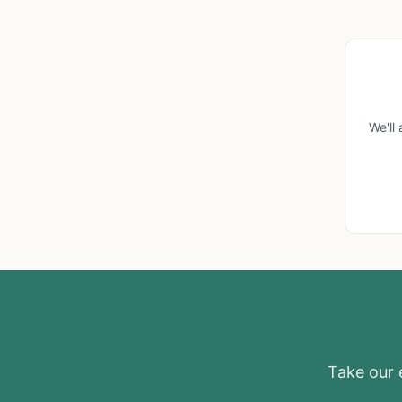
We'll
Take our e