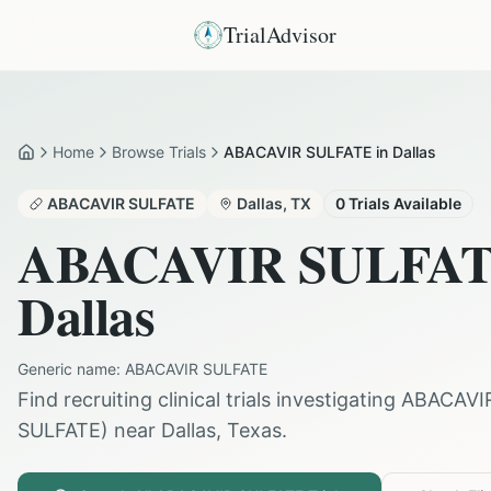
TrialAdvisor
Home
Browse Trials
ABACAVIR SULFATE in Dallas
Home
ABACAVIR SULFATE
Dallas
,
TX
0
Trials Available
ABACAVIR SULFA
Dallas
Generic name:
ABACAVIR SULFATE
Find recruiting clinical trials investigating
ABACAVI
SULFATE
) near
Dallas
,
Texas
.