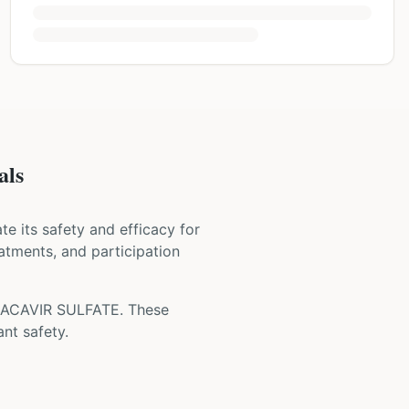
als
uate its safety and efficacy for
eatments, and participation
ACAVIR SULFATE
. These
nt safety.