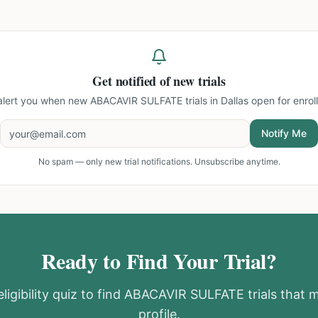
Get notified of new trials
 alert you when new
ABACAVIR SULFATE trials in Dallas
open for enrol
Notify Me
No spam — only new trial notifications. Unsubscribe anytime.
Ready to Find Your Trial?
ligibility quiz to find
ABACAVIR SULFATE
trials that 
profile.