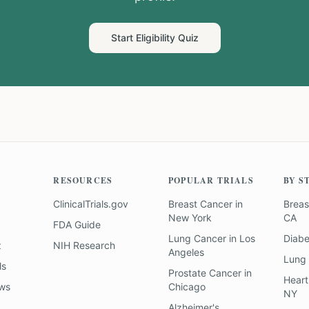
Start Eligibility Quiz
RESOURCES
POPULAR TRIALS
BY S
ClinicalTrials.gov
Breast Cancer
in
Breas
New York
CA
FDA Guide
Lung Cancer
in
Los
Diab
z
NIH Research
Angeles
Lung
ls
Prostate Cancer
in
Heart
ews
Chicago
NY
Alzheimer's