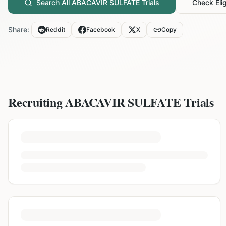
Search All
ABACAVIR SULFATE
Trials
Check Eligi
Share:
Reddit
Facebook
X
Copy
Recruiting
ABACAVIR SULFATE
Trials