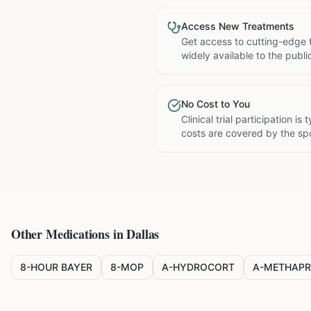
Access New Treatments
Get access to cutting-edge 
widely available to the publi
No Cost to You
Clinical trial participation is
costs are covered by the sp
Other Medications in
Dallas
8-HOUR BAYER
8-MOP
A-HYDROCORT
A-METHAPR