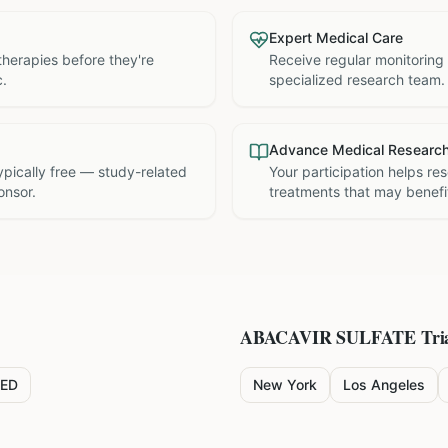
Expert Medical Care
therapies before they're
Receive regular monitoring
c.
specialized research team.
Advance Medical Researc
 typically free — study-related
Your participation helps re
onsor.
treatments that may benefit
ABACAVIR SULFATE
Tria
ED
New York
Los Angeles