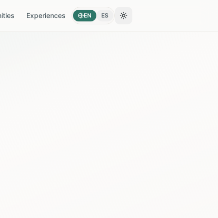
ties
Experiences
EN
ES
Toggle theme