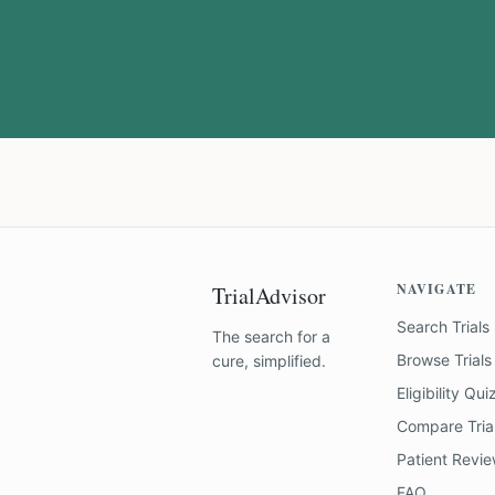
NAVIGATE
TrialAdvisor
Search Trials
The search for a
Browse Trials
cure, simplified.
Eligibility Qui
Compare Tria
Patient Revi
FAQ