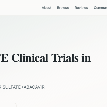
About
Browse
Reviews
Communi
TE
Clinical Trials in
R SULFATE
(
ABACAVIR