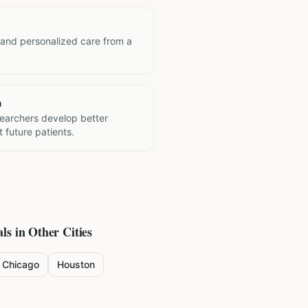
 and personalized care from a
h
searchers develop better
 future patients.
ls in Other Cities
Chicago
Houston