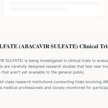
FATE (ABACAVIR SULFATE) Clinical Tri
IR SULFATE
) is being investigated in clinical trials to eval
rials are carefully designed research studies that test new tr
that aren't yet available to the general public.
ld-class research institutions
conducting trials involving
AB
d medical professionals and closely monitored for participa