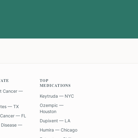
TATE
TOP
MEDICATIONS
t Cancer —
Keytruda — NYC
Ozempic —
etes — TX
Houston
 Cancer — FL
Dupixent — LA
 Disease —
Humira — Chicago