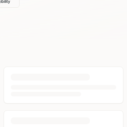
bility