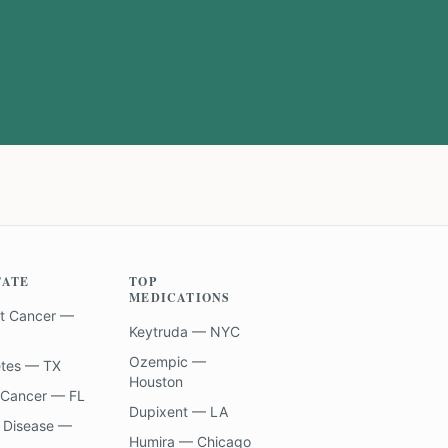
TATE
TOP
MEDICATIONS
t Cancer —
Keytruda — NYC
Ozempic —
etes — TX
Houston
 Cancer — FL
Dupixent — LA
 Disease —
Humira — Chicago