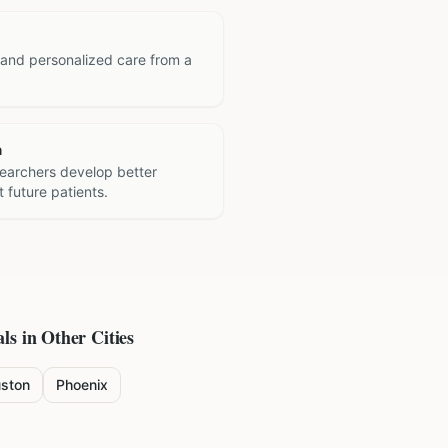
 and personalized care from a
h
searchers develop better
 future patients.
ls in Other Cities
ston
Phoenix