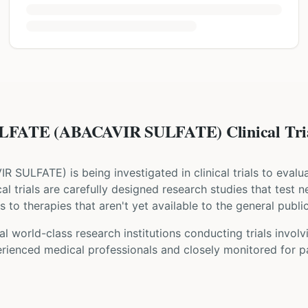
FATE (ABACAVIR SULFATE) Clinical Tri
IR SULFATE
) is being investigated in clinical trials to eval
ical trials are carefully designed research studies that test
 to therapies that aren't yet available to the general public
l world-class research institutions
conducting trials invol
rienced medical professionals and closely monitored for pa