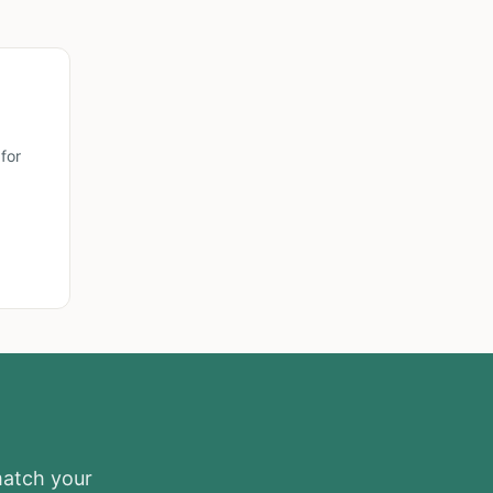
for
match your