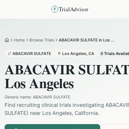
TrialAdvisor
Home
Browse Trials
ABACAVIR SULFATE in Los Angeles
Home
ABACAVIR SULFATE
Los Angeles
,
CA
0
Trials Availa
ABACAVIR SULFA
Los Angeles
Generic name:
ABACAVIR SULFATE
Find recruiting clinical trials investigating
ABACAVI
SULFATE
) near
Los Angeles
,
California
.