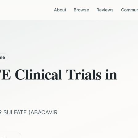
About
Browse
Reviews
Communi
ble
TE
Clinical Trials in
R SULFATE
(
ABACAVIR