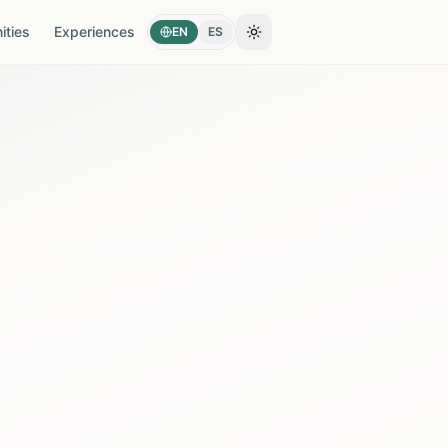
ties
Experiences
EN
ES
Toggle theme