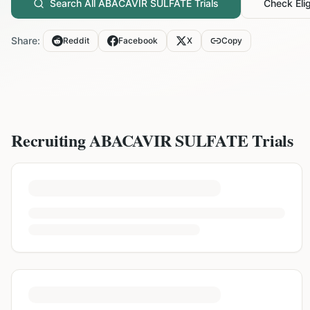
Search All
ABACAVIR SULFATE
Trials
Check Eligi
Share:
Reddit
Facebook
X
Copy
Recruiting
ABACAVIR SULFATE
Trials