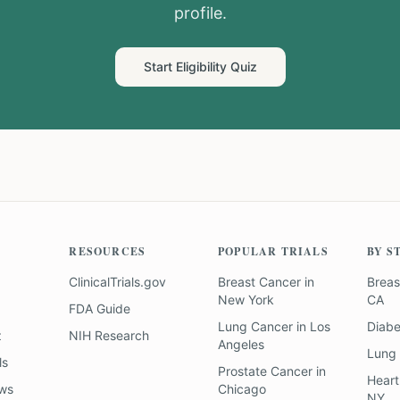
profile.
Start Eligibility Quiz
RESOURCES
POPULAR TRIALS
BY S
ClinicalTrials.gov
Breast Cancer
in
Breas
New York
CA
FDA Guide
Lung Cancer
in
Los
Diab
z
NIH Research
Angeles
Lung
ls
Prostate Cancer
in
Heart
ews
Chicago
NY