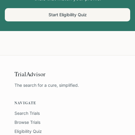
Start Eligibility Quiz
TrialAdvisor
The search for a cure, simplified.
NAVIGATE
Search Trials
Browse Trials
Eligibility Quiz