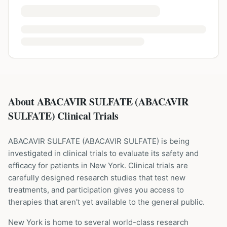
About ABACAVIR SULFATE (ABACAVIR
SULFATE) Clinical Trials
ABACAVIR SULFATE
(
ABACAVIR SULFATE
) is being
investigated in clinical trials to evaluate its safety and
efficacy for patients
in New York
. Clinical trials are
carefully designed research studies that test new
treatments, and participation gives you access to
therapies that aren't yet available to the general public.
New York is home to several world-class research