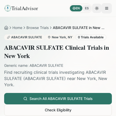
TrialAdvisor
EN
ES
Toggle the
Open
Home
Browse Trials
ABACAVIR SULFATE in New York
Home
ABACAVIR SULFATE
New York
,
NY
0
Trials Available
ABACAVIR SULFATE
Clinical Trials in
New York
Generic name:
ABACAVIR SULFATE
Find recruiting clinical trials investigating
ABACAVIR
SULFATE
(
ABACAVIR SULFATE
) near
New York
,
New
York
.
Search All
ABACAVIR SULFATE
Trials
Check Eligibility