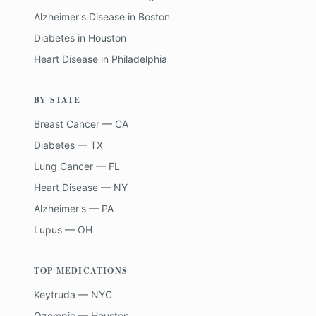
Alzheimer's Disease
in
Boston
Diabetes
in
Houston
Heart Disease
in
Philadelphia
BY STATE
Breast Cancer — CA
Diabetes — TX
Lung Cancer — FL
Heart Disease — NY
Alzheimer's — PA
Lupus — OH
TOP MEDICATIONS
Keytruda — NYC
Ozempic — Houston