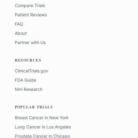
Compare Trials
Patient Reviews
FAQ
About
Partner with Us
RESOURCES
ClinicalTrials.gov
FDA Guide
NIH Research
POPULAR TRIALS
Breast Cancer
in
New York
Lung Cancer
in
Los Angeles
Prostate Cancer
in
Chicago