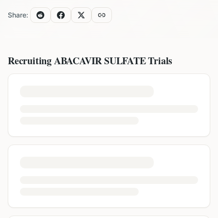
Share:
Recruiting
ABACAVIR SULFATE
Trials