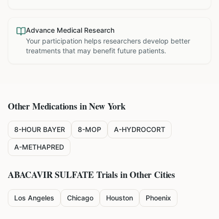
Advance Medical Research
Your participation helps researchers develop better
treatments that may benefit future patients.
Other Medications in
New York
8-HOUR BAYER
8-MOP
A-HYDROCORT
A-METHAPRED
ABACAVIR SULFATE
Trials in Other Cities
Los Angeles
Chicago
Houston
Phoenix