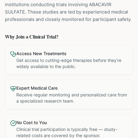
institutions
conducting trials involving
ABACAVIR
SULFATE
. These studies are led by experienced medical
professionals and closely monitored for participant safety.
Why Join a Clinical Trial?
Access New Treatments
Get access to cutting-edge therapies before they're
widely available to the public.
Expert Medical Care
Receive regular monitoring and personalized care from
a specialized research team.
No Cost to You
Clinical trial participation is typically free — study-
related costs are covered by the sponsor.