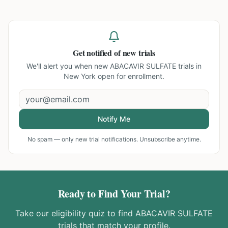
Get notified of new trials
We'll alert you when new
ABACAVIR SULFATE trials in
New York
open for enrollment.
Notify Me
No spam — only new trial notifications. Unsubscribe anytime.
Ready to Find Your Trial?
Take our eligibility quiz to find
ABACAVIR SULFATE
trials that match your profile.