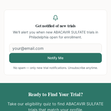
Get notified of new trials
We'll alert you when new
ABACAVIR SULFATE trials in
Philadelphia
open for enrollment.
Notify Me
No spam — only new trial notifications. Unsubscribe anytime.
Ready to Find Your Trial?
Take our eligibility quiz to find
ABACAVIR SULFATE
trials that match your profile.