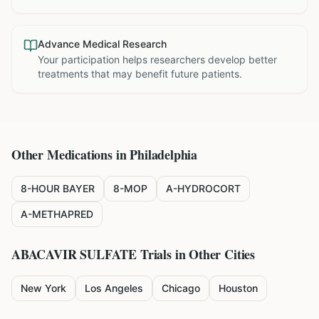
Advance Medical Research
Your participation helps researchers develop better
treatments that may benefit future patients.
Other Medications in
Philadelphia
8-HOUR BAYER
8-MOP
A-HYDROCORT
A-METHAPRED
ABACAVIR SULFATE
Trials in Other Cities
New York
Los Angeles
Chicago
Houston