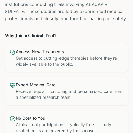
institutions
conducting trials involving
ABACAVIR
SULFATE
. These studies are led by experienced medical
professionals and closely monitored for participant safety.
Why Join a Clinical Trial?
Access New Treatments
Get access to cutting-edge therapies before they're
widely available to the public.
Expert Medical Care
Receive regular monitoring and personalized care from
a specialized research team.
No Cost to You
Clinical trial participation is typically free — study-
related costs are covered by the sponsor.