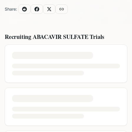
Share:
Recruiting
ABACAVIR SULFATE
Trials