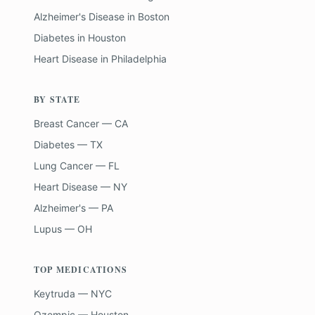
Alzheimer's Disease
in
Boston
Diabetes
in
Houston
Heart Disease
in
Philadelphia
BY STATE
Breast Cancer — CA
Diabetes — TX
Lung Cancer — FL
Heart Disease — NY
Alzheimer's — PA
Lupus — OH
TOP MEDICATIONS
Keytruda — NYC
Ozempic — Houston