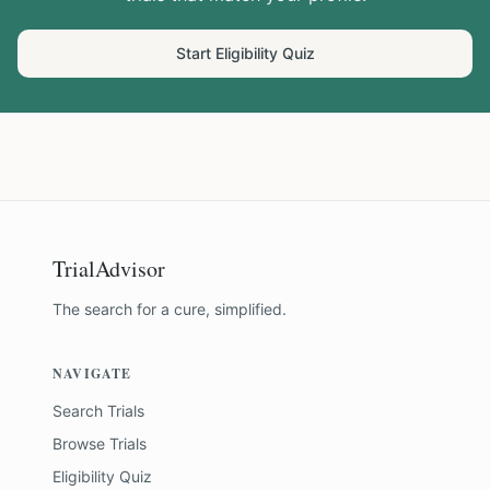
Start Eligibility Quiz
TrialAdvisor
The search for a cure, simplified.
NAVIGATE
Search Trials
Browse Trials
Eligibility Quiz