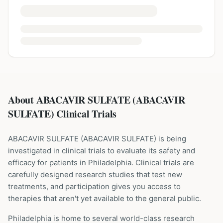
About ABACAVIR SULFATE (ABACAVIR
SULFATE) Clinical Trials
ABACAVIR SULFATE
(
ABACAVIR SULFATE
) is being
investigated in clinical trials to evaluate its safety and
efficacy for patients
in Philadelphia
. Clinical trials are
carefully designed research studies that test new
treatments, and participation gives you access to
therapies that aren't yet available to the general public.
Philadelphia is home to several world-class research