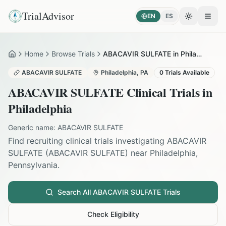
TrialAdvisor
EN
ES
Toggle the
Open
Home
Browse Trials
ABACAVIR SULFATE in Philadelphia
Home
ABACAVIR SULFATE
Philadelphia
,
PA
0
Trials Available
ABACAVIR SULFATE
Clinical Trials in
Philadelphia
Generic name:
ABACAVIR SULFATE
Find recruiting clinical trials investigating
ABACAVIR
SULFATE
(
ABACAVIR SULFATE
) near
Philadelphia
,
Pennsylvania
.
Search All
ABACAVIR SULFATE
Trials
Check Eligibility