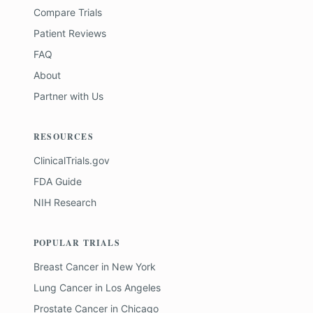
Compare Trials
Patient Reviews
FAQ
About
Partner with Us
RESOURCES
ClinicalTrials.gov
FDA Guide
NIH Research
POPULAR TRIALS
Breast Cancer
in
New York
Lung Cancer
in
Los Angeles
Prostate Cancer
in
Chicago