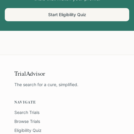
Start Eligibility Quiz
TrialAdvisor
The search for a cure, simplified.
NAVIGATE
Search Trials
Browse Trials
Eligibility Quiz