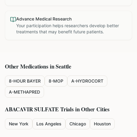
Advance Medical Research
Your participation helps researchers develop better
treatments that may benefit future patients.
Other Medications in
Seattle
8-HOUR BAYER
8-MOP
A-HYDROCORT
A-METHAPRED
ABACAVIR SULFATE
Trials in Other Cities
New York
Los Angeles
Chicago
Houston