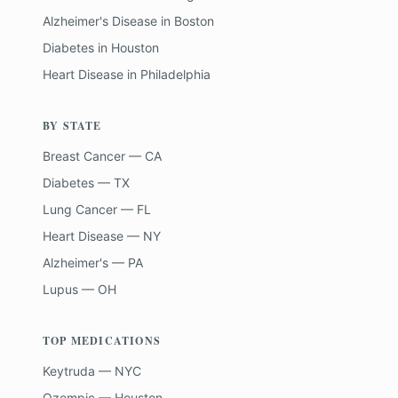
Alzheimer's Disease
in
Boston
Diabetes
in
Houston
Heart Disease
in
Philadelphia
BY STATE
Breast Cancer — CA
Diabetes — TX
Lung Cancer — FL
Heart Disease — NY
Alzheimer's — PA
Lupus — OH
TOP MEDICATIONS
Keytruda — NYC
Ozempic — Houston