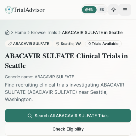
TrialAdvisor
EN
ES
Toggle the
Open
Home
Browse Trials
ABACAVIR SULFATE in Seattle
Home
ABACAVIR SULFATE
Seattle
,
WA
0
Trials Available
ABACAVIR SULFATE
Clinical Trials in
Seattle
Generic name:
ABACAVIR SULFATE
Find recruiting clinical trials investigating
ABACAVIR
SULFATE
(
ABACAVIR SULFATE
) near
Seattle
,
Washington
.
Search All
ABACAVIR SULFATE
Trials
Check Eligibility