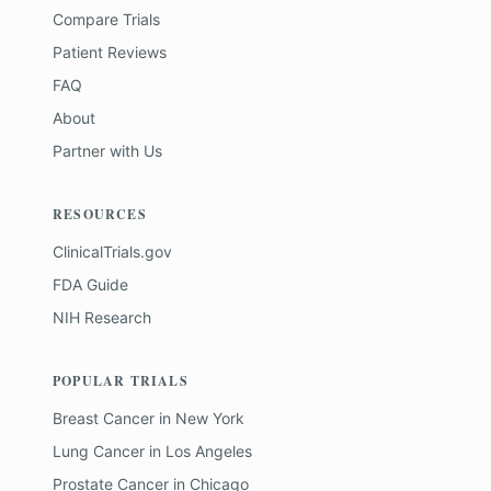
Compare Trials
Patient Reviews
FAQ
About
Partner with Us
RESOURCES
ClinicalTrials.gov
FDA Guide
NIH Research
POPULAR TRIALS
Breast Cancer
in
New York
Lung Cancer
in
Los Angeles
Prostate Cancer
in
Chicago