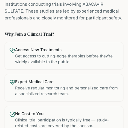
institutions
conducting trials involving
ABACAVIR
SULFATE
. These studies are led by experienced medical
professionals and closely monitored for participant safety.
Why Join a Clinical Trial?
Access New Treatments
Get access to cutting-edge therapies before they're
widely available to the public.
Expert Medical Care
Receive regular monitoring and personalized care from
a specialized research team.
No Cost to You
Clinical trial participation is typically free — study-
related costs are covered by the sponsor.