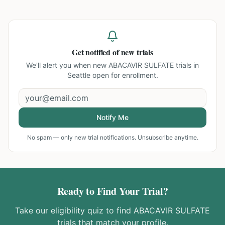
Get notified of new trials
We'll alert you when new
ABACAVIR SULFATE trials in
Seattle
open for enrollment.
Notify Me
No spam — only new trial notifications. Unsubscribe anytime.
Ready to Find Your Trial?
Take our eligibility quiz to find
ABACAVIR SULFATE
trials that match your profile.