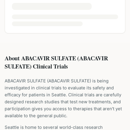
About ABACAVIR SULFATE (ABACAVIR
SULFATE) Clinical Trials
ABACAVIR SULFATE
(
ABACAVIR SULFATE
) is being
investigated in clinical trials to evaluate its safety and
efficacy for patients
in Seattle
. Clinical trials are carefully
designed research studies that test new treatments, and
participation gives you access to therapies that aren't yet
available to the general public.
Seattle is home to several world-class research