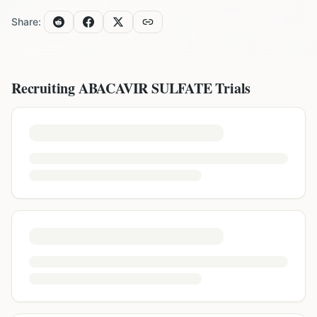
Share:
Recruiting
ABACAVIR SULFATE
Trials