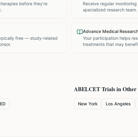
therapies before they're
Receive regular monitoring
c.
specialized research team.
Advance Medical Researc
 typically free — study-related
Your participation helps re
onsor.
treatments that may benefit
ABELCET
Trials in Other 
ED
New York
Los Angeles