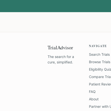
NAVIGATE
TrialAdvisor
Search Trials
The search for a
Browse Trials
cure, simplified.
Eligibility Qui
Compare Tria
Patient Revi
FAQ
About
Partner with 