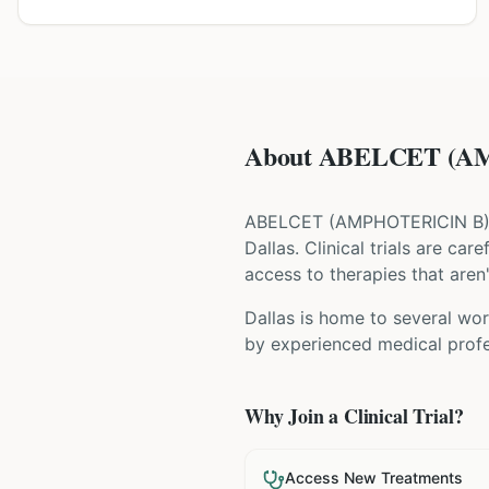
About ABELCET (AMP
ABELCET
(
AMPHOTERICIN B
Dallas
. Clinical trials are ca
access to therapies that aren'
Dallas is home to several wor
by experienced medical profes
Why Join a Clinical Trial?
Access New Treatments