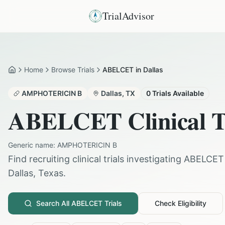
TrialAdvisor
Home
Browse Trials
ABELCET in Dallas
Home
AMPHOTERICIN B
Dallas
,
TX
0
Trials Available
ABELCET
Clinical T
Generic name:
AMPHOTERICIN B
Find recruiting clinical trials investigating
ABELCET
Dallas
,
Texas
.
Search All
ABELCET
Trials
Check Eligibility