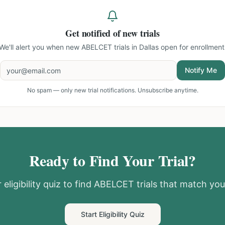
Get notified of new trials
We'll alert you when new
ABELCET trials in Dallas
open for enrollment
Notify Me
No spam — only new trial notifications. Unsubscribe anytime.
Ready to Find Your Trial?
eligibility quiz to find
ABELCET
trials that match your
Start Eligibility Quiz