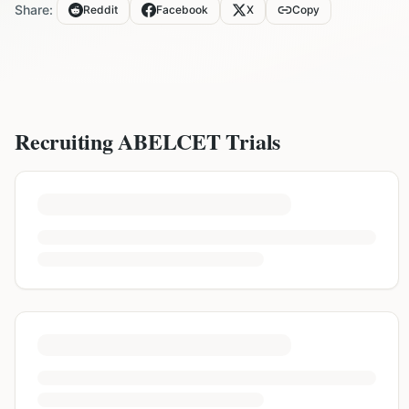
Share:
Reddit
Facebook
X
Copy
Recruiting
ABELCET
Trials