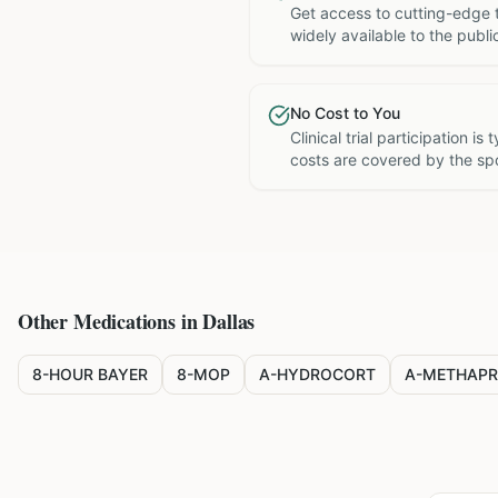
Get access to cutting-edge 
widely available to the publi
No Cost to You
Clinical trial participation is
costs are covered by the sp
Other Medications in
Dallas
8-HOUR BAYER
8-MOP
A-HYDROCORT
A-METHAPR