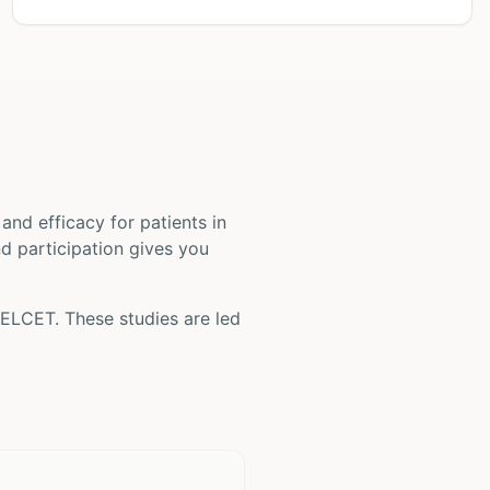
ty and efficacy for patients
in
nd participation gives you
ELCET
. These studies are led