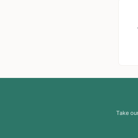
Take our 