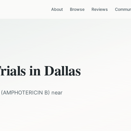
About
Browse
Reviews
Communi
rials in
Dallas
(
AMPHOTERICIN B
) near