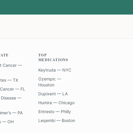
TATE
TOP
MEDICATIONS
t Cancer —
Keytruda — NYC
Ozempic —
etes — TX
Houston
 Cancer — FL
Dupixent — LA
 Disease —
Humira — Chicago
Entresto — Philly
imer's — PA
Leqembi — Boston
s — OH