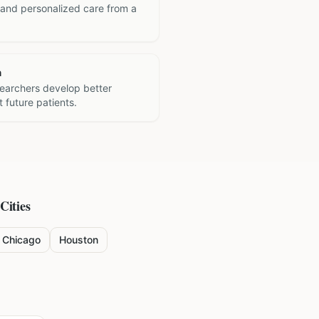
 and personalized care from a
h
searchers develop better
 future patients.
Cities
Chicago
Houston