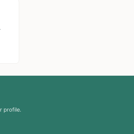
.
 profile.