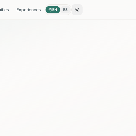
ties
Experiences
EN
ES
Toggle theme