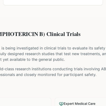
HOTERICIN B) Clinical Trials
) is being investigated in clinical trials to evaluate its safe
refully designed research studies that test new treatments, a
t yet available to the general public.
ld-class research institutions
conducting trials involving
AB
sionals and closely monitored for participant safety.
Expert Medical Care