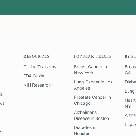
RESOURCES
POPULAR TRIALS
BY S
ClinicalTrials.gov
Breast Cancer
in
Breas
New York
CA
FDA Guide
Lung Cancer
in
Los
Diab
z
NIH Research
Angeles
Lung
ls
Prostate Cancer
in
Heart
ews
Chicago
NY
Alzheimer's
Alzhe
Disease
in
Boston
Lupu
Diabetes
in
Us
Houston