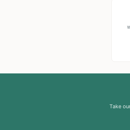
W
Take our 