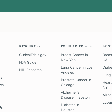
RESOURCES
POPULAR TRIALS
BY S
ClinicalTrials.gov
Breast Cancer
in
Breas
New York
CA
FDA Guide
Lung Cancer
in
Los
Diab
z
NIH Research
Angeles
Lung
ls
Prostate Cancer
in
Heart
ews
Chicago
NY
Alzheimer's
Alzhe
Disease
in
Boston
Lupu
Diabetes
in
Us
Houston