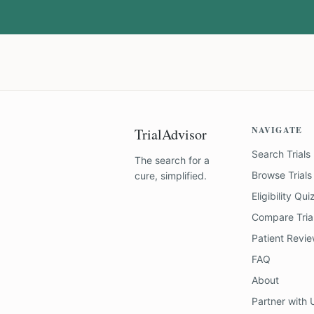
NAVIGATE
TrialAdvisor
Search Trials
The search for a
Browse Trials
cure, simplified.
Eligibility Qui
Compare Tria
Patient Revi
FAQ
About
Partner with 