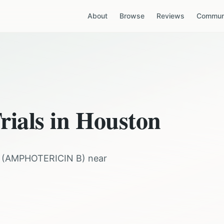
About
Browse
Reviews
Communi
rials in
Houston
(
AMPHOTERICIN B
) near