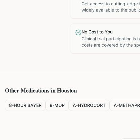
Get access to cutting-edge 
widely available to the publi
No Cost to You
Clinical trial participation is
costs are covered by the sp
Other Medications in
Houston
8-HOUR BAYER
8-MOP
A-HYDROCORT
A-METHAPR