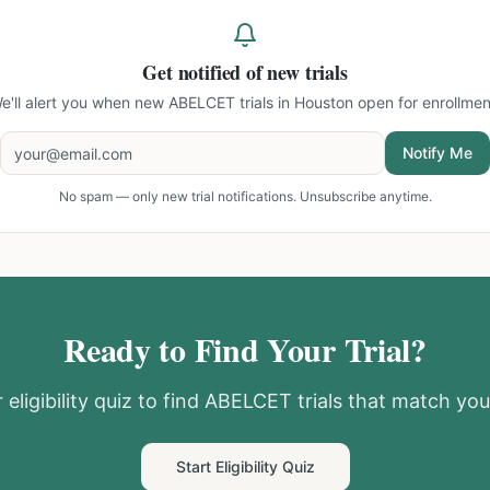
Get notified of new trials
e'll alert you when new
ABELCET trials in Houston
open for enrollmen
Notify Me
No spam — only new trial notifications. Unsubscribe anytime.
Ready to Find Your Trial?
eligibility quiz to find
ABELCET
trials that match your
Start Eligibility Quiz