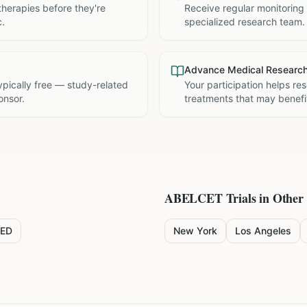
therapies before they're
Receive regular monitoring
c.
specialized research team.
Advance Medical Researc
 typically free — study-related
Your participation helps re
onsor.
treatments that may benefit
ABELCET
Trials in Other 
ED
New York
Los Angeles