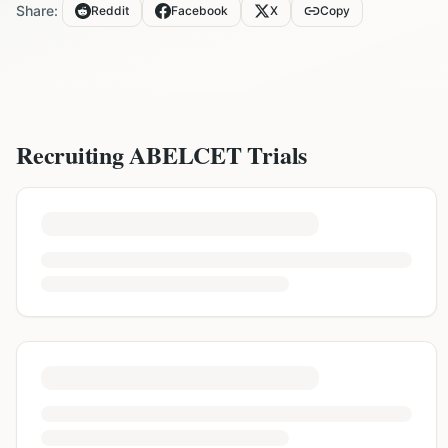
Share:
Reddit
Facebook
X
Copy
Recruiting
ABELCET
Trials