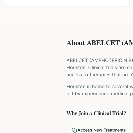
About ABELCET (AMP
ABELCET
(
AMPHOTERICIN B
Houston
. Clinical trials are
access to therapies that aren'
Houston is home to several wo
led by experienced medical pr
Why Join a Clinical Trial?
Access New Treatments