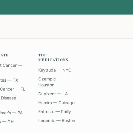
TATE
TOP
MEDICATIONS
t Cancer —
Keytruda — NYC
Ozempic —
etes — TX
Houston
 Cancer — FL
Dupixent — LA
 Disease —
Humira — Chicago
Entresto — Philly
imer's — PA
Leqembi — Boston
s — OH