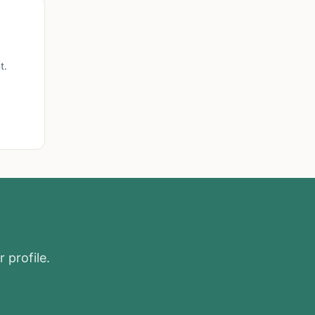
t.
 profile.