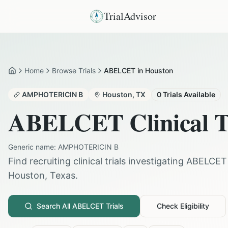
TrialAdvisor
Home
Browse Trials
ABELCET in Houston
Home
AMPHOTERICIN B
Houston
,
TX
0
Trials Available
ABELCET
Clinical T
Generic name:
AMPHOTERICIN B
Find recruiting clinical trials investigating
ABELCET
Houston
,
Texas
.
Search All
ABELCET
Trials
Check Eligibility