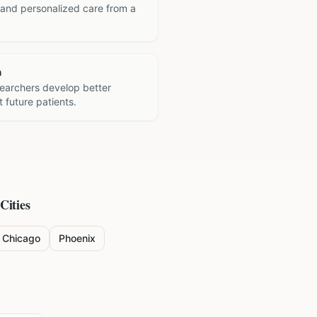
 and personalized care from a
h
searchers develop better
 future patients.
Cities
Chicago
Phoenix