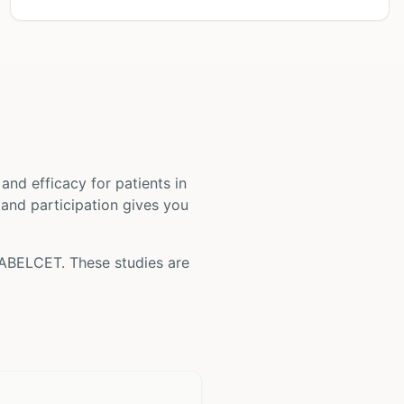
ty and efficacy for patients
in
, and participation gives you
ABELCET
. These studies are