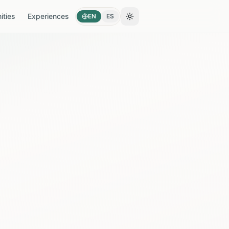
ties
Experiences
EN
ES
Toggle theme