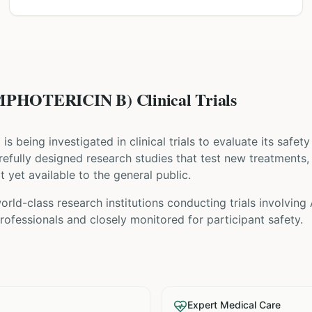
HOTERICIN B) Clinical Trials
) is being investigated in clinical trials to evaluate its safe
 carefully designed research studies that test new treatments
t yet available to the general public.
rld-class research institutions
conducting trials involving
ofessionals and closely monitored for participant safety.
Expert Medical Care