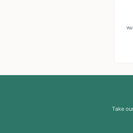
We'
Take our 