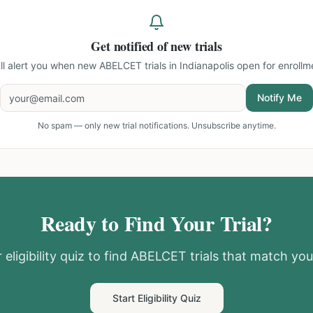
Get notified of new trials
ll alert you when new
ABELCET trials in Indianapolis
open for enrollm
Notify Me
No spam — only new trial notifications. Unsubscribe anytime.
Ready to Find Your Trial?
eligibility quiz to find
ABELCET
trials that match your
Start Eligibility Quiz