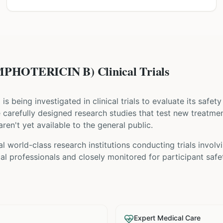
HOTERICIN B) Clinical Trials
) is being investigated in clinical trials to evaluate its safe
are carefully designed research studies that test new treatme
ren't yet available to the general public.
l world-class research institutions
conducting trials involv
l professionals and closely monitored for participant safe
Expert Medical Care