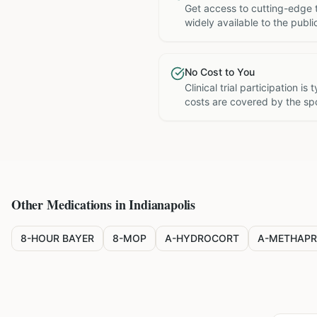
Get access to cutting-edge 
widely available to the publi
No Cost to You
Clinical trial participation is
costs are covered by the sp
Other Medications in
Indianapolis
8-HOUR BAYER
8-MOP
A-HYDROCORT
A-METHAPR