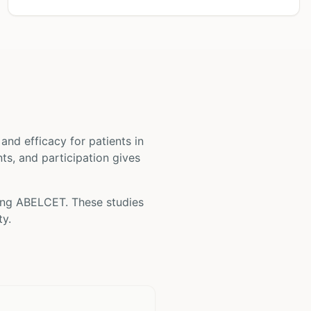
ty and efficacy for patients
in
nts, and participation gives
ing
ABELCET
. These studies
ty.