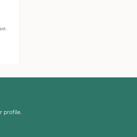
ent.
 profile.