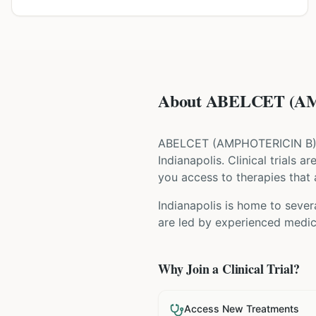
About ABELCET (AMP
ABELCET
(
AMPHOTERICIN B
Indianapolis
. Clinical trials 
you access to therapies that a
Indianapolis is home to severa
are led by experienced medica
Why Join a Clinical Trial?
Access New Treatments