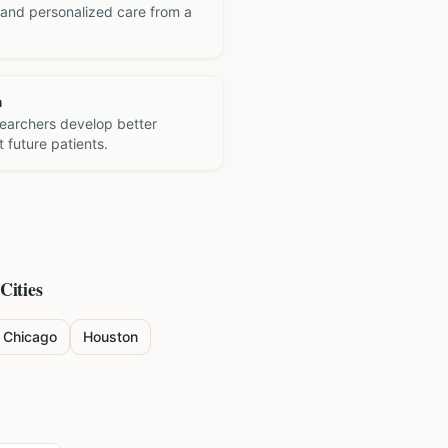
 and personalized care from a
h
searchers develop better
 future patients.
Cities
Chicago
Houston