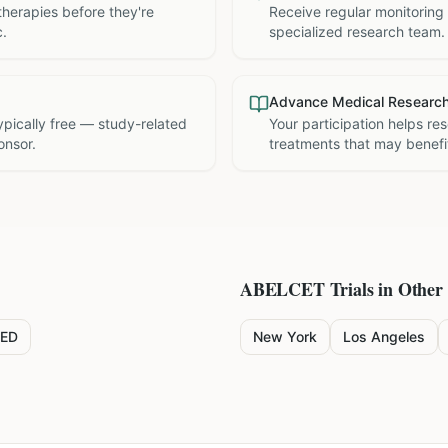
therapies before they're
Receive regular monitoring
c.
specialized research team.
Advance Medical Researc
 typically free — study-related
Your participation helps re
onsor.
treatments that may benefit
ABELCET
Trials in Other 
ED
New York
Los Angeles