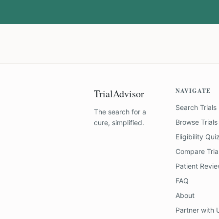
NAVIGATE
TrialAdvisor
Search Trials
The search for a
Browse Trials
cure, simplified.
Eligibility Qui
Compare Tria
Patient Revi
FAQ
About
Partner with 