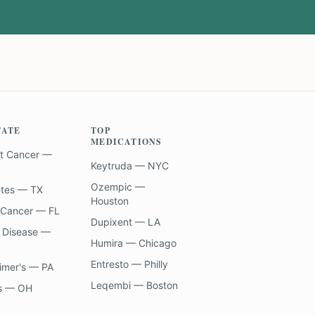
TATE
TOP
MEDICATIONS
t Cancer —
Keytruda — NYC
Ozempic —
etes — TX
Houston
 Cancer — FL
Dupixent — LA
 Disease —
Humira — Chicago
Entresto — Philly
imer's — PA
Leqembi — Boston
s — OH