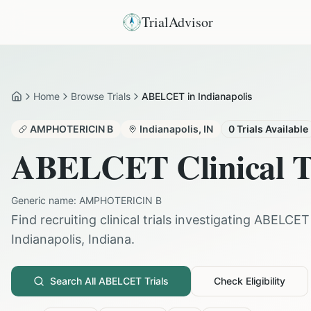
TrialAdvisor
Home
Browse Trials
ABELCET in Indianapolis
Home
AMPHOTERICIN B
Indianapolis
,
IN
0
Trials Available
ABELCET
Clinical T
Generic name:
AMPHOTERICIN B
Find recruiting clinical trials investigating
ABELCET
Indianapolis
,
Indiana
.
Search All
ABELCET
Trials
Check Eligibility