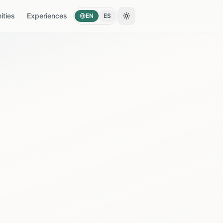
ties
Experiences
EN
ES
Toggle theme