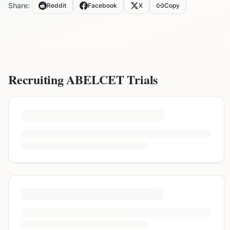
Share:
Reddit
Facebook
X
Copy
Recruiting
ABELCET
Trials