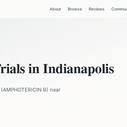
About
Browse
Reviews
Communi
rials in
Indianapolis
(
AMPHOTERICIN B
) near