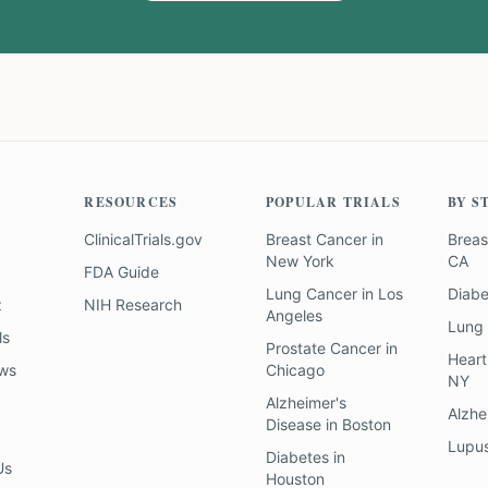
RESOURCES
POPULAR TRIALS
BY S
ClinicalTrials.gov
Breast Cancer
in
Breas
New York
CA
FDA Guide
Lung Cancer
in
Los
Diab
z
NIH Research
Angeles
Lung
ls
Prostate Cancer
in
Heart
ews
Chicago
NY
Alzheimer's
Alzhe
Disease
in
Boston
Lupu
Diabetes
in
Us
Houston