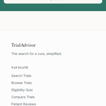
TrialAdvisor
The search for a cure, simplified.
NAVIGATE
Search Trials
Browse Trials
Eligibility Quiz
Compare Trials
Patient Reviews