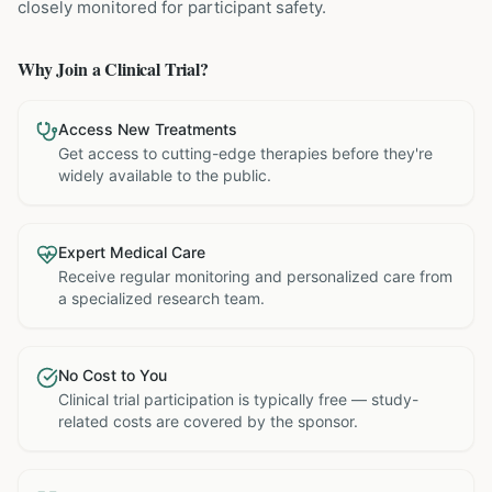
closely monitored for participant safety.
Why Join a Clinical Trial?
Access New Treatments
Get access to cutting-edge therapies before they're
widely available to the public.
Expert Medical Care
Receive regular monitoring and personalized care from
a specialized research team.
No Cost to You
Clinical trial participation is typically free — study-
related costs are covered by the sponsor.