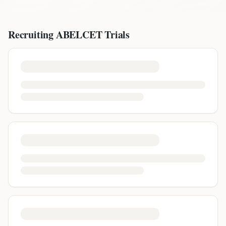
Recruiting
ABELCET
Trials