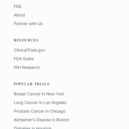
FAQ
About
Partner with Us
RESOURCES
ClinicalTrials.gov
FDA Guide
NIH Research
POPULAR TRIALS
Breast Cancer
in
New York
Lung Cancer
in
Los Angeles
Prostate Cancer
in
Chicago
Alzheimer's Disease
in
Boston
Diabetes
in
Houston