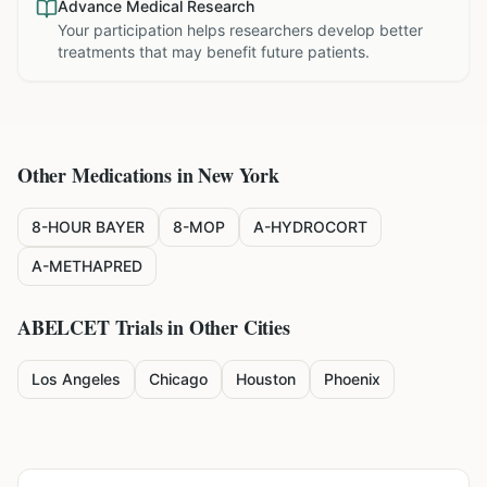
Advance Medical Research
Your participation helps researchers develop better
treatments that may benefit future patients.
Other Medications in
New York
8-HOUR BAYER
8-MOP
A-HYDROCORT
A-METHAPRED
ABELCET
Trials in Other Cities
Los Angeles
Chicago
Houston
Phoenix