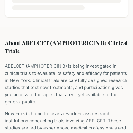
About ABELCET (AMPHOTERICIN B) Clinical
Trials
ABELCET
(
AMPHOTERICIN B
) is being investigated in
clinical trials to evaluate its safety and efficacy for patients
in New York
. Clinical trials are carefully designed research
studies that test new treatments, and participation gives
you access to therapies that aren't yet available to the
general public.
New York is home to several world-class research
institutions
conducting trials involving
ABELCET
. These
studies are led by experienced medical professionals and