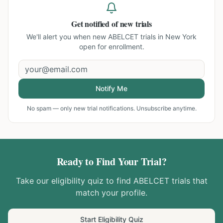
Get notified of new trials
We'll alert you when new
ABELCET trials in New York
open for enrollment.
Notify Me
No spam — only new trial notifications. Unsubscribe anytime.
Ready to Find Your Trial?
Take our eligibility quiz to find
ABELCET
trials that
match your profile.
Start Eligibility Quiz