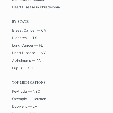
Heart Disease
in
Philadelphia
BY STATE
Breast Cancer — CA
Diabetes — TX
Lung Cancer — FL
Heart Disease — NY
Alzheimer's — PA
Lupus — OH
TOP MEDICATIONS
Keytruda — NYC
Ozempic — Houston
Dupixent — LA