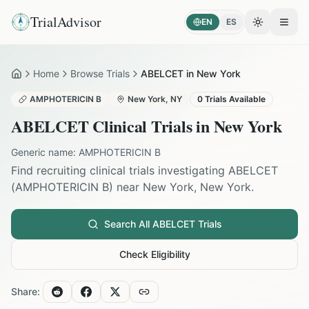
TrialAdvisor
EN
ES
Toggle the
Open
Home
Browse Trials
ABELCET in New York
Home
AMPHOTERICIN B
New York
,
NY
0
Trials Available
ABELCET
Clinical Trials in
New York
Generic name:
AMPHOTERICIN B
Find recruiting clinical trials investigating
ABELCET
(
AMPHOTERICIN B
) near
New York
,
New York
.
Search All
ABELCET
Trials
Check Eligibility
Share: