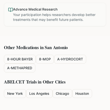
Advance Medical Research
Your participation helps researchers develop better
treatments that may benefit future patients.
Other Medications in
San Antonio
8-HOUR BAYER
8-MOP
A-HYDROCORT
A-METHAPRED
ABELCET
Trials in Other Cities
New York
Los Angeles
Chicago
Houston