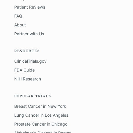
Patient Reviews
FAQ
About
Partner with Us
RESOURCES
ClinicalTrials.gov
FDA Guide
NIH Research
POPULAR TRIALS
Breast Cancer
in
New York
Lung Cancer
in
Los Angeles
Prostate Cancer
in
Chicago
Alzheimer's Disease
in
Boston