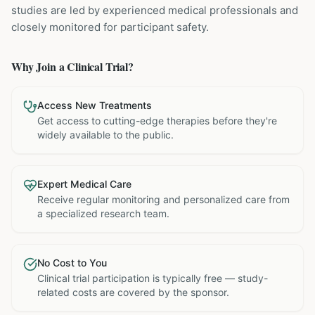
studies are led by experienced medical professionals and
closely monitored for participant safety.
Why Join a Clinical Trial?
Access New Treatments
Get access to cutting-edge therapies before they're
widely available to the public.
Expert Medical Care
Receive regular monitoring and personalized care from
a specialized research team.
No Cost to You
Clinical trial participation is typically free — study-
related costs are covered by the sponsor.