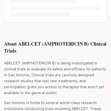
About ABELCET (AMPHOTERICIN B) Clinical
Trials
ABELCET
(
AMPHOTERICIN B
) is being investigated in
clinical trials to evaluate its safety and efficacy for patients
in San Antonio
. Clinical trials are carefully designed
research studies that test new treatments, and
participation gives you access to therapies that aren't yet
available to the general public.
San Antonio is home to several world-class research
institutions
conducting trials involving
ABELCET
. These