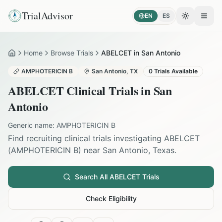
TrialAdvisor
EN
ES
Toggle the
Open
Home
Browse Trials
ABELCET in San Antonio
Home
AMPHOTERICIN B
San Antonio
,
TX
0
Trials Available
ABELCET
Clinical Trials in
San
Antonio
Generic name:
AMPHOTERICIN B
Find recruiting clinical trials investigating
ABELCET
(
AMPHOTERICIN B
) near
San Antonio
,
Texas
.
Search All
ABELCET
Trials
Check Eligibility