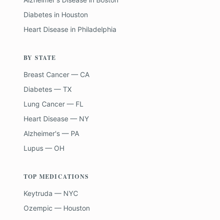
Diabetes
in
Houston
Heart Disease
in
Philadelphia
BY STATE
Breast Cancer — CA
Diabetes — TX
Lung Cancer — FL
Heart Disease — NY
Alzheimer's — PA
Lupus — OH
TOP MEDICATIONS
Keytruda — NYC
Ozempic — Houston