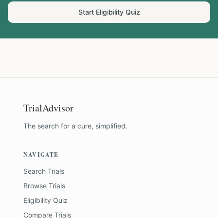
Start Eligibility Quiz
TrialAdvisor
The search for a cure, simplified.
NAVIGATE
Search Trials
Browse Trials
Eligibility Quiz
Compare Trials