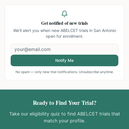
Get notified of new trials
We'll alert you when new
ABELCET trials in San Antonio
open for enrollment.
Notify Me
No spam — only new trial notifications. Unsubscribe anytime.
Ready to Find Your Trial?
Take our eligibility quiz to find
ABELCET
trials that
match your profile.