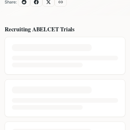
Share:
Recruiting
ABELCET
Trials