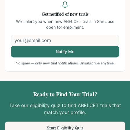
Get notified of new trials
We'll alert you when new
ABELCET trials in San Jose
open for enrollment.
Notify Me
No spam — only new trial notifications. Unsubscribe anytime.
Ready to Find Your Trial?
Take our eligibility quiz to find
ABELCET
trials that
match your profile.
Start Eligibility Quiz