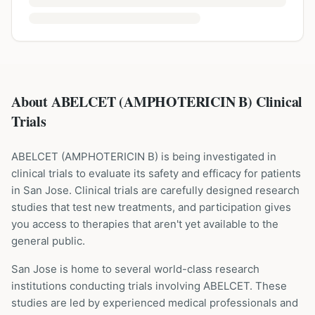
About ABELCET (AMPHOTERICIN B) Clinical
Trials
ABELCET
(
AMPHOTERICIN B
) is being investigated in
clinical trials to evaluate its safety and efficacy for patients
in San Jose
. Clinical trials are carefully designed research
studies that test new treatments, and participation gives
you access to therapies that aren't yet available to the
general public.
San Jose is home to several world-class research
institutions
conducting trials involving
ABELCET
. These
studies are led by experienced medical professionals and