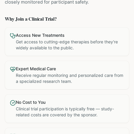
closely monitored for participant safety.
Why Join a Clinical Trial?
Access New Treatments
Get access to cutting-edge therapies before they're
widely available to the public.
Expert Medical Care
Receive regular monitoring and personalized care from
a specialized research team.
No Cost to You
Clinical trial participation is typically free — study-
related costs are covered by the sponsor.