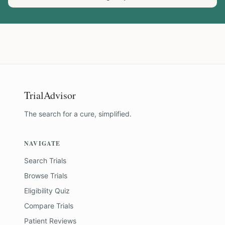
TrialAdvisor
The search for a cure, simplified.
NAVIGATE
Search Trials
Browse Trials
Eligibility Quiz
Compare Trials
Patient Reviews