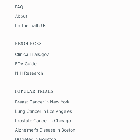
FAQ
About
Partner with Us
RESOURCES
ClinicalTrials.gov
FDA Guide
NIH Research
POPULAR TRIALS
Breast Cancer
in
New York
Lung Cancer
in
Los Angeles
Prostate Cancer
in
Chicago
Alzheimer's Disease
in
Boston
Diabetes
in
Houston