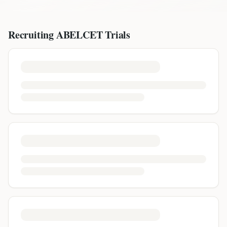
Recruiting
ABELCET
Trials