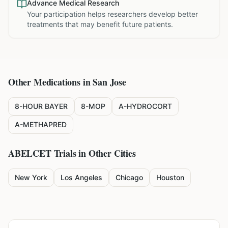
Advance Medical Research
Your participation helps researchers develop better
treatments that may benefit future patients.
Other Medications in
San Jose
8-HOUR BAYER
8-MOP
A-HYDROCORT
A-METHAPRED
ABELCET
Trials in Other Cities
New York
Los Angeles
Chicago
Houston