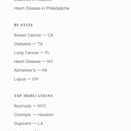
Heart Disease
in
Philadelphia
BY STATE
Breast Cancer — CA
Diabetes — TX
Lung Cancer — FL
Heart Disease — NY
Alzheimer's — PA
Lupus — OH
TOP MEDICATIONS
Keytruda — NYC
Ozempic — Houston
Dupixent — LA