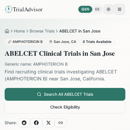
TrialAdvisor
EN
ES
Toggle the
Open
Home
Browse Trials
ABELCET in San Jose
Home
AMPHOTERICIN B
San Jose
,
CA
0
Trials Available
ABELCET
Clinical Trials in
San Jose
Generic name:
AMPHOTERICIN B
Find recruiting clinical trials investigating
ABELCET
(
AMPHOTERICIN B
) near
San Jose
,
California
.
Search All
ABELCET
Trials
Check Eligibility
Share: