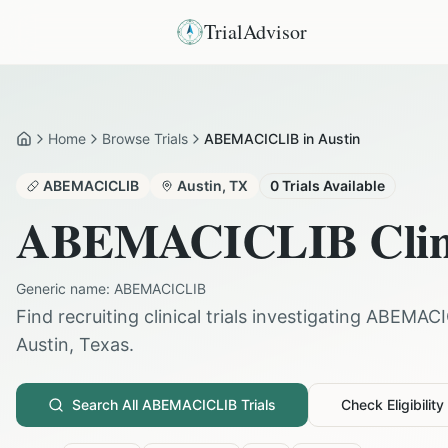
TrialAdvisor
Home
Browse Trials
ABEMACICLIB in Austin
Home
ABEMACICLIB
Austin
,
TX
0
Trials Available
ABEMACICLIB
Clin
Generic name:
ABEMACICLIB
Find recruiting clinical trials investigating
ABEMACI
Austin
,
Texas
.
Search All
ABEMACICLIB
Trials
Check Eligibility