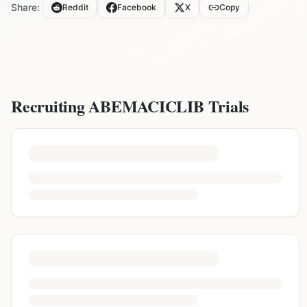
Share:
Reddit
Facebook
X
Copy
Recruiting
ABEMACICLIB
Trials