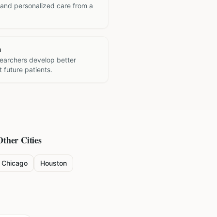
 and personalized care from a
h
searchers develop better
 future patients.
Other Cities
Chicago
Houston