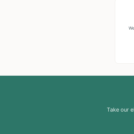
We
Take our el