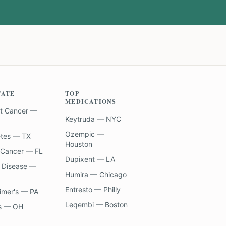
TATE
TOP
MEDICATIONS
t Cancer —
Keytruda — NYC
Ozempic —
etes — TX
Houston
 Cancer — FL
Dupixent — LA
 Disease —
Humira — Chicago
Entresto — Philly
imer's — PA
Leqembi — Boston
s — OH