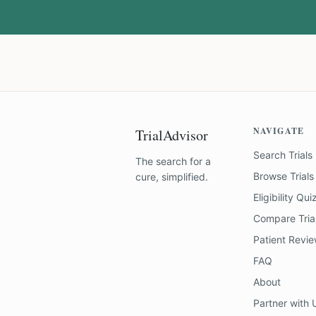
NAVIGATE
TrialAdvisor
Search Trials
The search for a
Browse Trials
cure, simplified.
Eligibility Qui
Compare Tria
Patient Revi
FAQ
About
Partner with 