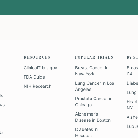
RESOURCES
POPULAR TRIALS
BY S
ClinicalTrials.gov
Breast Cancer
in
Breas
New York
CA
FDA Guide
Lung Cancer
in
Los
Diab
z
NIH Research
Angeles
Lung
ls
Prostate Cancer
in
Heart
ews
Chicago
NY
Alzheimer's
Alzhe
Disease
in
Boston
Lupu
Diabetes
in
Us
Houston