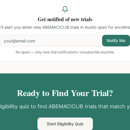
Get notified of new trials
'll alert you when new
ABEMACICLIB trials in Austin
open for enrollme
Notify Me
No spam — only new trial notifications. Unsubscribe anytime.
Ready to Find Your Trial?
igibility quiz to find
ABEMACICLIB
trials that match y
Start Eligibility Quiz