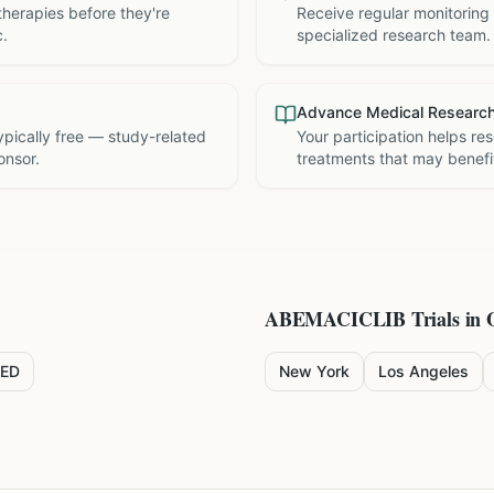
therapies before they're
Receive regular monitoring
c.
specialized research team.
Advance Medical Researc
 typically free — study-related
Your participation helps re
onsor.
treatments that may benefit
ABEMACICLIB
Trials in 
ED
New York
Los Angeles