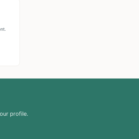
nt.
our profile.