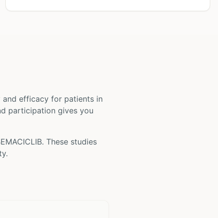
ty and efficacy for patients
in
and participation gives you
EMACICLIB
. These studies
ty.