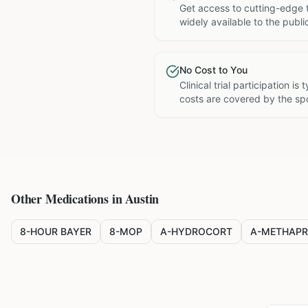
Get access to cutting-edge 
widely available to the publi
No Cost to You
Clinical trial participation is
costs are covered by the sp
Other Medications in
Austin
8-HOUR BAYER
8-MOP
A-HYDROCORT
A-METHAPR