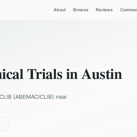
About
Browse
Reviews
Communi
ical Trials in
Austin
CLIB
(
ABEMACICLIB
) near