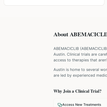
About ABEMACICLIB 
ABEMACICLIB
(
ABEMACICLIB
Austin
. Clinical trials are ca
access to therapies that aren'
Austin is home to several wor
are led by experienced medica
Why Join a Clinical Trial?
Access New Treatments