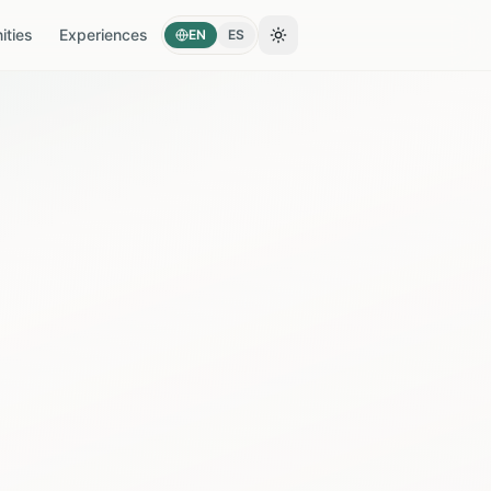
ties
Experiences
EN
ES
Toggle theme