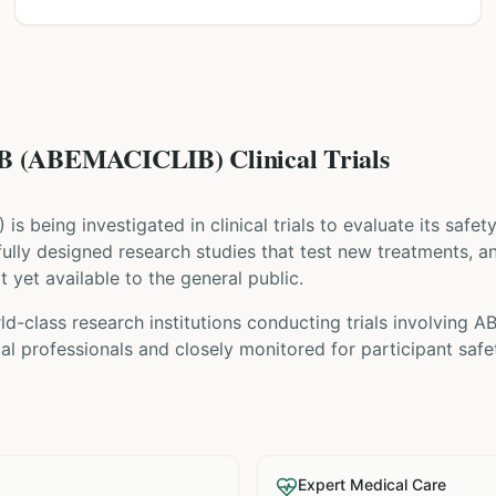
(ABEMACICLIB) Clinical Trials
) is being investigated in clinical trials to evaluate its safe
refully designed research studies that test new treatments, 
t yet available to the general public.
ld-class research institutions
conducting trials involving
AB
l professionals and closely monitored for participant safe
Expert Medical Care