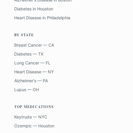
Diabetes
in
Houston
Heart Disease
in
Philadelphia
BY STATE
Breast Cancer — CA
Diabetes — TX
Lung Cancer — FL
Heart Disease — NY
Alzheimer's — PA
Lupus — OH
TOP MEDICATIONS
Keytruda — NYC
Ozempic — Houston