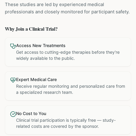
These studies are led by experienced medical
professionals and closely monitored for participant safety.
Why Join a Clinical Trial?
Access New Treatments
Get access to cutting-edge therapies before they're
widely available to the public.
Expert Medical Care
Receive regular monitoring and personalized care from
a specialized research team.
No Cost to You
Clinical trial participation is typically free — study-
related costs are covered by the sponsor.