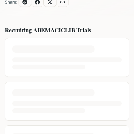
Share:
Recruiting
ABEMACICLIB
Trials