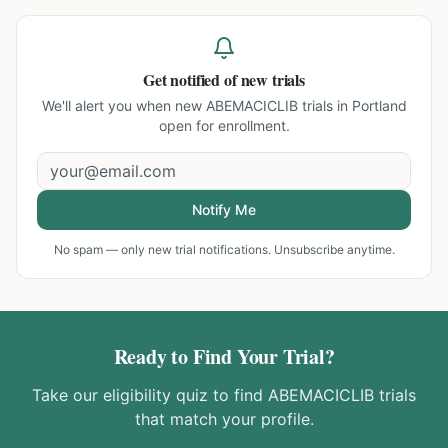
Get notified of new trials
We'll alert you when new
ABEMACICLIB trials in Portland
open for enrollment.
Notify Me
No spam — only new trial notifications. Unsubscribe anytime.
Ready to Find Your Trial?
Take our eligibility quiz to find
ABEMACICLIB
trials
that match your profile.