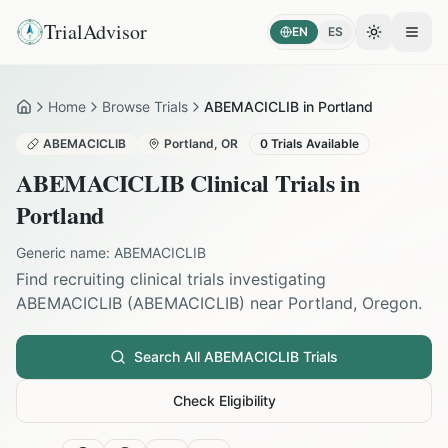
TrialAdvisor
EN
ES
Toggle the
Open
Home
Browse Trials
ABEMACICLIB in Portland
Home
ABEMACICLIB
Portland
,
OR
0
Trials Available
ABEMACICLIB
Clinical Trials in
Portland
Generic name:
ABEMACICLIB
Find recruiting clinical trials investigating
ABEMACICLIB
(
ABEMACICLIB
) near
Portland
,
Oregon
.
Search All
ABEMACICLIB
Trials
Check Eligibility