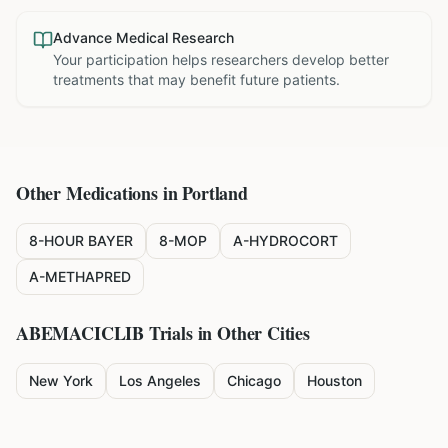
Advance Medical Research
Your participation helps researchers develop better
treatments that may benefit future patients.
Other Medications in
Portland
8-HOUR BAYER
8-MOP
A-HYDROCORT
A-METHAPRED
ABEMACICLIB
Trials in Other Cities
New York
Los Angeles
Chicago
Houston