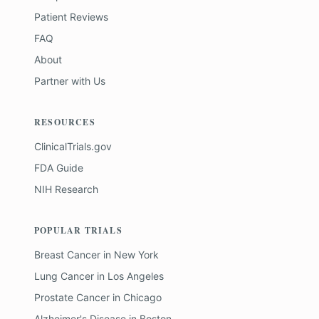
Patient Reviews
FAQ
About
Partner with Us
RESOURCES
ClinicalTrials.gov
FDA Guide
NIH Research
POPULAR TRIALS
Breast Cancer
in
New York
Lung Cancer
in
Los Angeles
Prostate Cancer
in
Chicago
Alzheimer's Disease
in
Boston