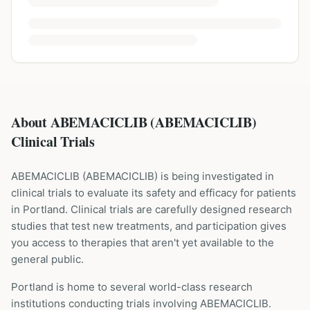
About ABEMACICLIB (ABEMACICLIB)
Clinical Trials
ABEMACICLIB
(
ABEMACICLIB
) is being investigated in
clinical trials to evaluate its safety and efficacy for patients
in Portland
. Clinical trials are carefully designed research
studies that test new treatments, and participation gives
you access to therapies that aren't yet available to the
general public.
Portland is home to several world-class research
institutions
conducting trials involving
ABEMACICLIB
.