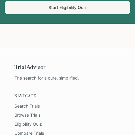
Start Eligibility Quiz
TrialAdvisor
The search for a cure, simplified.
NAVIGATE
Search Trials
Browse Trials
Eligibility Quiz
Compare Trials