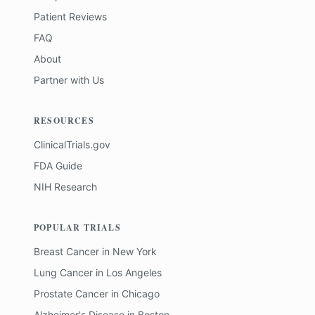
Patient Reviews
FAQ
About
Partner with Us
RESOURCES
ClinicalTrials.gov
FDA Guide
NIH Research
POPULAR TRIALS
Breast Cancer
in
New York
Lung Cancer
in
Los Angeles
Prostate Cancer
in
Chicago
Alzheimer's Disease
in
Boston