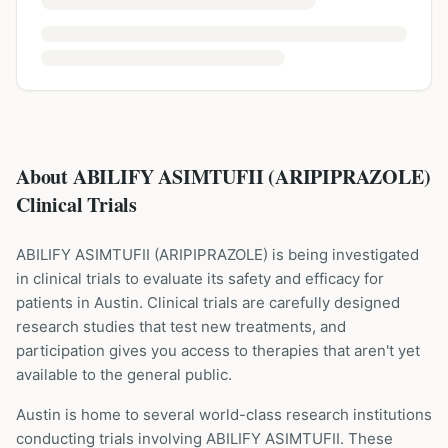
About ABILIFY ASIMTUFII (ARIPIPRAZOLE)
Clinical Trials
ABILIFY ASIMTUFII
(
ARIPIPRAZOLE
) is being investigated
in clinical trials to evaluate its safety and efficacy for
patients
in Austin
. Clinical trials are carefully designed
research studies that test new treatments, and
participation gives you access to therapies that aren't yet
available to the general public.
Austin is home to several world-class research institutions
conducting trials involving
ABILIFY ASIMTUFII
. These