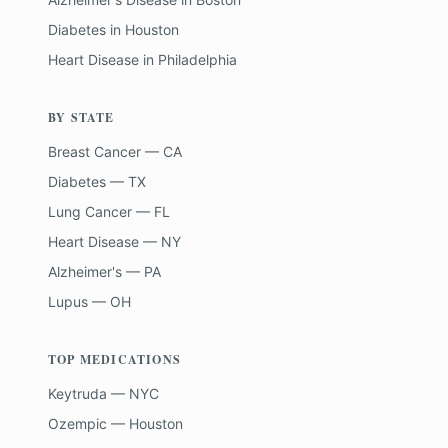
Diabetes
in
Houston
Heart Disease
in
Philadelphia
BY STATE
Breast Cancer — CA
Diabetes — TX
Lung Cancer — FL
Heart Disease — NY
Alzheimer's — PA
Lupus — OH
TOP MEDICATIONS
Keytruda — NYC
Ozempic — Houston