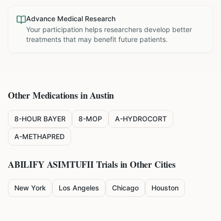
Advance Medical Research
Your participation helps researchers develop better
treatments that may benefit future patients.
Other Medications in
Austin
8-HOUR BAYER
8-MOP
A-HYDROCORT
A-METHAPRED
ABILIFY ASIMTUFII
Trials in Other Cities
New York
Los Angeles
Chicago
Houston