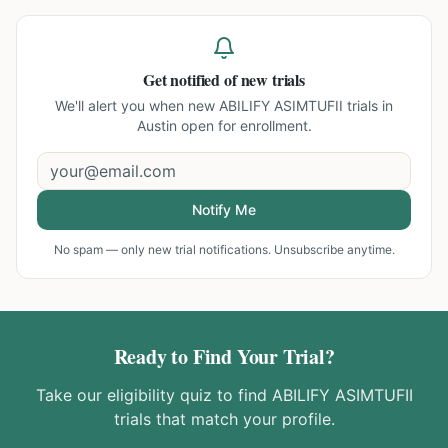
Get notified of new trials
We'll alert you when new
ABILIFY ASIMTUFII trials in
Austin
open for enrollment.
Notify Me
No spam — only new trial notifications. Unsubscribe anytime.
Ready to Find Your Trial?
Take our eligibility quiz to find
ABILIFY ASIMTUFII
trials that match your profile.