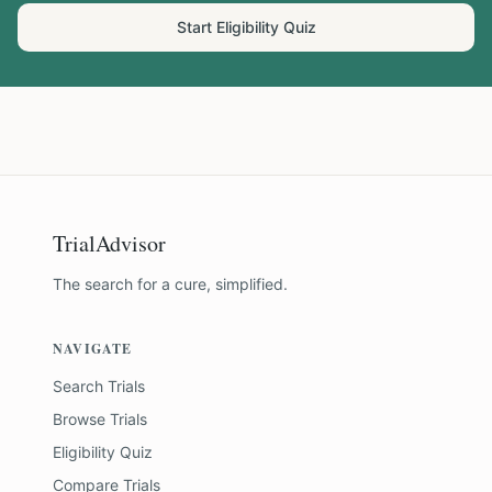
Start Eligibility Quiz
TrialAdvisor
The search for a cure, simplified.
NAVIGATE
Search Trials
Browse Trials
Eligibility Quiz
Compare Trials