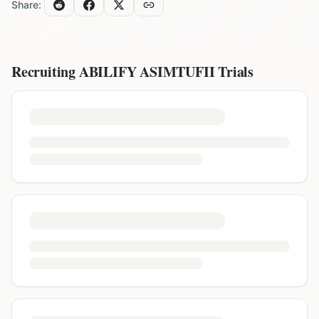
Share:
Recruiting
ABILIFY ASIMTUFII
Trials