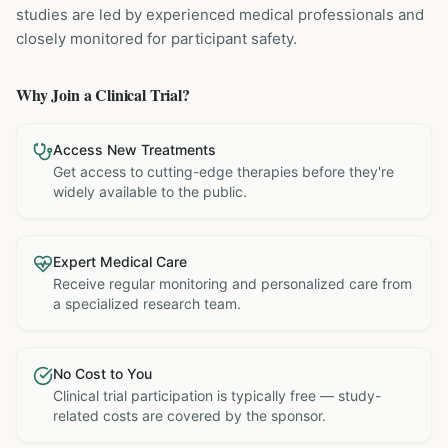
studies are led by experienced medical professionals and
closely monitored for participant safety.
Why Join a Clinical Trial?
Access New Treatments
Get access to cutting-edge therapies before they're
widely available to the public.
Expert Medical Care
Receive regular monitoring and personalized care from
a specialized research team.
No Cost to You
Clinical trial participation is typically free — study-
related costs are covered by the sponsor.