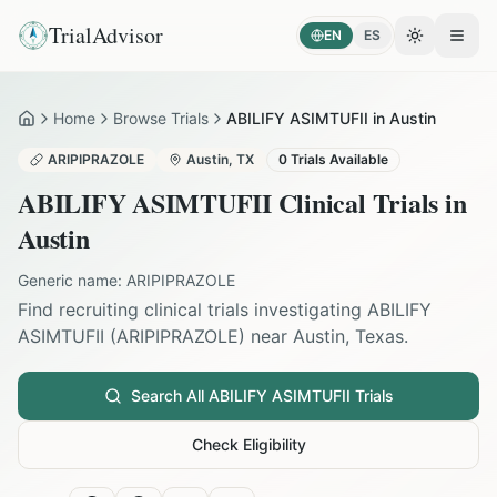
TrialAdvisor
EN
ES
Toggle the
Open
Home
Browse Trials
ABILIFY ASIMTUFII in Austin
Home
ARIPIPRAZOLE
Austin
,
TX
0
Trials Available
ABILIFY ASIMTUFII
Clinical Trials in
Austin
Generic name:
ARIPIPRAZOLE
Find recruiting clinical trials investigating
ABILIFY
ASIMTUFII
(
ARIPIPRAZOLE
) near
Austin
,
Texas
.
Search All
ABILIFY ASIMTUFII
Trials
Check Eligibility