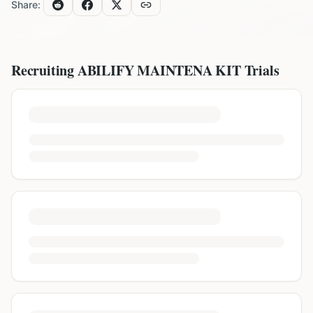
Share:
Recruiting
ABILIFY MAINTENA KIT
Trials