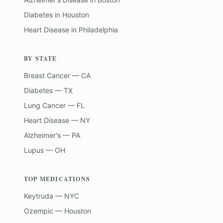
Diabetes
in
Houston
Heart Disease
in
Philadelphia
BY STATE
Breast Cancer — CA
Diabetes — TX
Lung Cancer — FL
Heart Disease — NY
Alzheimer's — PA
Lupus — OH
TOP MEDICATIONS
Keytruda — NYC
Ozempic — Houston