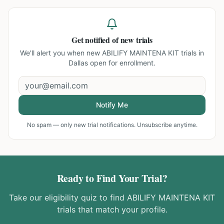
Get notified of new trials
We'll alert you when new
ABILIFY MAINTENA KIT trials in
Dallas
open for enrollment.
Notify Me
No spam — only new trial notifications. Unsubscribe anytime.
Ready to Find Your Trial?
Take our eligibility quiz to find
ABILIFY MAINTENA KIT
trials that match your profile.