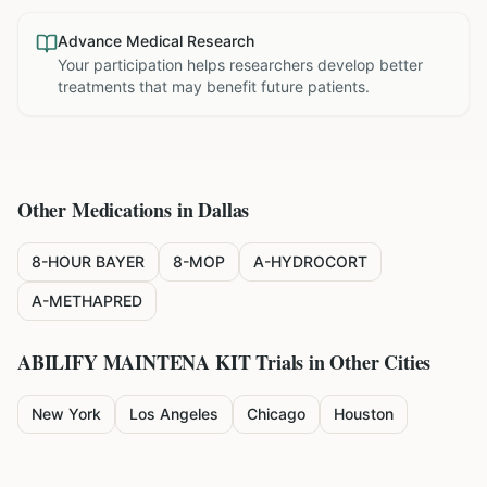
Advance Medical Research
Your participation helps researchers develop better
treatments that may benefit future patients.
Other Medications in
Dallas
8-HOUR BAYER
8-MOP
A-HYDROCORT
A-METHAPRED
ABILIFY MAINTENA KIT
Trials in Other Cities
New York
Los Angeles
Chicago
Houston