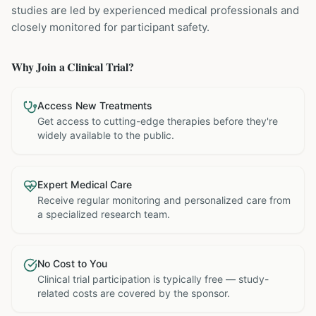
studies are led by experienced medical professionals and
closely monitored for participant safety.
Why Join a Clinical Trial?
Access New Treatments
Get access to cutting-edge therapies before they're
widely available to the public.
Expert Medical Care
Receive regular monitoring and personalized care from
a specialized research team.
No Cost to You
Clinical trial participation is typically free — study-
related costs are covered by the sponsor.