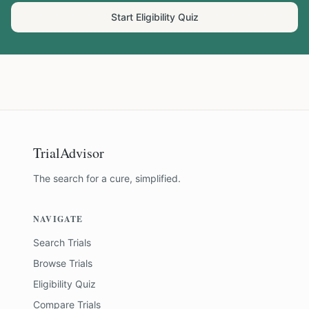
Start Eligibility Quiz
TrialAdvisor
The search for a cure, simplified.
NAVIGATE
Search Trials
Browse Trials
Eligibility Quiz
Compare Trials