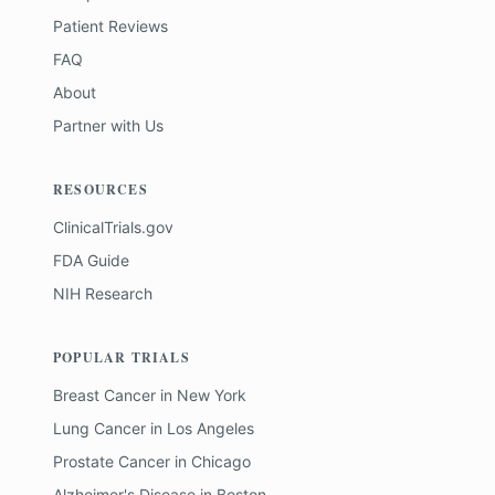
Patient Reviews
FAQ
About
Partner with Us
RESOURCES
ClinicalTrials.gov
FDA Guide
NIH Research
POPULAR TRIALS
Breast Cancer
in
New York
Lung Cancer
in
Los Angeles
Prostate Cancer
in
Chicago
Alzheimer's Disease
in
Boston