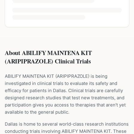
About ABILIFY MAINTENA KIT
(ARIPIPRAZOLE) Clinical Trials
ABILIFY MAINTENA KIT
(
ARIPIPRAZOLE
) is being
investigated in clinical trials to evaluate its safety and
efficacy for patients
in Dallas
. Clinical trials are carefully
designed research studies that test new treatments, and
participation gives you access to therapies that aren't yet
available to the general public.
Dallas is home to several world-class research institutions
conducting trials involving
ABILIFY MAINTENA KIT
. These