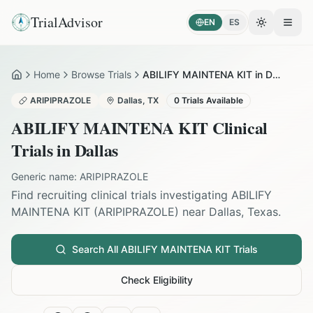
TrialAdvisor
EN
ES
Toggle the
Open
Home
Browse Trials
ABILIFY MAINTENA KIT in Dallas
Home
ARIPIPRAZOLE
Dallas
,
TX
0
Trials Available
ABILIFY MAINTENA KIT
Clinical
Trials in
Dallas
Generic name:
ARIPIPRAZOLE
Find recruiting clinical trials investigating
ABILIFY
MAINTENA KIT
(
ARIPIPRAZOLE
) near
Dallas
,
Texas
.
Search All
ABILIFY MAINTENA KIT
Trials
Check Eligibility