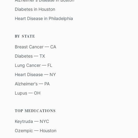
Diabetes
in
Houston
Heart Disease
in
Philadelphia
BY STATE
Breast Cancer — CA
Diabetes — TX
Lung Cancer — FL
Heart Disease — NY
Alzheimer's — PA
Lupus — OH
TOP MEDICATIONS
Keytruda — NYC
Ozempic — Houston