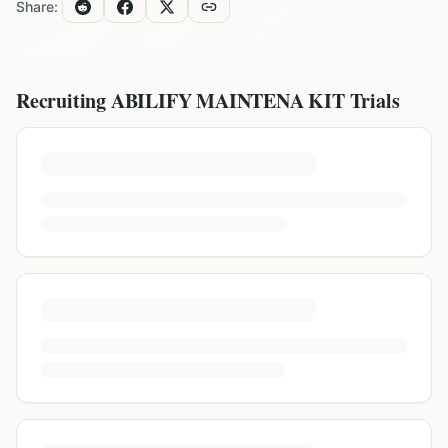
Share:
Recruiting
ABILIFY MAINTENA KIT
Trials