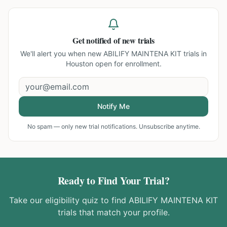
Get notified of new trials
We'll alert you when new
ABILIFY MAINTENA KIT trials in
Houston
open for enrollment.
Notify Me
No spam — only new trial notifications. Unsubscribe anytime.
Ready to Find Your Trial?
Take our eligibility quiz to find
ABILIFY MAINTENA KIT
trials that match your profile.