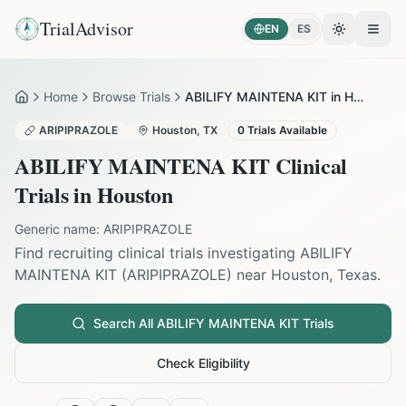
TrialAdvisor
EN
ES
Toggle the
Open
Home
Browse Trials
ABILIFY MAINTENA KIT in Houston
Home
ARIPIPRAZOLE
Houston
,
TX
0
Trials Available
ABILIFY MAINTENA KIT
Clinical
Trials in
Houston
Generic name:
ARIPIPRAZOLE
Find recruiting clinical trials investigating
ABILIFY
MAINTENA KIT
(
ARIPIPRAZOLE
) near
Houston
,
Texas
.
Search All
ABILIFY MAINTENA KIT
Trials
Check Eligibility