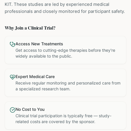
KIT
. These studies are led by experienced medical
professionals and closely monitored for participant safety.
Why Join a Clinical Trial?
Access New Treatments
Get access to cutting-edge therapies before they're
widely available to the public.
Expert Medical Care
Receive regular monitoring and personalized care from
a specialized research team.
No Cost to You
Clinical trial participation is typically free — study-
related costs are covered by the sponsor.