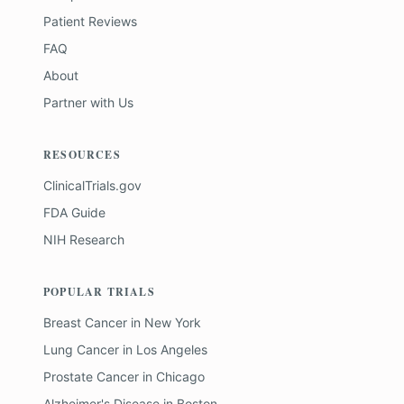
Patient Reviews
FAQ
About
Partner with Us
RESOURCES
ClinicalTrials.gov
FDA Guide
NIH Research
POPULAR TRIALS
Breast Cancer
in
New York
Lung Cancer
in
Los Angeles
Prostate Cancer
in
Chicago
Alzheimer's Disease
in
Boston