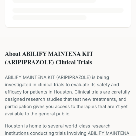
About ABILIFY MAINTENA KIT
(ARIPIPRAZOLE) Clinical Trials
ABILIFY MAINTENA KIT
(
ARIPIPRAZOLE
) is being
investigated in clinical trials to evaluate its safety and
efficacy for patients
in Houston
. Clinical trials are carefully
designed research studies that test new treatments, and
participation gives you access to therapies that aren't yet
available to the general public.
Houston is home to several world-class research
institutions
conducting trials involving
ABILIFY MAINTENA