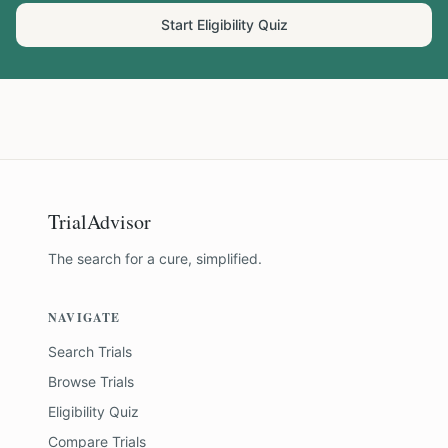
Start Eligibility Quiz
TrialAdvisor
The search for a cure, simplified.
NAVIGATE
Search Trials
Browse Trials
Eligibility Quiz
Compare Trials