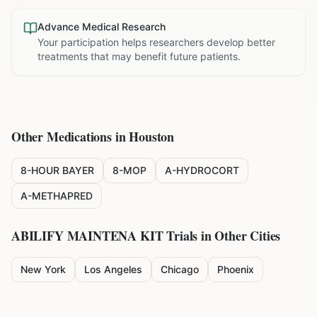
Advance Medical Research
Your participation helps researchers develop better
treatments that may benefit future patients.
Other Medications in
Houston
8-HOUR BAYER
8-MOP
A-HYDROCORT
A-METHAPRED
ABILIFY MAINTENA KIT
Trials in Other Cities
New York
Los Angeles
Chicago
Phoenix