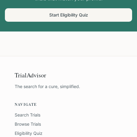
Start Eligibility Quiz
TrialAdvisor
The search for a cure, simplified.
NAVIGATE
Search Trials
Browse Trials
Eligibility Quiz