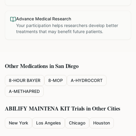
Advance Medical Research
Your participation helps researchers develop better
treatments that may benefit future patients.
Other Medications in
San Diego
8-HOUR BAYER
8-MOP
A-HYDROCORT
A-METHAPRED
ABILIFY MAINTENA KIT
Trials in Other Cities
New York
Los Angeles
Chicago
Houston