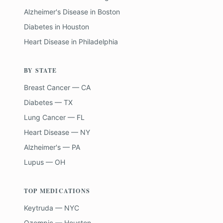
Alzheimer's Disease
in
Boston
Diabetes
in
Houston
Heart Disease
in
Philadelphia
BY STATE
Breast Cancer — CA
Diabetes — TX
Lung Cancer — FL
Heart Disease — NY
Alzheimer's — PA
Lupus — OH
TOP MEDICATIONS
Keytruda — NYC
Ozempic — Houston