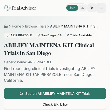
TrialAdvisor
EN
ES
Toggle the
Open
Home
Browse Trials
ABILIFY MAINTENA KIT in San Diego
Home
ARIPIPRAZOLE
San Diego
,
CA
0
Trials Available
ABILIFY MAINTENA KIT
Clinical
Trials in
San Diego
Generic name:
ARIPIPRAZOLE
Find recruiting clinical trials investigating
ABILIFY
MAINTENA KIT
(
ARIPIPRAZOLE
) near
San Diego
,
California
.
Search All
ABILIFY MAINTENA KIT
Trials
Check Eligibility