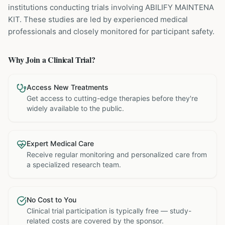
institutions
conducting trials involving
ABILIFY MAINTENA
KIT
. These studies are led by experienced medical
professionals and closely monitored for participant safety.
Why Join a Clinical Trial?
Access New Treatments
Get access to cutting-edge therapies before they're
widely available to the public.
Expert Medical Care
Receive regular monitoring and personalized care from
a specialized research team.
No Cost to You
Clinical trial participation is typically free — study-
related costs are covered by the sponsor.