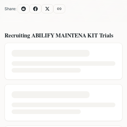
Share:
Recruiting
ABILIFY MAINTENA KIT
Trials