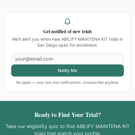
Get notified of new trials
We'll alert you when new
ABILIFY MAINTENA KIT trials in
San Diego
open for enrollment.
Notify Me
No spam — only new trial notifications. Unsubscribe anytime.
Ready to Find Your Trial?
Take our eligibility quiz to find
ABILIFY MAINTENA KIT
trials that match your profile.