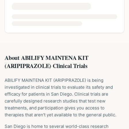
About ABILIFY MAINTENA KIT
(ARIPIPRAZOLE) Clinical Trials
ABILIFY MAINTENA KIT
(
ARIPIPRAZOLE
) is being
investigated in clinical trials to evaluate its safety and
efficacy for patients
in San Diego
. Clinical trials are
carefully designed research studies that test new
treatments, and participation gives you access to
therapies that aren't yet available to the general public.
San Diego is home to several world-class research