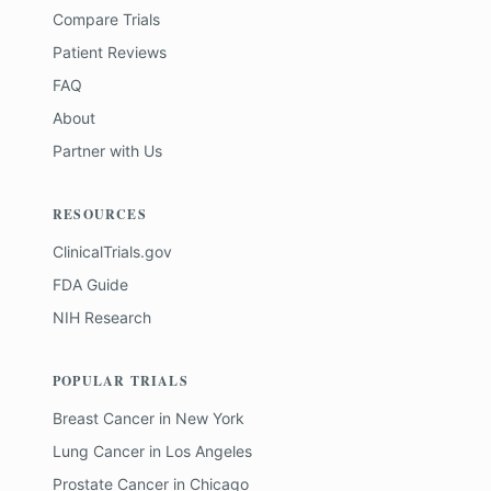
Compare Trials
Patient Reviews
FAQ
About
Partner with Us
RESOURCES
ClinicalTrials.gov
FDA Guide
NIH Research
POPULAR TRIALS
Breast Cancer
in
New York
Lung Cancer
in
Los Angeles
Prostate Cancer
in
Chicago