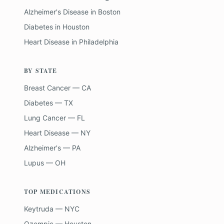
Alzheimer's Disease
in
Boston
Diabetes
in
Houston
Heart Disease
in
Philadelphia
BY STATE
Breast Cancer — CA
Diabetes — TX
Lung Cancer — FL
Heart Disease — NY
Alzheimer's — PA
Lupus — OH
TOP MEDICATIONS
Keytruda — NYC
Ozempic — Houston