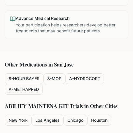
Advance Medical Research
Your participation helps researchers develop better
treatments that may benefit future patients.
Other Medications in
San Jose
8-HOUR BAYER
8-MOP
A-HYDROCORT
A-METHAPRED
ABILIFY MAINTENA KIT
Trials in Other Cities
New York
Los Angeles
Chicago
Houston