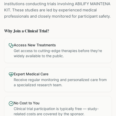
institutions
conducting trials involving
ABILIFY MAINTENA
KIT
. These studies are led by experienced medical
professionals and closely monitored for participant safety.
Why Join a Clinical Trial?
Access New Treatments
Get access to cutting-edge therapies before they're
widely available to the public.
Expert Medical Care
Receive regular monitoring and personalized care from
a specialized research team.
No Cost to You
Clinical trial participation is typically free — study-
related costs are covered by the sponsor.