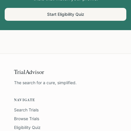
Start Eligibility Quiz
TrialAdvisor
The search for a cure, simplified.
NAVIGATE
Search Trials
Browse Trials
Eligibility Quiz