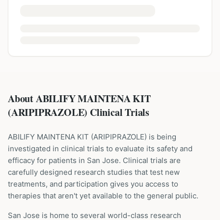
About ABILIFY MAINTENA KIT
(ARIPIPRAZOLE) Clinical Trials
ABILIFY MAINTENA KIT
(
ARIPIPRAZOLE
) is being
investigated in clinical trials to evaluate its safety and
efficacy for patients
in San Jose
. Clinical trials are
carefully designed research studies that test new
treatments, and participation gives you access to
therapies that aren't yet available to the general public.
San Jose is home to several world-class research