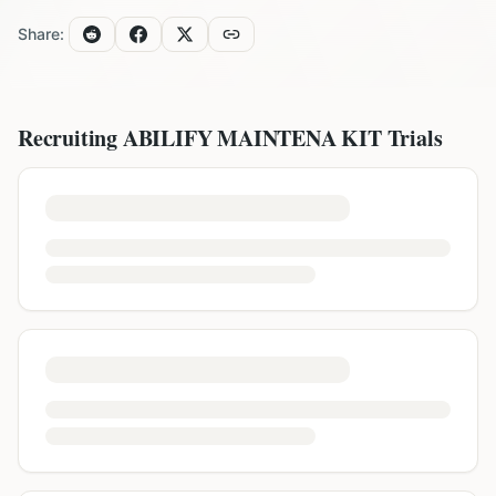
Share:
Recruiting
ABILIFY MAINTENA KIT
Trials