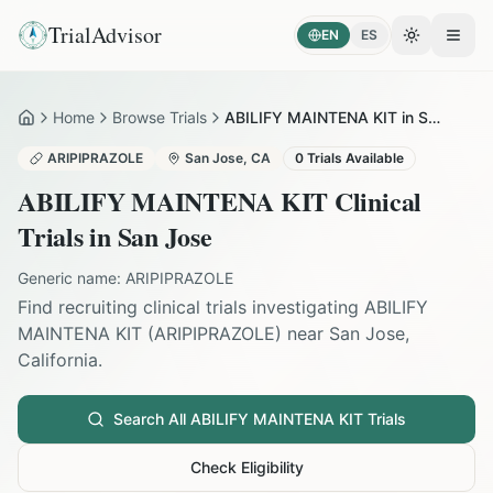
TrialAdvisor
EN
ES
Toggle the
Open
Home
Browse Trials
ABILIFY MAINTENA KIT in San Jose
Home
ARIPIPRAZOLE
San Jose
,
CA
0
Trials Available
ABILIFY MAINTENA KIT
Clinical
Trials in
San Jose
Generic name:
ARIPIPRAZOLE
Find recruiting clinical trials investigating
ABILIFY
MAINTENA KIT
(
ARIPIPRAZOLE
) near
San Jose
,
California
.
Search All
ABILIFY MAINTENA KIT
Trials
Check Eligibility