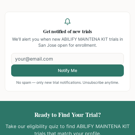
Get notified of new trials
We'll alert you when new
ABILIFY MAINTENA KIT trials in
San Jose
open for enrollment.
Notify Me
No spam — only new trial notifications. Unsubscribe anytime.
Ready to Find Your Trial?
Take our eligibility quiz to find
ABILIFY MAINTENA KIT
trials that match your profile.