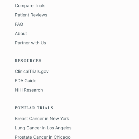
Compare Trials
Patient Reviews
FAQ
About
Partner with Us
RESOURCES
ClinicalTrials.gov
FDA Guide
NIH Research
POPULAR TRIALS
Breast Cancer
in
New York
Lung Cancer
in
Los Angeles
Prostate Cancer
in
Chicago