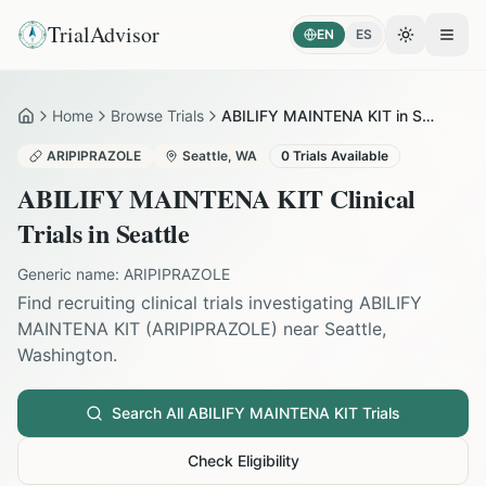
TrialAdvisor
EN
ES
Toggle the
Open
Home
Browse Trials
ABILIFY MAINTENA KIT in Seattle
Home
ARIPIPRAZOLE
Seattle
,
WA
0
Trials Available
ABILIFY MAINTENA KIT
Clinical
Trials in
Seattle
Generic name:
ARIPIPRAZOLE
Find recruiting clinical trials investigating
ABILIFY
MAINTENA KIT
(
ARIPIPRAZOLE
) near
Seattle
,
Washington
.
Search All
ABILIFY MAINTENA KIT
Trials
Check Eligibility