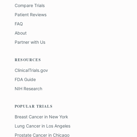
Compare Trials
Patient Reviews
FAQ
About
Partner with Us
RESOURCES
ClinicalTrials.gov
FDA Guide
NIH Research
POPULAR TRIALS
Breast Cancer
in
New York
Lung Cancer
in
Los Angeles
Prostate Cancer
in
Chicago