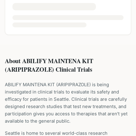
About ABILIFY MAINTENA KIT
(ARIPIPRAZOLE) Clinical Trials
ABILIFY MAINTENA KIT
(
ARIPIPRAZOLE
) is being
investigated in clinical trials to evaluate its safety and
efficacy for patients
in Seattle
. Clinical trials are carefully
designed research studies that test new treatments, and
participation gives you access to therapies that aren't yet
available to the general public.
Seattle is home to several world-class research