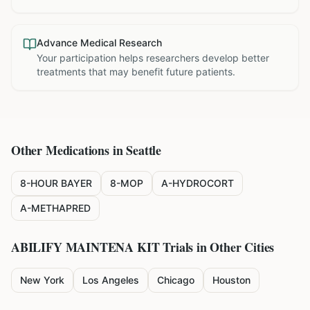
Advance Medical Research
Your participation helps researchers develop better
treatments that may benefit future patients.
Other Medications in
Seattle
8-HOUR BAYER
8-MOP
A-HYDROCORT
A-METHAPRED
ABILIFY MAINTENA KIT
Trials in Other Cities
New York
Los Angeles
Chicago
Houston