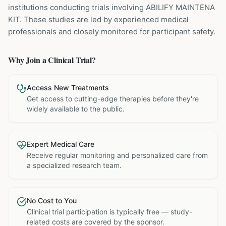
institutions
conducting trials involving
ABILIFY MAINTENA
KIT
. These studies are led by experienced medical
professionals and closely monitored for participant safety.
Why Join a Clinical Trial?
Access New Treatments
Get access to cutting-edge therapies before they're
widely available to the public.
Expert Medical Care
Receive regular monitoring and personalized care from
a specialized research team.
No Cost to You
Clinical trial participation is typically free — study-
related costs are covered by the sponsor.