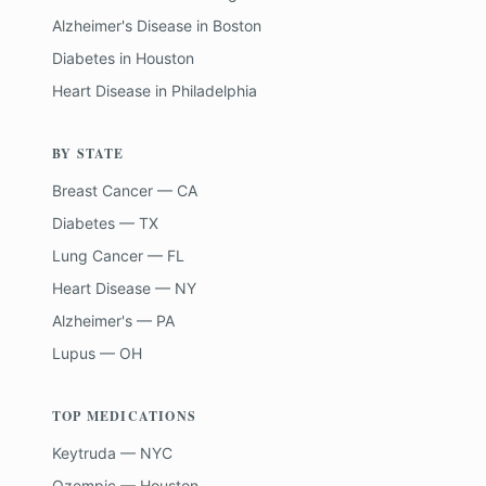
Alzheimer's Disease
in
Boston
Diabetes
in
Houston
Heart Disease
in
Philadelphia
BY STATE
Breast Cancer — CA
Diabetes — TX
Lung Cancer — FL
Heart Disease — NY
Alzheimer's — PA
Lupus — OH
TOP MEDICATIONS
Keytruda — NYC
Ozempic — Houston