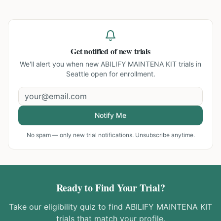
Get notified of new trials
We'll alert you when new
ABILIFY MAINTENA KIT trials in
Seattle
open for enrollment.
Notify Me
No spam — only new trial notifications. Unsubscribe anytime.
Ready to Find Your Trial?
Take our eligibility quiz to find
ABILIFY MAINTENA KIT
trials that match your profile.