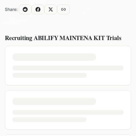
Share:
Recruiting
ABILIFY MAINTENA KIT
Trials