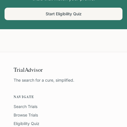
Start Eligibility Quiz
TrialAdvisor
The search for a cure, simplified.
NAVIGATE
Search Trials
Browse Trials
Eligibility Quiz