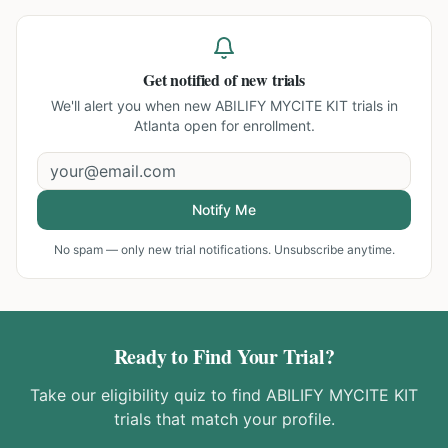
Get notified of new trials
We'll alert you when new
ABILIFY MYCITE KIT trials in
Atlanta
open for enrollment.
Notify Me
No spam — only new trial notifications. Unsubscribe anytime.
Ready to Find Your Trial?
Take our eligibility quiz to find
ABILIFY MYCITE KIT
trials that match your profile.