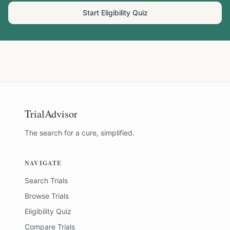
Start Eligibility Quiz
TrialAdvisor
The search for a cure, simplified.
NAVIGATE
Search Trials
Browse Trials
Eligibility Quiz
Compare Trials