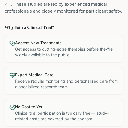
KIT
. These studies are led by experienced medical
professionals and closely monitored for participant safety.
Why Join a Clinical Trial?
Access New Treatments
Get access to cutting-edge therapies before they're
widely available to the public.
Expert Medical Care
Receive regular monitoring and personalized care from
a specialized research team.
No Cost to You
Clinical trial participation is typically free — study-
related costs are covered by the sponsor.