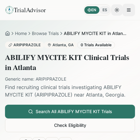
TrialAdvisor
EN
ES
Toggle the
Open
Home
Browse Trials
ABILIFY MYCITE KIT in Atlanta
Home
ARIPIPRAZOLE
Atlanta
,
GA
0
Trials Available
ABILIFY MYCITE KIT
Clinical Trials
in
Atlanta
Generic name:
ARIPIPRAZOLE
Find recruiting clinical trials investigating
ABILIFY
MYCITE KIT
(
ARIPIPRAZOLE
) near
Atlanta
,
Georgia
.
Search All
ABILIFY MYCITE KIT
Trials
Check Eligibility