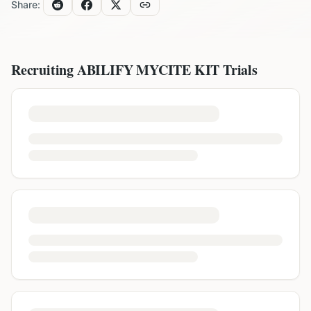
Share:
Recruiting
ABILIFY MYCITE KIT
Trials