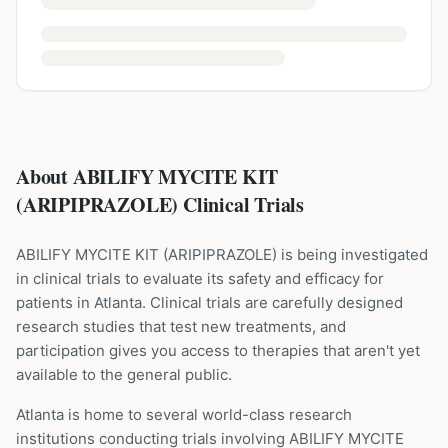
About ABILIFY MYCITE KIT
(ARIPIPRAZOLE) Clinical Trials
ABILIFY MYCITE KIT
(
ARIPIPRAZOLE
) is being investigated
in clinical trials to evaluate its safety and efficacy for
patients
in Atlanta
. Clinical trials are carefully designed
research studies that test new treatments, and
participation gives you access to therapies that aren't yet
available to the general public.
Atlanta is home to several world-class research
institutions
conducting trials involving
ABILIFY MYCITE