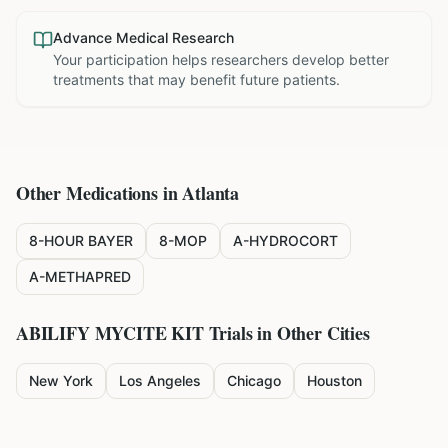
Advance Medical Research
Your participation helps researchers develop better
treatments that may benefit future patients.
Other Medications in
Atlanta
8-HOUR BAYER
8-MOP
A-HYDROCORT
A-METHAPRED
ABILIFY MYCITE KIT
Trials in Other Cities
New York
Los Angeles
Chicago
Houston