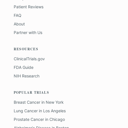
Patient Reviews
FAQ
About
Partner with Us
RESOURCES
ClinicalTrials.gov
FDA Guide
NIH Research
POPULAR TRIALS
Breast Cancer
in
New York
Lung Cancer
in
Los Angeles
Prostate Cancer
in
Chicago
Alzheimer's Disease
in
Boston