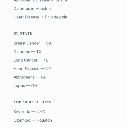
Diabetes
in
Houston
Heart Disease
in
Philadelphia
BY STATE
Breast Cancer — CA
Diabetes — TX
Lung Cancer — FL
Heart Disease — NY
Alzheimer's — PA
Lupus — OH
TOP MEDICATIONS
Keytruda — NYC
Ozempic — Houston