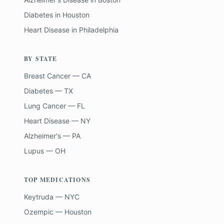
Diabetes
in
Houston
Heart Disease
in
Philadelphia
BY STATE
Breast Cancer — CA
Diabetes — TX
Lung Cancer — FL
Heart Disease — NY
Alzheimer's — PA
Lupus — OH
TOP MEDICATIONS
Keytruda — NYC
Ozempic — Houston