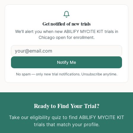
Get notified of new trials
We'll alert you when new
ABILIFY MYCITE KIT trials in
Chicago
open for enrollment.
Notify Me
No spam — only new trial notifications. Unsubscribe anytime.
Ready to Find Your Trial?
Take our eligibility quiz to find
ABILIFY MYCITE KIT
trials that match your profile.