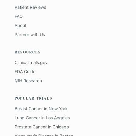
Patient Reviews
FAQ
About
Partner with Us
RESOURCES
ClinicalTrials.gov
FDA Guide
NIH Research
POPULAR TRIALS
Breast Cancer
in
New York
Lung Cancer
in
Los Angeles
Prostate Cancer
in
Chicago
Alzheimer's Disease
in
Boston