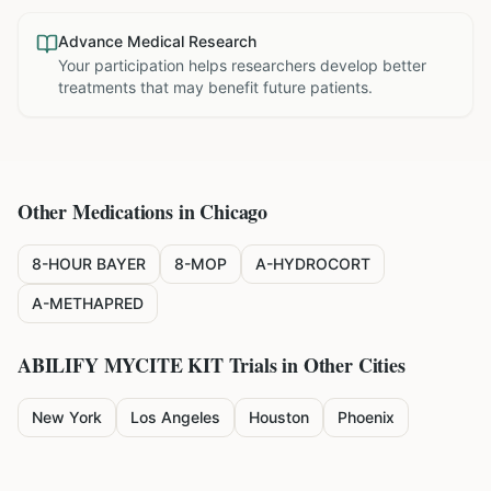
Advance Medical Research
Your participation helps researchers develop better
treatments that may benefit future patients.
Other Medications in
Chicago
8-HOUR BAYER
8-MOP
A-HYDROCORT
A-METHAPRED
ABILIFY MYCITE KIT
Trials in Other Cities
New York
Los Angeles
Houston
Phoenix