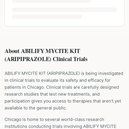
About ABILIFY MYCITE KIT
(ARIPIPRAZOLE) Clinical Trials
ABILIFY MYCITE KIT
(
ARIPIPRAZOLE
) is being investigated
in clinical trials to evaluate its safety and efficacy for
patients
in Chicago
. Clinical trials are carefully designed
research studies that test new treatments, and
participation gives you access to therapies that aren't yet
available to the general public.
Chicago is home to several world-class research
institutions
conducting trials involving
ABILIFY MYCITE