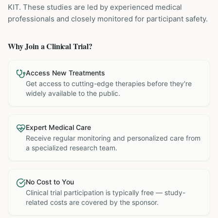
KIT
. These studies are led by experienced medical
professionals and closely monitored for participant safety.
Why Join a Clinical Trial?
Access New Treatments
Get access to cutting-edge therapies before they're
widely available to the public.
Expert Medical Care
Receive regular monitoring and personalized care from
a specialized research team.
No Cost to You
Clinical trial participation is typically free — study-
related costs are covered by the sponsor.