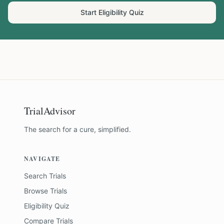
Start Eligibility Quiz
TrialAdvisor
The search for a cure, simplified.
NAVIGATE
Search Trials
Browse Trials
Eligibility Quiz
Compare Trials