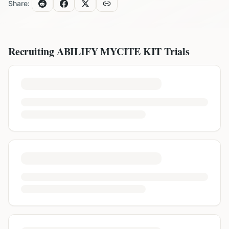
Share:
Recruiting
ABILIFY MYCITE KIT
Trials