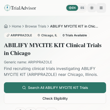
TrialAdvisor
EN
ES
Toggle the
Open
Home
Browse Trials
ABILIFY MYCITE KIT in Chicago
Home
ARIPIPRAZOLE
Chicago
,
IL
0
Trials Available
ABILIFY MYCITE KIT
Clinical Trials
in
Chicago
Generic name:
ARIPIPRAZOLE
Find recruiting clinical trials investigating
ABILIFY
MYCITE KIT
(
ARIPIPRAZOLE
) near
Chicago
,
Illinois
.
Search All
ABILIFY MYCITE KIT
Trials
Check Eligibility