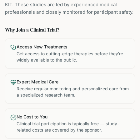
KIT
. These studies are led by experienced medical
professionals and closely monitored for participant safety.
Why Join a Clinical Trial?
Access New Treatments
Get access to cutting-edge therapies before they're
widely available to the public.
Expert Medical Care
Receive regular monitoring and personalized care from
a specialized research team.
No Cost to You
Clinical trial participation is typically free — study-
related costs are covered by the sponsor.