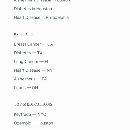
Diabetes
in
Houston
Heart Disease
in
Philadelphia
BY STATE
Breast Cancer — CA
Diabetes — TX
Lung Cancer — FL
Heart Disease — NY
Alzheimer's — PA
Lupus — OH
TOP MEDICATIONS
Keytruda — NYC
Ozempic — Houston