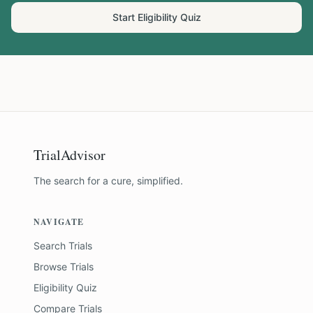
Start Eligibility Quiz
TrialAdvisor
The search for a cure, simplified.
NAVIGATE
Search Trials
Browse Trials
Eligibility Quiz
Compare Trials