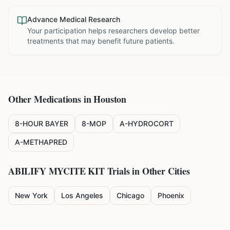
Advance Medical Research
Your participation helps researchers develop better
treatments that may benefit future patients.
Other Medications in
Houston
8-HOUR BAYER
8-MOP
A-HYDROCORT
A-METHAPRED
ABILIFY MYCITE KIT
Trials in Other Cities
New York
Los Angeles
Chicago
Phoenix