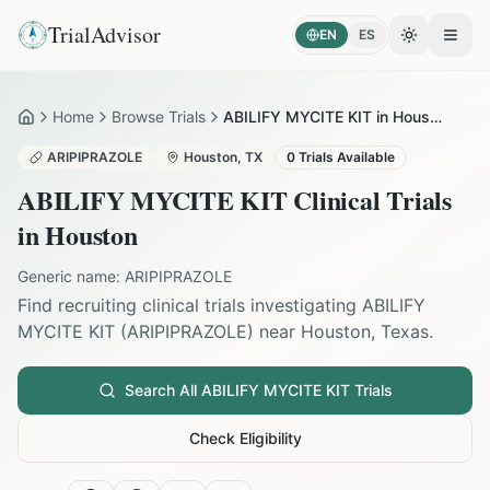
TrialAdvisor
EN
ES
Toggle the
Open
Home
Browse Trials
ABILIFY MYCITE KIT in Houston
Home
ARIPIPRAZOLE
Houston
,
TX
0
Trials Available
ABILIFY MYCITE KIT
Clinical Trials
in
Houston
Generic name:
ARIPIPRAZOLE
Find recruiting clinical trials investigating
ABILIFY
MYCITE KIT
(
ARIPIPRAZOLE
) near
Houston
,
Texas
.
Search All
ABILIFY MYCITE KIT
Trials
Check Eligibility