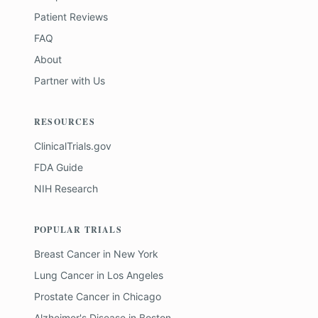
Patient Reviews
FAQ
About
Partner with Us
RESOURCES
ClinicalTrials.gov
FDA Guide
NIH Research
POPULAR TRIALS
Breast Cancer
in
New York
Lung Cancer
in
Los Angeles
Prostate Cancer
in
Chicago
Alzheimer's Disease
in
Boston