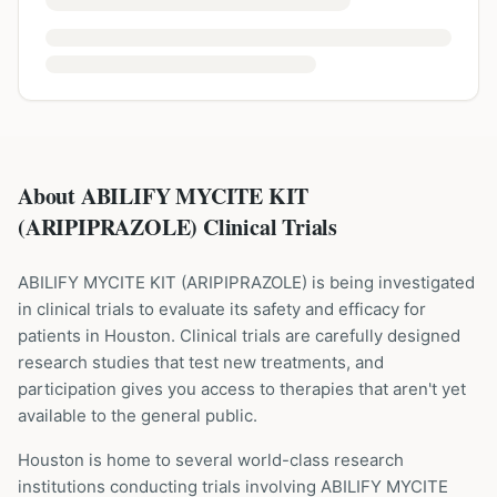
About ABILIFY MYCITE KIT
(ARIPIPRAZOLE) Clinical Trials
ABILIFY MYCITE KIT
(
ARIPIPRAZOLE
) is being investigated
in clinical trials to evaluate its safety and efficacy for
patients
in Houston
. Clinical trials are carefully designed
research studies that test new treatments, and
participation gives you access to therapies that aren't yet
available to the general public.
Houston is home to several world-class research
institutions
conducting trials involving
ABILIFY MYCITE