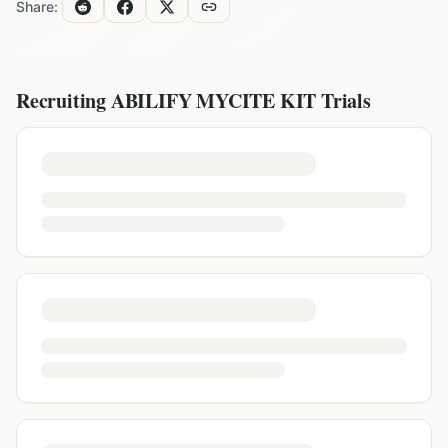
Share:
Recruiting
ABILIFY MYCITE KIT
Trials