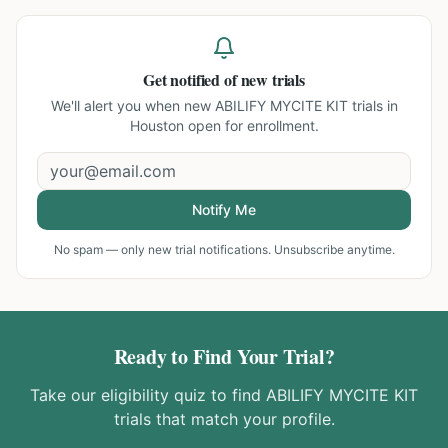
Get notified of new trials
We'll alert you when new
ABILIFY MYCITE KIT trials in
Houston
open for enrollment.
Notify Me
No spam — only new trial notifications. Unsubscribe anytime.
Ready to Find Your Trial?
Take our eligibility quiz to find
ABILIFY MYCITE KIT
trials that match your profile.