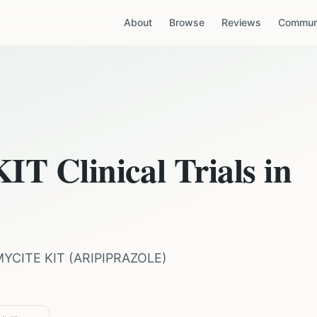
About
Browse
Reviews
Communi
KIT
Clinical Trials in
MYCITE KIT
(
ARIPIPRAZOLE
)