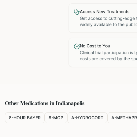
Access New Treatments
Get access to cutting-edge 
widely available to the publi
No Cost to You
Clinical trial participation is
costs are covered by the sp
Other Medications in
Indianapolis
8-HOUR BAYER
8-MOP
A-HYDROCORT
A-METHAPR