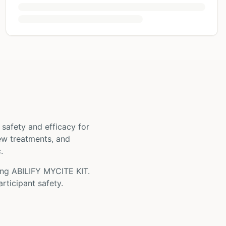
ts safety and efficacy for
new treatments, and
.
ing
ABILIFY MYCITE KIT
.
rticipant safety.