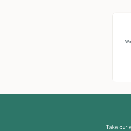
We
Take our el