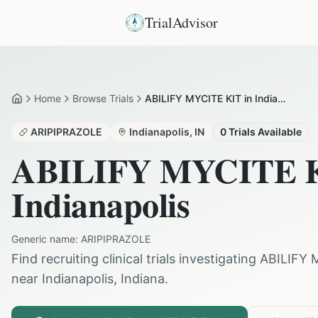
TrialAdvisor
Home
Browse Trials
ABILIFY MYCITE KIT in Indianapolis
Home
ARIPIPRAZOLE
Indianapolis
,
IN
0
Trials Available
ABILIFY MYCITE 
Indianapolis
Generic name:
ARIPIPRAZOLE
Find recruiting clinical trials investigating
ABILIFY 
near
Indianapolis
,
Indiana
.