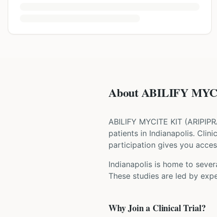
About ABILIFY MYCI
ABILIFY MYCITE KIT
(
ARIPIP
patients
in Indianapolis
. Clin
participation gives you access
Indianapolis is home to severa
These studies are led by expe
Why Join a Clinical Trial?