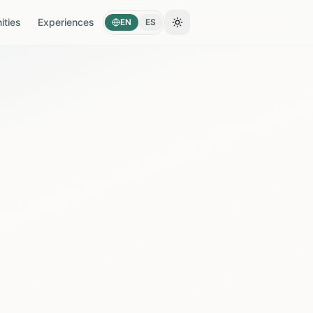
ties
Experiences
EN
ES
Toggle theme