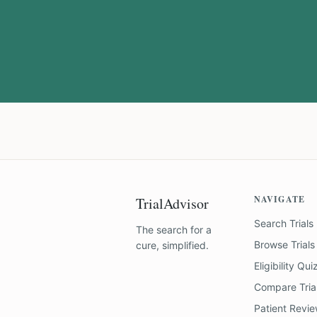
NAVIGATE
TrialAdvisor
Search Trials
The search for a
Browse Trials
cure, simplified.
Eligibility Qui
Compare Tria
Patient Revi