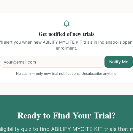
Get notified of new trials
'll alert you when new
ABILIFY MYCITE KIT trials in Indianapolis
open 
enrollment.
Notify Me
No spam — only new trial notifications. Unsubscribe anytime.
Ready to Find Your Trial?
igibility quiz to find
ABILIFY MYCITE KIT
trials that