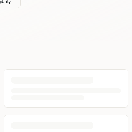
ibility