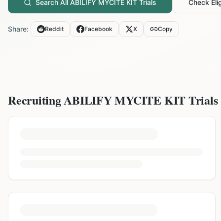
Search All
ABILIFY MYCITE KIT
Trials
Check Elig
Share:
Reddit
Facebook
X
Copy
Recruiting
ABILIFY MYCITE KIT
Trials