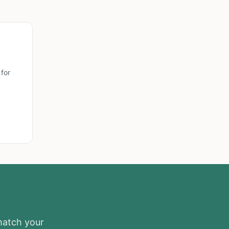
for
 match your