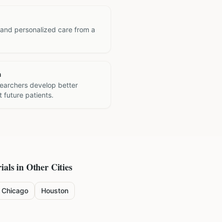
 and personalized care from a
h
searchers develop better
 future patients.
ials in Other Cities
Chicago
Houston