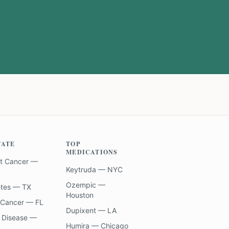
TATE
TOP
MEDICATIONS
t Cancer —
Keytruda — NYC
Ozempic —
etes — TX
Houston
 Cancer — FL
Dupixent — LA
 Disease —
Humira — Chicago