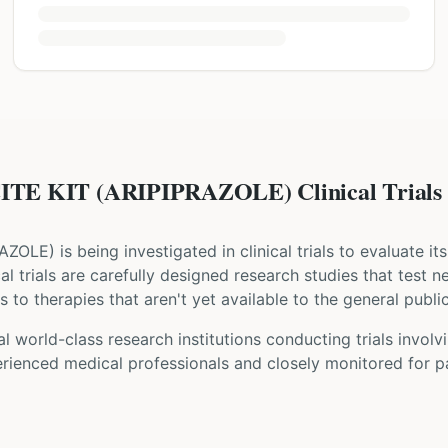
TE KIT (ARIPIPRAZOLE) Clinical Trials
RAZOLE
) is being investigated in clinical trials to evaluate i
ical trials are carefully designed research studies that test 
 to therapies that aren't yet available to the general public
l world-class research institutions
conducting trials involv
rienced medical professionals and closely monitored for pa