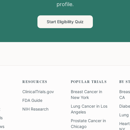
profile.
Start Eligibility Quiz
RESOURCES
POPULAR TRIALS
BY S
ClinicalTrials.gov
Breast Cancer
in
Breas
New York
CA
FDA Guide
Lung Cancer
in
Los
Diab
z
NIH Research
Angeles
Lung
ls
Prostate Cancer
in
Heart
ews
Chicago
NY