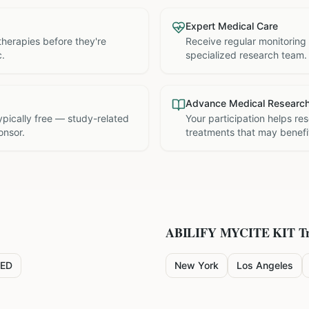
Expert Medical Care
therapies before they're
Receive regular monitoring
c.
specialized research team.
Advance Medical Researc
 typically free — study-related
Your participation helps re
onsor.
treatments that may benefit
ABILIFY MYCITE KIT
Tr
ED
New York
Los Angeles