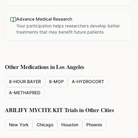
Advance Medical Research
Your participation helps researchers develop better
treatments that may benefit future patients.
Other Medications in
Los Angeles
8-HOUR BAYER
8-MOP
A-HYDROCORT
A-METHAPRED
ABILIFY MYCITE KIT
Trials in Other Cities
New York
Chicago
Houston
Phoenix