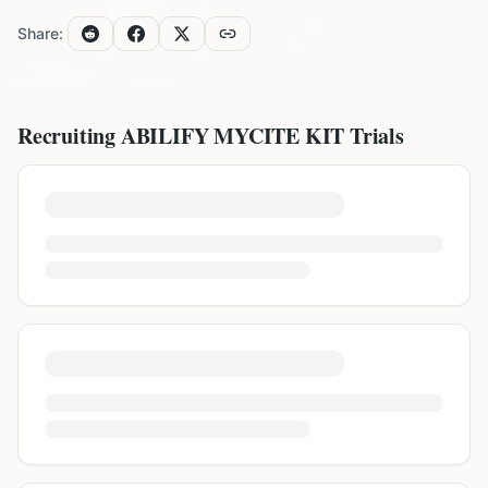
Share:
Recruiting
ABILIFY MYCITE KIT
Trials