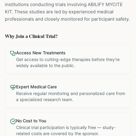
institutions
conducting trials involving
ABILIFY MYCITE
KIT
. These studies are led by experienced medical
professionals and closely monitored for participant safety.
Why Join a Clinical Trial?
Access New Treatments
Get access to cutting-edge therapies before they're
widely available to the public.
Expert Medical Care
Receive regular monitoring and personalized care from
a specialized research team.
No Cost to You
Clinical trial participation is typically free — study-
related costs are covered by the sponsor.