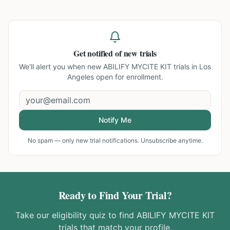
Get notified of new trials
We'll alert you when new
ABILIFY MYCITE KIT trials in Los
Angeles
open for enrollment.
Notify Me
No spam — only new trial notifications. Unsubscribe anytime.
Ready to Find Your Trial?
Take our eligibility quiz to find
ABILIFY MYCITE KIT
trials that match your profile.