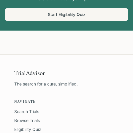
Start Eligibility Quiz
TrialAdvisor
The search for a cure, simplified.
NAVIGATE
Search Trials
Browse Trials
Eligibility Quiz