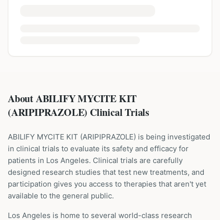
About ABILIFY MYCITE KIT
(ARIPIPRAZOLE) Clinical Trials
ABILIFY MYCITE KIT
(
ARIPIPRAZOLE
) is being investigated
in clinical trials to evaluate its safety and efficacy for
patients
in Los Angeles
. Clinical trials are carefully
designed research studies that test new treatments, and
participation gives you access to therapies that aren't yet
available to the general public.
Los Angeles is home to several world-class research