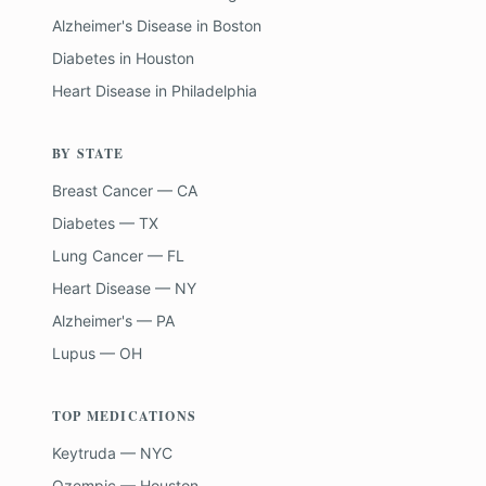
Alzheimer's Disease
in
Boston
Diabetes
in
Houston
Heart Disease
in
Philadelphia
BY STATE
Breast Cancer — CA
Diabetes — TX
Lung Cancer — FL
Heart Disease — NY
Alzheimer's — PA
Lupus — OH
TOP MEDICATIONS
Keytruda — NYC
Ozempic — Houston