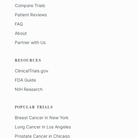
Compare Trials
Patient Reviews
FAQ
About
Partner with Us
RESOURCES
ClinicalTrials.gov
FDA Guide
NIH Research
POPULAR TRIALS
Breast Cancer
in
New York
Lung Cancer
in
Los Angeles
Prostate Cancer
in
Chicago