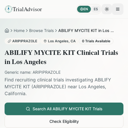
TrialAdvisor
EN
ES
Toggle the
Open
Home
Browse Trials
ABILIFY MYCITE KIT in Los Angeles
Home
ARIPIPRAZOLE
Los Angeles
,
CA
0
Trials Available
ABILIFY MYCITE KIT
Clinical Trials
in
Los Angeles
Generic name:
ARIPIPRAZOLE
Find recruiting clinical trials investigating
ABILIFY
MYCITE KIT
(
ARIPIPRAZOLE
) near
Los Angeles
,
California
.
Search All
ABILIFY MYCITE KIT
Trials
Check Eligibility