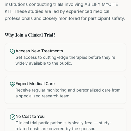
institutions
conducting trials involving
ABILIFY MYCITE
KIT
. These studies are led by experienced medical
professionals and closely monitored for participant safety.
Why Join a Clinical Trial?
Access New Treatments
Get access to cutting-edge therapies before they're
widely available to the public.
Expert Medical Care
Receive regular monitoring and personalized care from
a specialized research team.
No Cost to You
Clinical trial participation is typically free — study-
related costs are covered by the sponsor.