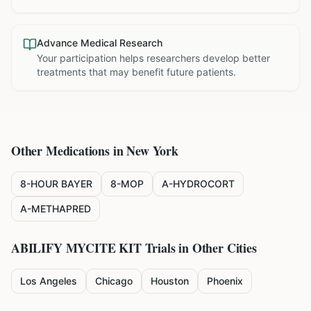
Advance Medical Research
Your participation helps researchers develop better
treatments that may benefit future patients.
Other Medications in
New York
8-HOUR BAYER
8-MOP
A-HYDROCORT
A-METHAPRED
ABILIFY MYCITE KIT
Trials in Other Cities
Los Angeles
Chicago
Houston
Phoenix