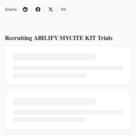
Share:
Recruiting
ABILIFY MYCITE KIT
Trials