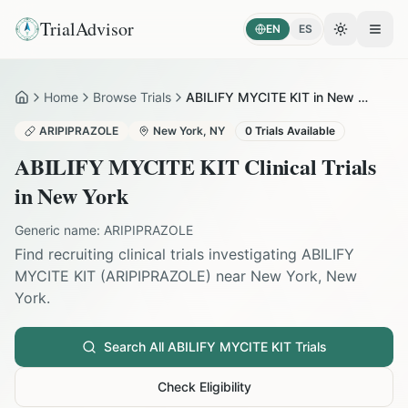
TrialAdvisor
EN
ES
Toggle the
Open
Home
Browse Trials
ABILIFY MYCITE KIT in New York
Home
ARIPIPRAZOLE
New York
,
NY
0
Trials Available
ABILIFY MYCITE KIT
Clinical Trials
in
New York
Generic name:
ARIPIPRAZOLE
Find recruiting clinical trials investigating
ABILIFY
MYCITE KIT
(
ARIPIPRAZOLE
) near
New York
,
New
York
.
Search All
ABILIFY MYCITE KIT
Trials
Check Eligibility