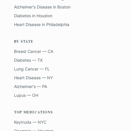
Alzheimer's Disease
in
Boston
Diabetes
in
Houston
Heart Disease
in
Philadelphia
BY STATE
Breast Cancer — CA
Diabetes — TX
Lung Cancer — FL
Heart Disease — NY
Alzheimer's — PA
Lupus — OH
TOP MEDICATIONS
Keytruda — NYC
Ozempic — Houston