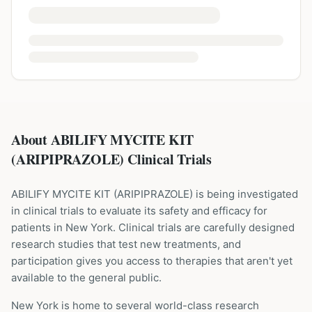
About ABILIFY MYCITE KIT
(ARIPIPRAZOLE) Clinical Trials
ABILIFY MYCITE KIT
(
ARIPIPRAZOLE
) is being investigated
in clinical trials to evaluate its safety and efficacy for
patients
in New York
. Clinical trials are carefully designed
research studies that test new treatments, and
participation gives you access to therapies that aren't yet
available to the general public.
New York is home to several world-class research