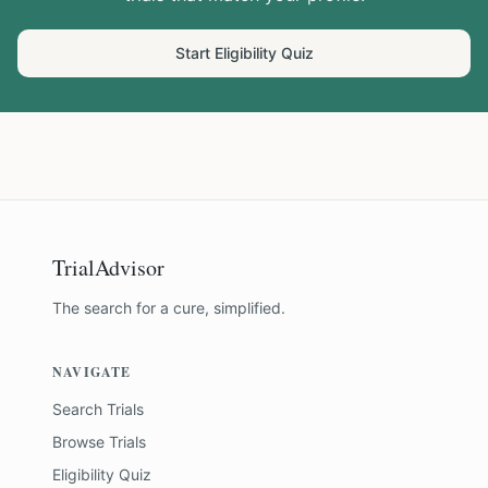
Start Eligibility Quiz
TrialAdvisor
The search for a cure, simplified.
NAVIGATE
Search Trials
Browse Trials
Eligibility Quiz