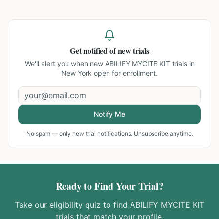
Get notified of new trials
We'll alert you when new
ABILIFY MYCITE KIT trials in
New York
open for enrollment.
Notify Me
No spam — only new trial notifications. Unsubscribe anytime.
Ready to Find Your Trial?
Take our eligibility quiz to find
ABILIFY MYCITE KIT
trials that match your profile.