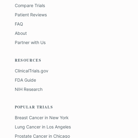
Compare Trials
Patient Reviews
FAQ
About
Partner with Us
RESOURCES
ClinicalTrials.gov
FDA Guide
NIH Research
POPULAR TRIALS
Breast Cancer
in
New York
Lung Cancer
in
Los Angeles
Prostate Cancer
in
Chicago